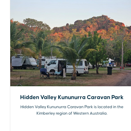
Hidden Valley Kununurra Caravan Park
Hidden Valley Kununurra Caravan Park is located in the
Kimberley region of Western Australia.