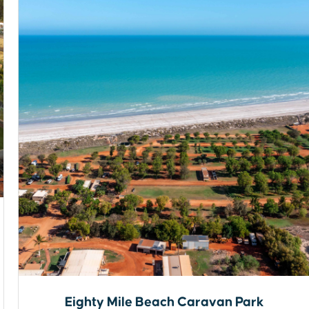
Eighty Mile Beach Caravan Park