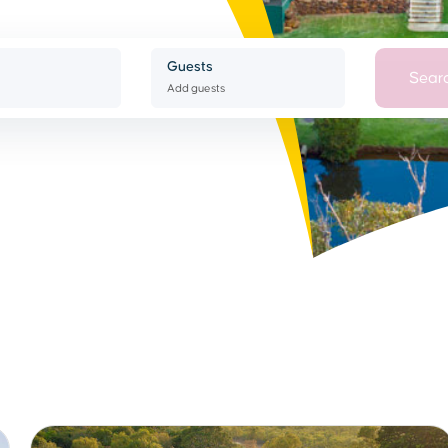
Guests
Sear
Add guests