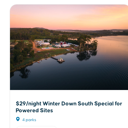
$29/night Winter Down South Special for
Powered Sites
4 parks