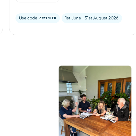
Use code 
27WINTER
1st June - 31st August 2026