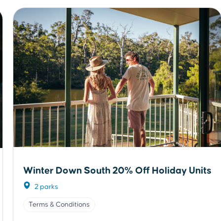
Winter Down South 20% Off Holiday Units
2 parks
Terms & Conditions