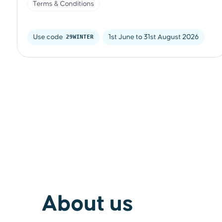
Terms & Conditions
Use code 
29WINTER
1st June to 31st August 2026
About us