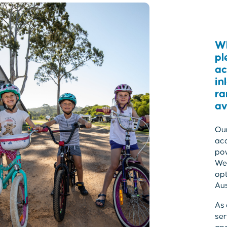
Wh
pl
ac
in
ra
av
Our
acc
po
We 
opt
Aus
As 
ser