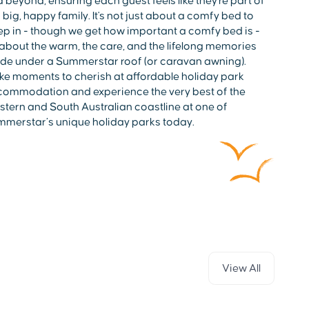
 beyond, ensuring each guest feels like they're part of
 big, happy family. It's not just about a comfy bed to
ep in - though we get how important a comfy bed is -
s about the warm, the care, and the lifelong memories
e under a Summerstar roof (or caravan awning).
e moments to cherish at affordable holiday park
ommodation and experience the very best of the
tern and South Australian coastline at one of
merstar’s unique holiday parks today.
View All