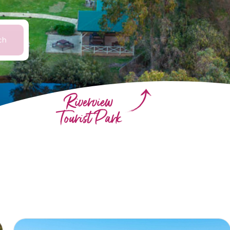
ch
Riverview
Tourist Park