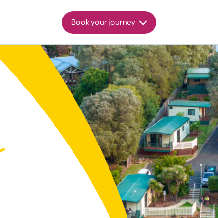
Book your journey