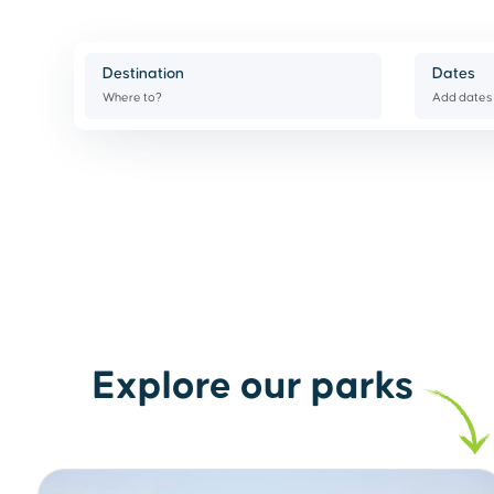
Destination
Dates
Where to?
Add dates
Explore our parks