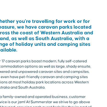
ether you’re travelling for work or for
easure, we have caravan parks located
ross the coast of Western Australia and
land, as well as South Australia, with a
nge of holiday units and camping sites
ailable.
 17 caravan parks boast modern, fully self-catered
ommodation options as well as large, shady ensuite,
wered and unpowered caravan sites and campsites.
even have pet-friendly caravan and camping sites
ions at most holiday park locations across Western
tralia and South Australia.
a family-owned and operated business, customer
vice is our jam! At Summerstar we strive to go above