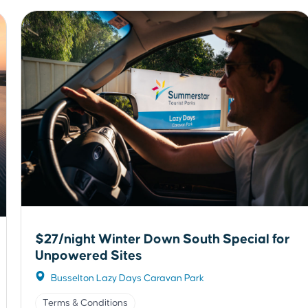
$27/night Winter Down South Special for
Unpowered Sites
Busselton Lazy Days Caravan Park
Terms & Conditions