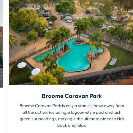
Broome Caravan Park
Broome Caravan Park is only a stone's throw away from
all the action, including a lagoon-style pool and lush
green surroundings, making it the ultimate place to kick
back and relax.