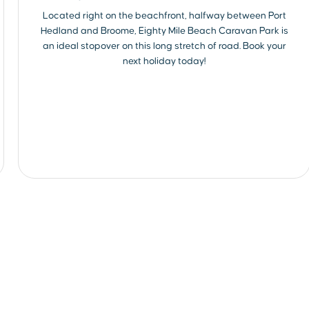
Located right on the beachfront, halfway between Port
Hedland and Broome, Eighty Mile Beach Caravan Park is
an ideal stopover on this long stretch of road. Book your
next holiday today!