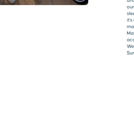
and
our
sle
it'
mad
Mak
acc
Wes
Sum