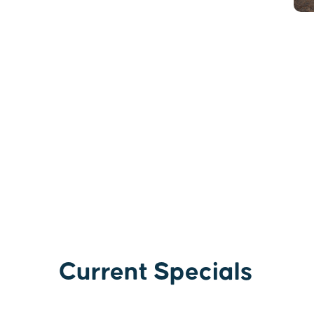
Current Specials