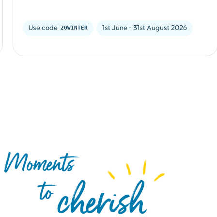
Use code 
20WINTER
1st June - 31st August 2026