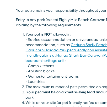
Your pet remains your responsibility throughout your 
Entry to any park (except Eighty Mile Beach Caravan 
abiding by the following requirements:
Your pet is
NOT
allowed in:
- Roofed accommodation or on verandas (unless
accommodation, such as
Ceduna Shelly Beach
Capricorn Holiday Park pet friendly non ensuit
friendly cabins at Nanga Shark Bay Caravan P
bedroom heritage unit
)
- Camp kitchens
- Ablution blocks
- Games/entertainment rooms
- Laundries
The maximum number of pets permitted on any
Your pet
must be on a 2metre-long lead and un
park.
While on your site (or pet friendly roofed acco