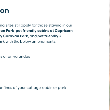
ion
sites still apply for those staying in our
van Park
,
pet friendly cabins at Capricorn
ay Caravan Park
, and
pet friendly 2
ark
with the below amendments.
s or on verandas
nfines of your cottage, cabin or park