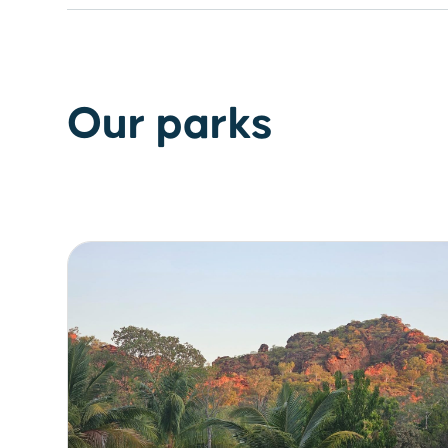
Our parks