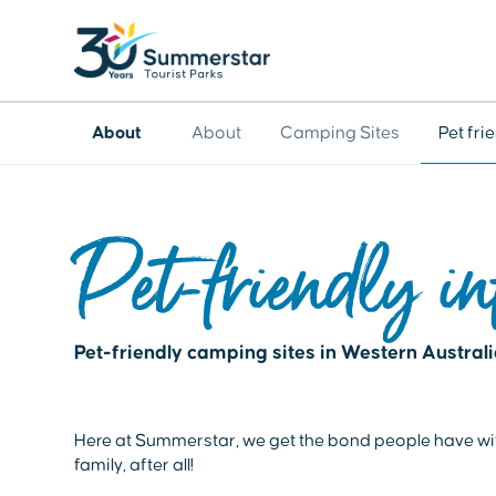
About
About
Camping Sites
Pet fr
Pet-friendly in
Pet-friendly camping sites in Western Austral
Here at Summerstar, we get the bond people have with 
family, after all!