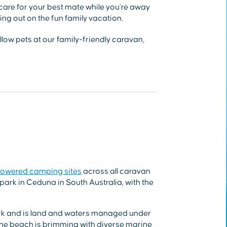
 care for your best mate while you’re away
ng out on the fun family vacation.
low pets at our family-friendly caravan,
owered camping sites
across all caravan
park in Ceduna in South Australia, with the
Park and is land and waters managed under
e beach is brimming with diverse marine