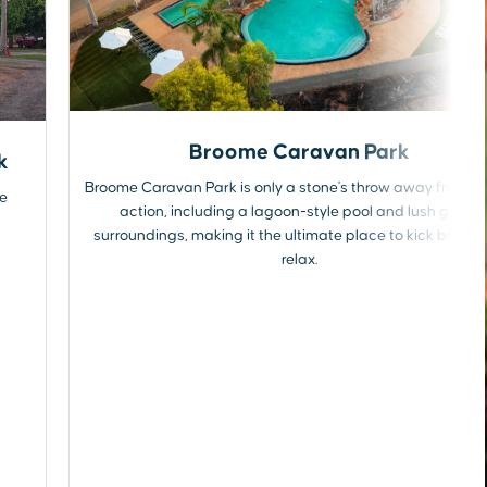
Broome Caravan Park
k
Broome Caravan Park is only a stone's throw away from all
he
action, including a lagoon-style pool and lush green
surroundings, making it the ultimate place to kick back 
relax.