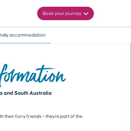
Book your journey
iendly accommodation
formation
ia and South Australia
their furry friends – they're part of the