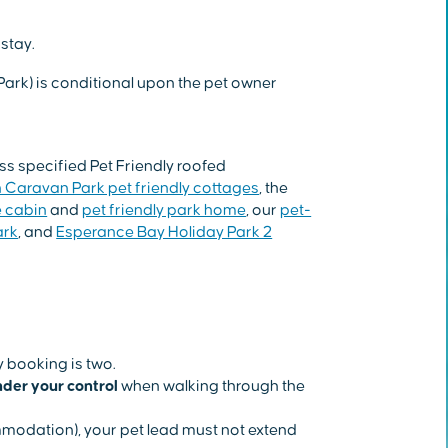
stay.
Park) is conditional upon the pet owner
 specified Pet Friendly roofed
 Caravan Park pet friendly cottages
, the
e cabin
and
pet friendly park home
, our
pet-
ark
, and
Esperance Bay Holiday Park 2
 booking is two.
der your control
when walking through the
mmodation), your pet lead must not extend