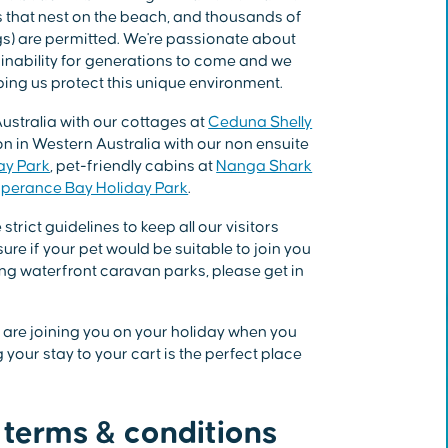
es that nest on the beach, and thousands of
ogs) are permitted. We're passionate about
ainability for generations to come and we
ing us protect this unique environment.
ustralia with our cottages at
Ceduna Shelly
 in Western Australia with our non ensuite
ay Park
, pet-friendly cabins at
Nanga Shark
perance Bay Holiday Park
.
trict guidelines to keep all our visitors
sure if your pet would be suitable to join you
ng waterfront caravan parks, please get in
at are joining you on your holiday when you
your stay to your cart is the perfect place
 terms & conditions