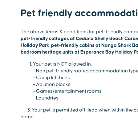
Pet friendly accommodat
The above terms & conditions for pet-friendly camping 
pet-friendly cottages at Ceduna Shelly Beach Cara
Holiday Par
k,
pet-friendly cabins at Nanga Shark B
bedroom heritage units at Esperance Bay Holiday P
Your pet is NOT allowed in:
- Non pet-friendly roofed accommodation type
- Camp kitchens
- Ablution blocks
- Games/entertainment rooms
- Laundries
3. Your pet is permitted off-lead when within the co
home.