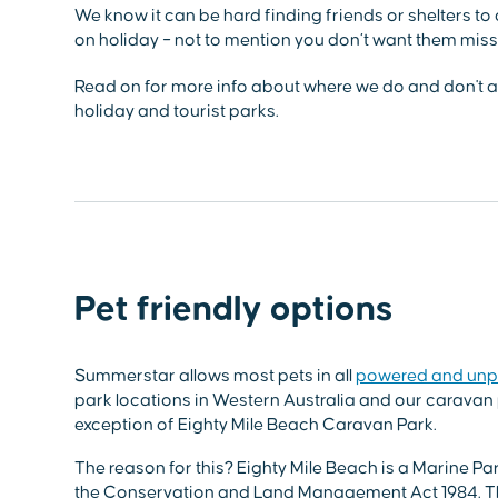
We know it can be hard finding friends or shelters to
on holiday – not to mention you don’t want them missi
Read on for more info about where we do and don't al
holiday and tourist parks.
Pet friendly options
Summerstar allows most pets in all
powered and unp
park locations in Western Australia and our caravan 
exception of Eighty Mile Beach Caravan Park.
The reason for this? Eighty Mile Beach is a Marine 
the Conservation and Land Management Act 1984. Th