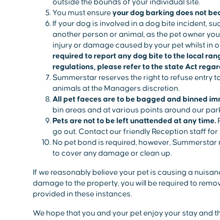
outside the bounds of your individual site.
You must ensure
your dog barking does not be
If your dog is involved in a dog bite incident, su
another person or animal, as the pet owner you 
injury or damage caused by your pet whilst in o
required to report any dog bite to the local ra
regulations, please refer to the state Act rega
Summerstar reserves the right to refuse entry
animals at the Managers discretion.
All pet faeces are to be bagged and binned im
bin areas and at various points around our par
Pets are not to be left unattended at any time.
P
go out. Contact our friendly Reception staff fo
No pet bond is required, however, Summerstar r
to cover any damage or clean up.
If we reasonably believe your pet is causing a nuis
damage to the property, you will be required to remove
provided in these instances.
We hope that you and your pet enjoy your stay and t