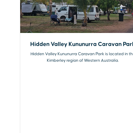
Hidden Valley Kununurra Caravan Par
Hidden Valley Kununurra Caravan Park is located in t
Kimberley region of Western Australia.