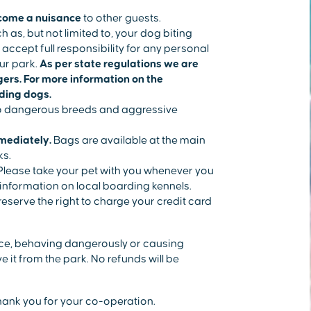
come a nuisance
to other guests.
ch as, but not limited to, your dog biting
accept full responsibility for any personal
ur park.
As per state regulations we are
ngers. For more information on the
rding dogs.
 to dangerous breeds and aggressive
mediately.
Bags are available at the main
ks.
lease take your pet with you whenever you
r information on local boarding kennels.
eserve the right to charge your credit card
ance, behaving dangerously or causing
 it from the park. No refunds will be
hank you for your co-operation.