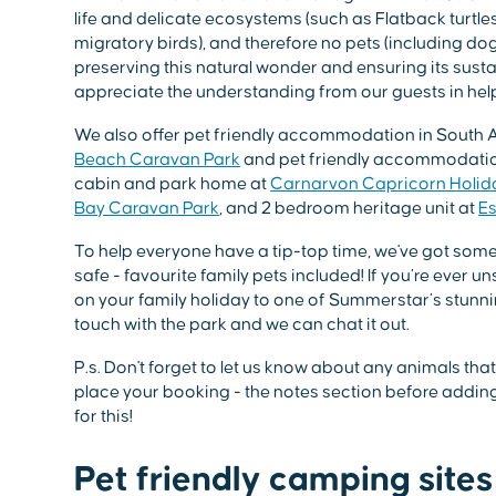
life and delicate ecosystems (such as Flatback turtl
migratory birds), and therefore no pets (including d
preserving this natural wonder and ensuring its sust
appreciate the understanding from our guests in help
We also offer pet friendly accommodation in South A
Beach Caravan Park
and pet friendly accommodation
cabin and park home at
Carnarvon Capricorn Holid
Bay Caravan Park
, and 2 bedroom heritage unit at
Es
To help everyone have a tip-top time, we've got some s
safe - favourite family pets included! If you’re ever un
on your family holiday to one of Summerstar’s stunni
touch with the park and we can chat it out.
P.s. Don't forget to let us know about any animals th
place your booking - the notes section before adding 
for this!
Pet friendly camping sites