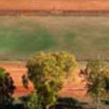
 the
and
Eighty Mile Beach Caravan Park
Located right on the beachfront, halfway between Port
Hedland and Broome, Eighty Mile Beach Caravan Park is 
ideal stopover on this long stretch of road. Book your nex
holiday today!