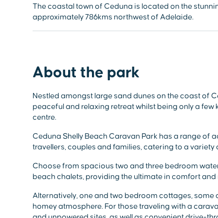
The coastal town of Ceduna is located on the stunnin
approximately 786kms northwest of Adelaide.
About the park
Nestled amongst large sand dunes on the coast of C
peaceful and relaxing retreat whilst being only a few
centre.
Ceduna Shelly Beach Caravan Park has a range of a
travellers, couples and families, catering to a variet
Choose from spacious two and three bedroom water
beach chalets, providing the ultimate in comfort and 
Alternatively, one and two bedroom cottages, some of
homey atmosphere. For those traveling with a cara
and unpowered sites, as well as convenient drive-thr