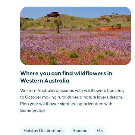
Where you can find wildflowers in
Western Australia
Western Australia blossoms with wildflowers from July
to October making rural drives a nature lovers dream.
Plan your wildflower sightseeing adventure with
Summerstar!
Holiday Destinations
Broome
+15