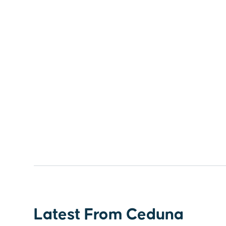
Latest From Ceduna