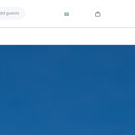
dd guests