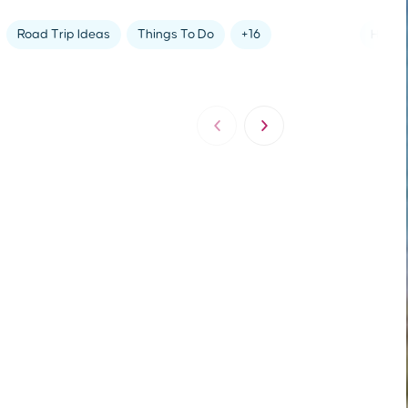
Holida
Road Trip Ideas
Things To Do
+16