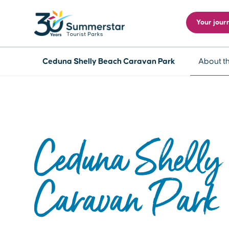
Your jour
Ceduna Shelly Beach Caravan Park
About t
Ceduna Shelly
Caravan Park