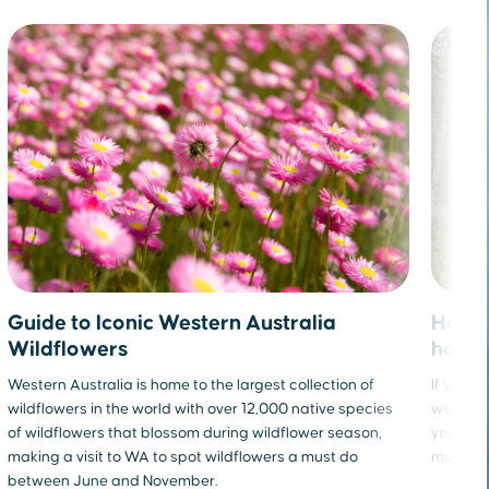
How t
Guide to Iconic Western Australia
holid
Wildflowers
If you fe
Western Australia is home to the largest collection of
we’re he
wildflowers in the world with over 12,000 native species
you can 
of wildflowers that blossom during wildflower season,
more hea
making a visit to WA to spot wildflowers a must do
between June and November.