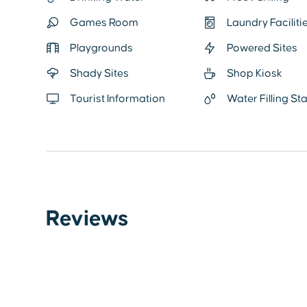
Games Room
Laundry Faciliti
Playgrounds
Powered Sites
Shady Sites
Shop Kiosk
Tourist Information
Water Filling St
Reviews