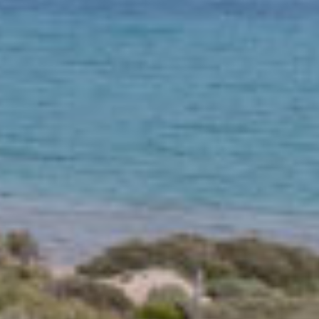
y Destinations
Road Trip Ideas
+14
Road Trip Idea