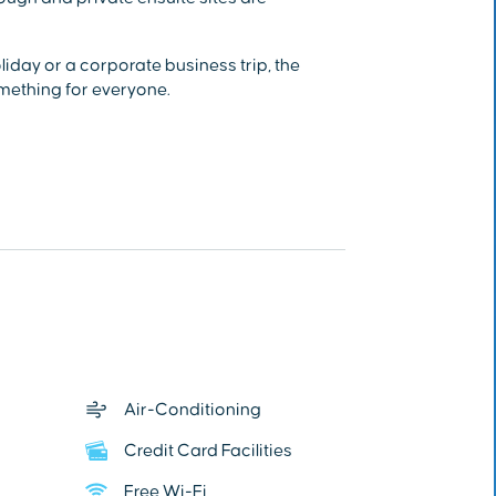
day or a corporate business trip, the
mething for everyone.
Air-Conditioning
Credit Card Facilities
Free Wi-Fi