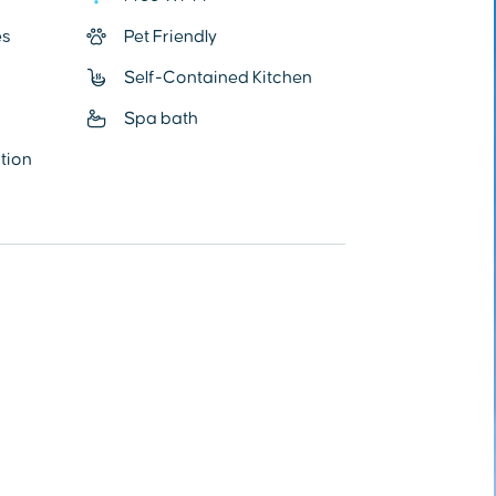
es
Pet Friendly
Self-Contained Kitchen
Spa bath
ation