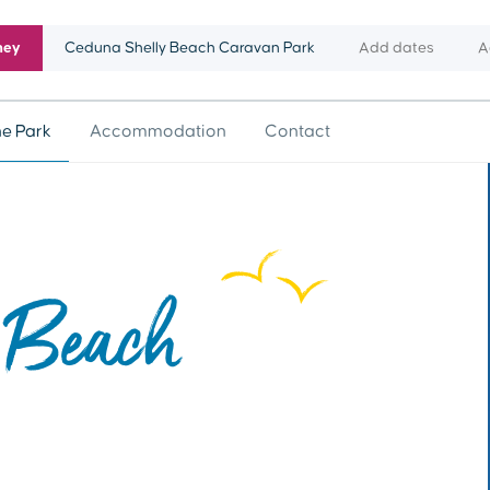
ney
Ceduna Shelly Beach Caravan Park
Add dates
A
he Park
Accommodation
Contact
 Beach