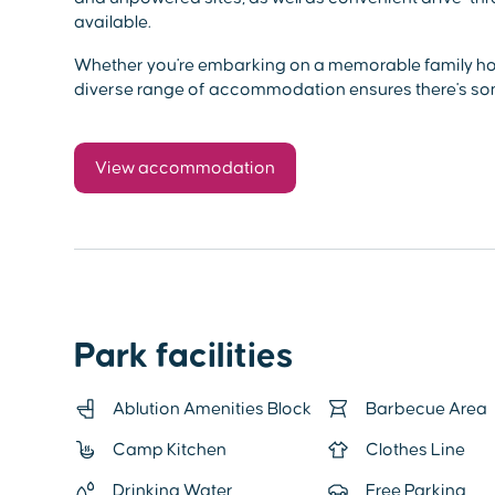
available.
Whether you're embarking on a memorable family holi
diverse range of accommodation ensures there's so
View accommodation
Park facilities
Ablution Amenities Block
Barbecue Area
Camp Kitchen
Clothes Line
Drinking Water
Free Parking