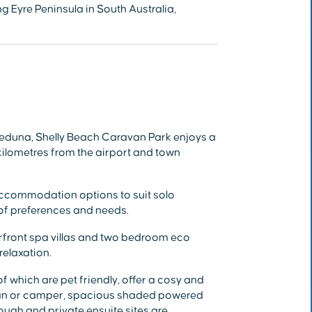
g Eyre Peninsula in South Australia,
eduna, Shelly Beach Caravan Park enjoys a
 kilometres from the airport and town
ccommodation options to suit solo
y of preferences and needs.
front spa villas and two bedroom eco
relaxation.
 which are pet friendly, offer a cosy and
van or camper, spacious shaded powered
ough and private ensuite sites are