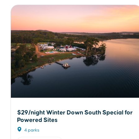
$29/night Winter Down South Special for
Powered Sites
4 parks