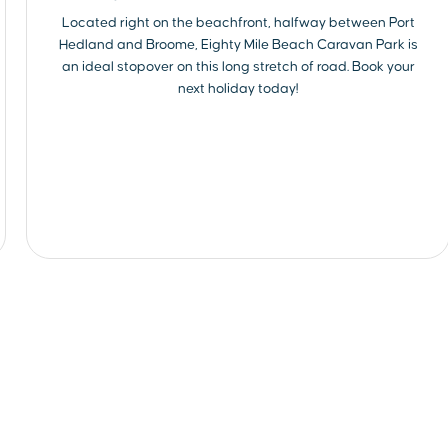
Located right on the beachfront, halfway between Port
Hedland and Broome, Eighty Mile Beach Caravan Park is
an ideal stopover on this long stretch of road. Book your
next holiday today!