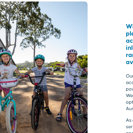
Wh
pl
ac
in
ra
av
Our
acc
po
We 
opt
Aus
As 
ser