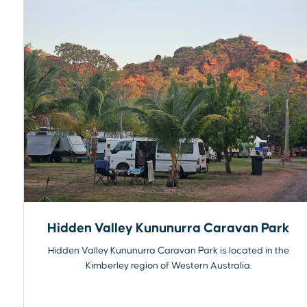
Hidden Valley Kununurra Caravan Park
Hidden Valley Kununurra Caravan Park is located in the
Kimberley region of Western Australia.