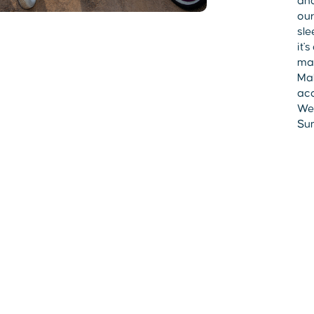
and
our
sle
it'
mad
Mak
acc
Wes
Sum