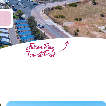
ch
Jurien Bay
Tourist Park