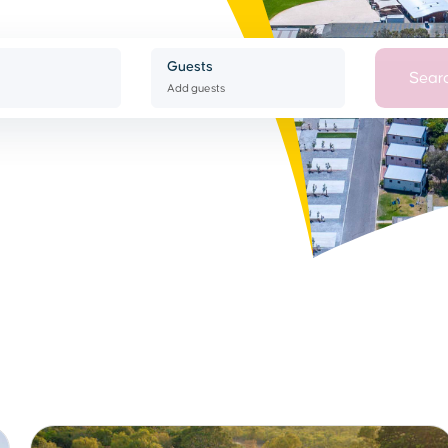
Guests
Sear
Add guests