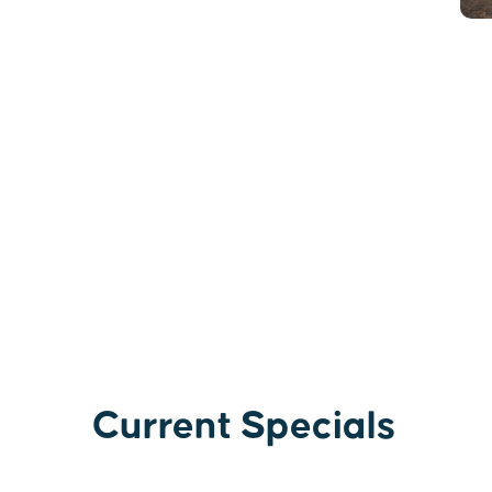
Current Specials