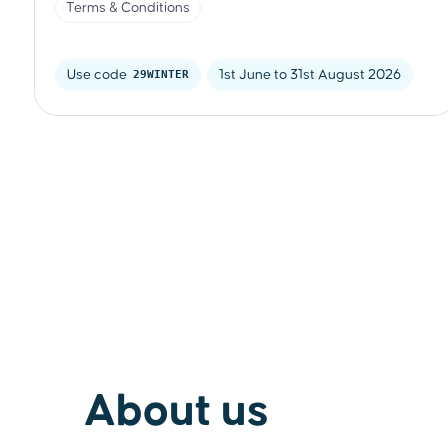
Terms & Conditions
Use code 
29WINTER
1st June to 31st August 2026
About us