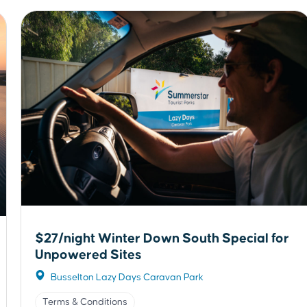
$27/night Winter Down South Special for
Unpowered Sites
Busselton Lazy Days Caravan Park
Terms & Conditions