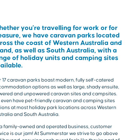
ether you’re travelling for work or for
easure, we have caravan parks located
ross the coast of Western Australia and
land, as well as South Australia, with a
nge of holiday units and camping sites
ailable.
 17 caravan parks boast modern, fully self-catered
ommodation options as well as large, shady ensuite,
wered and unpowered caravan sites and campsites.
even have pet-friendly caravan and camping sites
ions at most holiday park locations across Western
tralia and South Australia.
a family-owned and operated business, customer
vice is our jam! At Summerstar we strive to go above