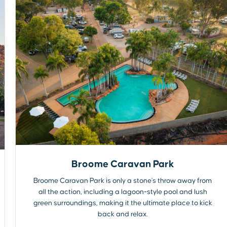
Broome Caravan Park
Broome Caravan Park is only a stone's throw away from
all the action, including a lagoon-style pool and lush
green surroundings, making it the ultimate place to kick
back and relax.