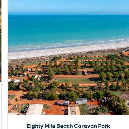
Eighty Mile Beach Caravan Park