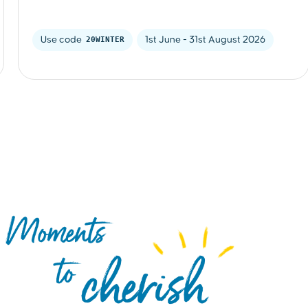
Use code 
20WINTER
1st June - 31st August 2026