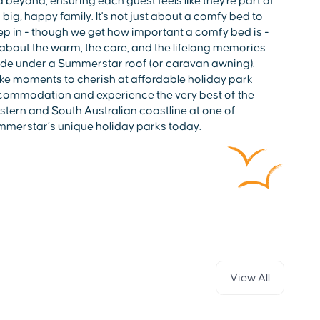
 beyond, ensuring each guest feels like they're part of
 big, happy family. It's not just about a comfy bed to
ep in - though we get how important a comfy bed is -
s about the warm, the care, and the lifelong memories
e under a Summerstar roof (or caravan awning).
e moments to cherish at affordable holiday park
ommodation and experience the very best of the
tern and South Australian coastline at one of
merstar’s unique holiday parks today.
View All