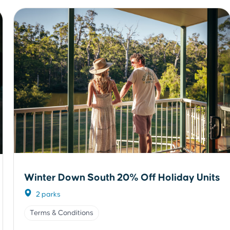
Winter Down South 20% Off Holiday Units
2 parks
Terms & Conditions