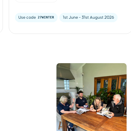
Use code 
27WINTER
1st June - 31st August 2026