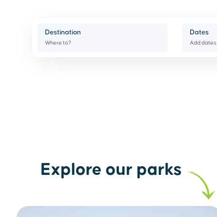
Destination
Dates
Where to?
Add dates
Explore our parks