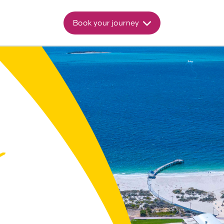
Book your journey