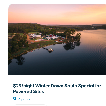
$29/night Winter Down South Special for
Powered Sites
4 parks