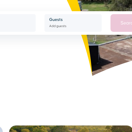
Guests
Sear
Add guests