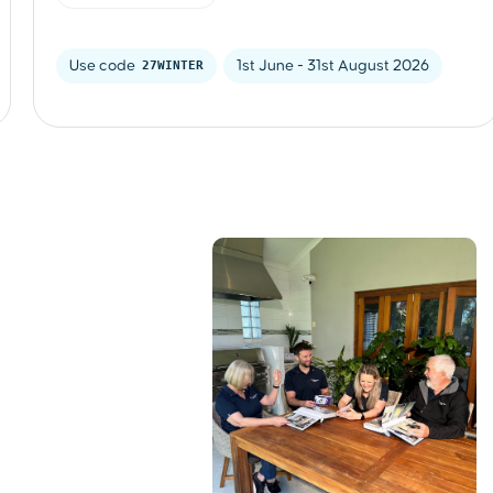
Use code 
27WINTER
1st June - 31st August 2026