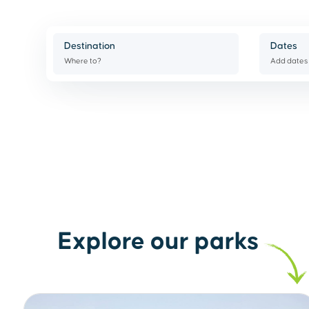
Destination
Dates
Where to?
Add dates
Explore our parks