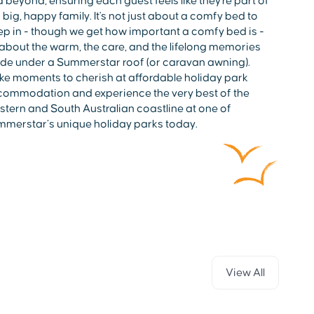
 beyond, ensuring each guest feels like they're part of
 big, happy family. It's not just about a comfy bed to
ep in - though we get how important a comfy bed is -
s about the warm, the care, and the lifelong memories
e under a Summerstar roof (or caravan awning).
e moments to cherish at affordable holiday park
ommodation and experience the very best of the
tern and South Australian coastline at one of
merstar’s unique holiday parks today.
View All