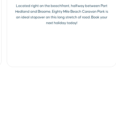
Located right on the beachfront, halfway between Port
Hedland and Broome, Eighty Mile Beach Caravan Park is
an ideal stopover on this long stretch of road. Book your
next holiday today!