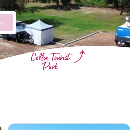
ch
Collie Tourist
Park