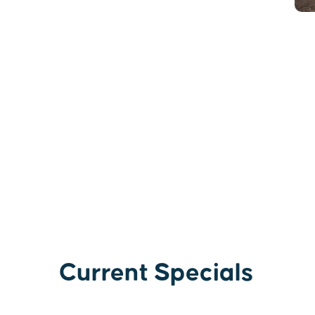
Current Specials