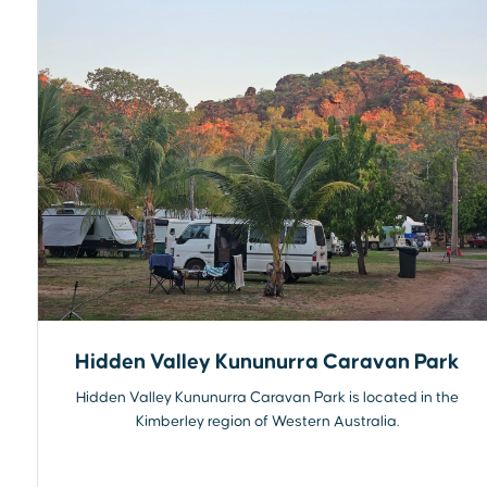
Hidden Valley Kununurra Caravan Park
Hidden Valley Kununurra Caravan Park is located in the
Kimberley region of Western Australia.