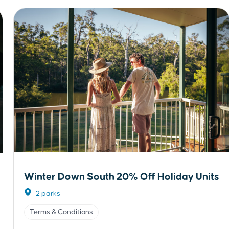
Winter Down South 20% Off Holiday Units
2 parks
Terms & Conditions