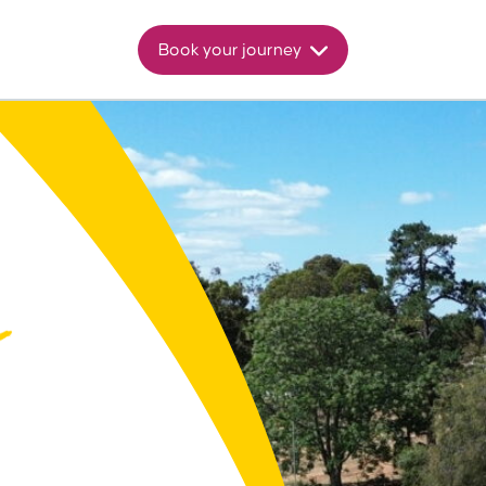
Book your journey