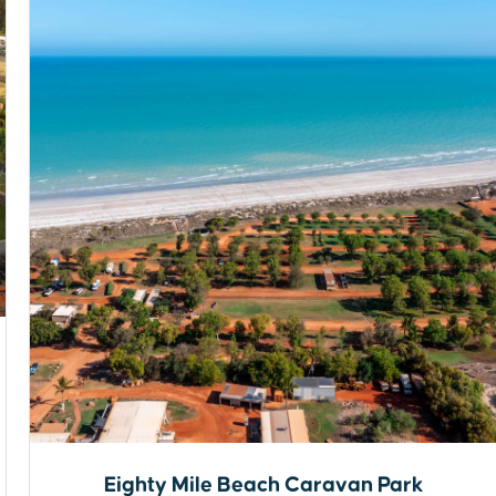
Eighty Mile Beach Caravan Park