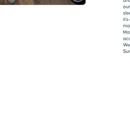
and
our
sle
it'
mad
Mak
acc
Wes
Sum