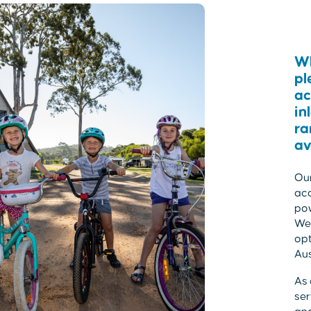
Wh
pl
ac
in
ra
av
Our
acc
po
We 
opt
Aus
As 
ser