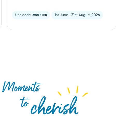
Use code 
20WINTER
1st June - 31st August 2026