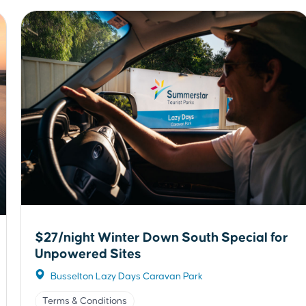
$27/night Winter Down South Special for
Unpowered Sites
Busselton Lazy Days Caravan Park
Terms & Conditions