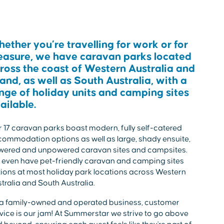
ether you’re travelling for work or for
easure, we have caravan parks located
ross the coast of Western Australia and
land, as well as South Australia, with a
nge of holiday units and camping sites
ailable.
 17 caravan parks boast modern, fully self-catered
ommodation options as well as large, shady ensuite,
wered and unpowered caravan sites and campsites.
even have pet-friendly caravan and camping sites
ions at most holiday park locations across Western
tralia and South Australia.
a family-owned and operated business, customer
vice is our jam! At Summerstar we strive to go above