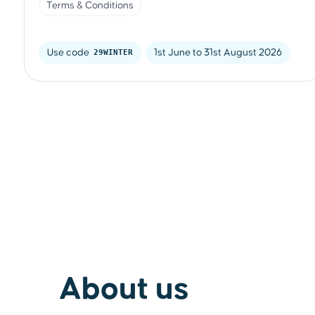
Terms & Conditions
Use code 
29WINTER
1st June to 31st August 2026
About us