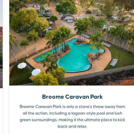
Broome Caravan Park
Broome Caravan Park is only a stone's throw away from
all the action, including a lagoon-style pool and lush
green surroundings, making it the ultimate place to kick
back and relax.