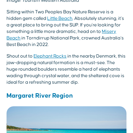
Image: Tourism Western Australia
Sitting within Two Peoples Bay Nature Reserve is a
hidden gem called
Little Beach
. Absolutely stunning, it’s
a great place to bring out the SUP. If you’re looking for
something a little more dramatic, head on to
Misery
Beach
in Torndirrup National Park, crowned Australia’s
Best Beach in 2022.
Shout out to
Elephant Rocks
in the nearby Denmark, this
jaw-dropping natural formation is a must-see. The
huge rounded boulders resemble a herd of elephants
wading through crystal water, and the sheltered cove is
ideal for a refreshing summer dip.
Margaret River Region