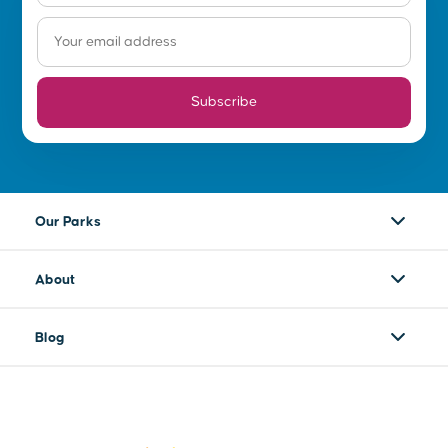
Subscribe
Our Parks
About
Blog