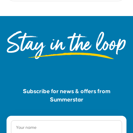
Stay in the loop
Subscribe for news & offers from
Summerstar