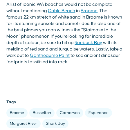
A list of iconic WA beaches would not be complete
without mentioning
Cable Beach
in
Broome
. The
famous 22 km stretch of white sand in Broome is known
for its stunning sunsets and camel rides. It’s also one of
the best places you can witness the “Staircase to the
Moon” phenomenon. If you’re looking for incredible
depth of colour, be sure to hit up
Roebuck Bay
with its
melding of red sand and turquoise waters. Lastly, take a
walk out to
Gantheaume Point
to see ancient dinosaur
footprints fossilised into rock.
Tags
Broome
Busselton
Carnarvon
Esperance
Margaret River
Shark Bay