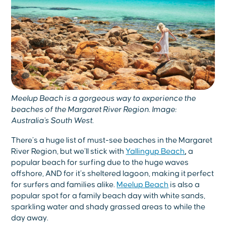
Meelup Beach is a gorgeous way to experience the
beaches of the Margaret River Region. Image:
Australia's South West.
There’s a huge list of must-see beaches in the Margaret
River Region, but we’ll stick with
Yallingup Beach
,
a
popular beach for surfing due to the huge waves
offshore, AND for it’s sheltered lagoon, making it perfect
for surfers and families alike.
Meelup Beach
is also a
popular spot for a family beach day with white sands,
sparkling water and shady grassed areas to while the
day away.