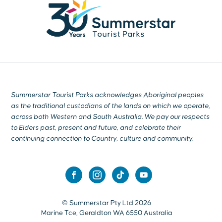
Summerstar Tourist Parks acknowledges Aboriginal peoples
as the traditional custodians of the lands on which we operate,
across both Western and South Australia. We pay our respects
to Elders past, present and future, and celebrate their
continuing connection to Country, culture and community.
© Summerstar Pty Ltd 2026
Marine Tce, Geraldton WA 6550 Australia