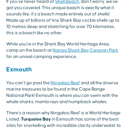
If you’ve never heard of
Shell Beach
, don’t worry, we’ve
got you covered. This unique beach is exactly what it
sounds like, it’s a beach made entirely out of shells!
Made up of billions of tiny Shark Bay cockle shells up to
10 metres deep and stretching for over 70 kilometres,
this is a beach like no other.
While you’re in the Shark Bay World Heritage Area,
camp on the beach at
Nanga Shark Bay Caravan Park
for an unreal camping experience.
Exmouth
You can’t go past the
Ningaloo Reef
and all the diverse
marine treasures to be found in the Cape Range
National Park! Exmouth is where you can swim with the
whale sharks, manta rays and humpback whales.
There’s a reason why Ningaloo Reef is a World Heritage
Listed.
Turquoise Bay
in Exmouth has some of the best
sites for snorkelling with incredible clarity underwater to