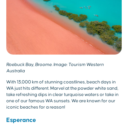
Roebuck Bay, Broome. Image: Tourism Western
Australia
With 13,000 km of stunning coastlines, beach days in
WA just hits different. Marvel at the powder white sand,
take refreshing dips in clear turquoise waters or take in
one of our famous WA sunsets. We are known for our
iconic beaches for a reason!
Esperance