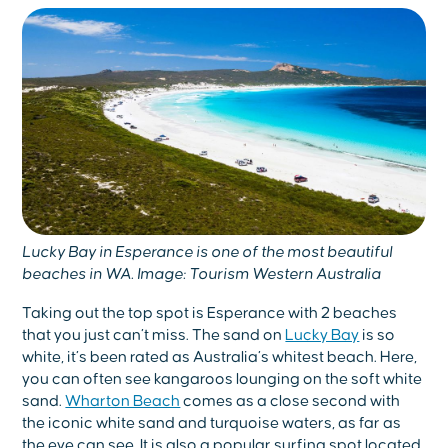
Lucky Bay in Esperance is one of the most beautiful
beaches in WA. Image: Tourism Western Australia
Taking out the top spot is Esperance with 2 beaches
that you just can’t miss. The sand on
Lucky Bay
is so
white, it’s been rated as Australia’s whitest beach. Here,
you can often see kangaroos lounging on the soft white
sand.
Wharton Beach
comes as a close second with
the iconic white sand and turquoise waters, as far as
the eye can see. It is also a popular surfing spot located