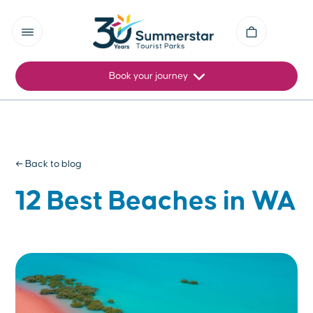
Book your journey
← Back to blog
12 Best Beaches in WA