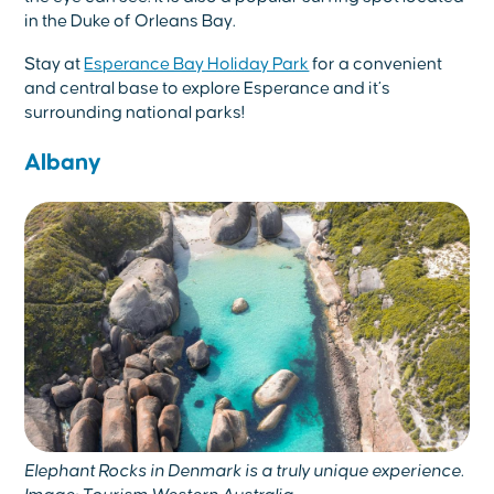
in the Duke of Orleans Bay.
Stay at
Esperance Bay Holiday Park
for a convenient
and central base to explore Esperance and it’s
surrounding national parks!
Albany
Elephant Rocks in Denmark is a truly unique experience.