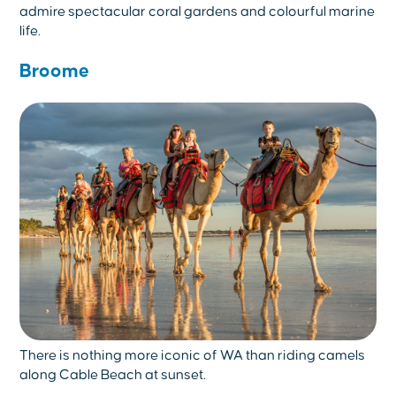
admire spectacular coral gardens and colourful marine
life.
Broome
There is nothing more iconic of WA than riding camels
along Cable Beach at sunset.