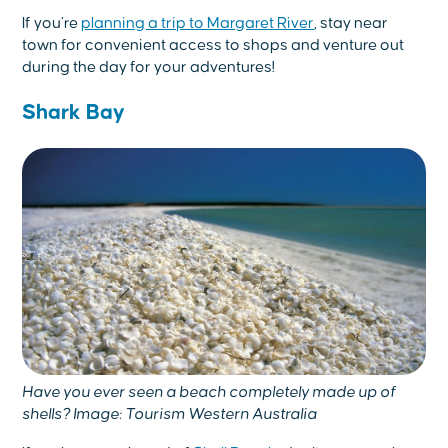
If you’re
planning a trip to Margaret River
, stay near
town for convenient access to shops and venture out
during the day for your adventures!
Shark Bay
Have you ever seen a beach completely made up of
shells? Image: Tourism Western Australia