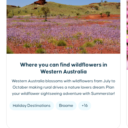
Where you can find wildflowers in
Western Australia
Western Australia blossoms with wildflowers from July to
October making rural drives a nature lovers dream. Plan
your wildflower sightseeing adventure with Summerstar!
Holiday Destinations
Broome
+16