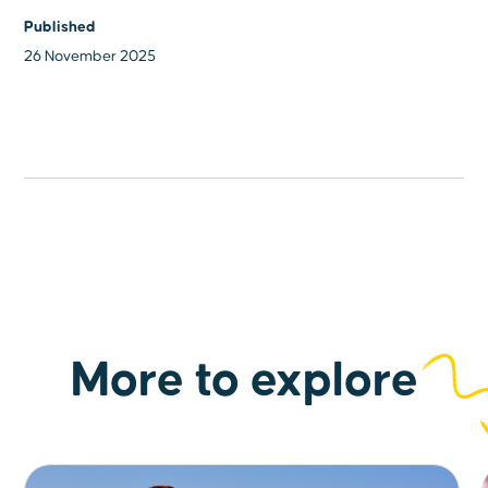
Published
26 November 2025
More to explore