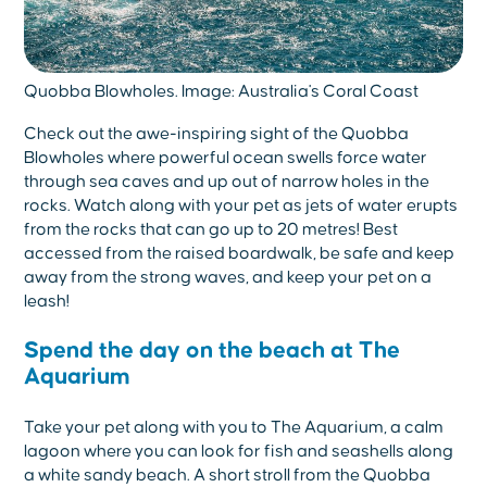
Quobba Blowholes. Image: Australia's Coral Coast
Check out the awe-inspiring sight of the Quobba
Blowholes where powerful ocean swells force water
through sea caves and up out of narrow holes in the
rocks. Watch along with your pet as jets of water erupts
from the rocks that can go up to 20 metres! Best
accessed from the raised boardwalk, be safe and keep
away from the strong waves, and keep your pet on a
leash!
Spend the day on the beach at The
Aquarium
Take your pet along with you to The Aquarium, a calm
lagoon where you can look for fish and seashells along
a white sandy beach. A short stroll from the Quobba