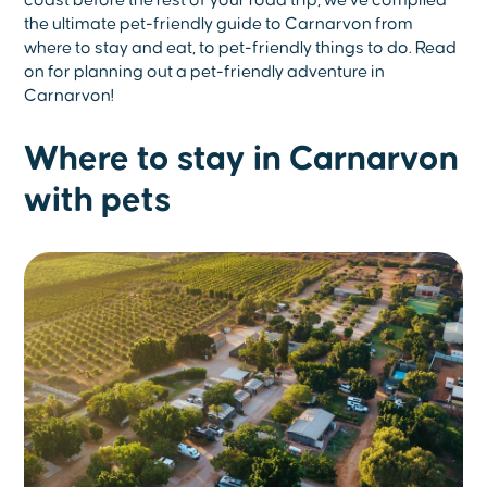
coast before the rest of your road trip, we’ve compiled
the ultimate pet-friendly guide to Carnarvon from
where to stay and eat, to pet-friendly things to do. Read
on for planning out a pet-friendly adventure in
Carnarvon!
Where to stay in Carnarvon
with pets