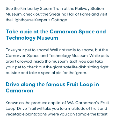
See the Kimberley Steam Train at the Railway Station
Museum, check out the Shearing Hall of Fame and visit
the Lighthouse Keeper’s Cottage.
Take a pic at the Carnarvon Space and
Technology Museum
Take your pet to space! Well, not really to space, but the
Carnarvon Space and Technology Museum. While pets
aren’t allowed inside the museum itself, you can take
your pet to check out the giant satellite dish sitting right
outside and take a special pic for the ‘gram.
Drive along the famous Fruit Loop in
Carnarvon
Known as the produce capital of WA, Carnarvon’s ‘Fruit
Loop’ Drive Trail will take you to a multitude of fruit and
vegetable plantations where you can sample the latest