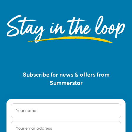
Stay in the loop
Subscribe for news & offers from
Summerstar