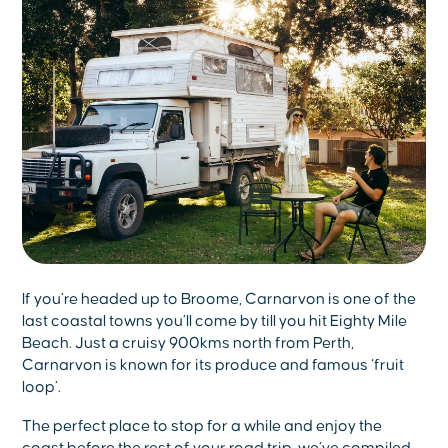
If you’re headed up to Broome, Carnarvon is one of the
last coastal towns you’ll come by till you hit Eighty Mile
Beach. Just a cruisy 900kms north from Perth,
Carnarvon is known for its produce and famous ‘fruit
loop’.
The perfect place to stop for a while and enjoy the