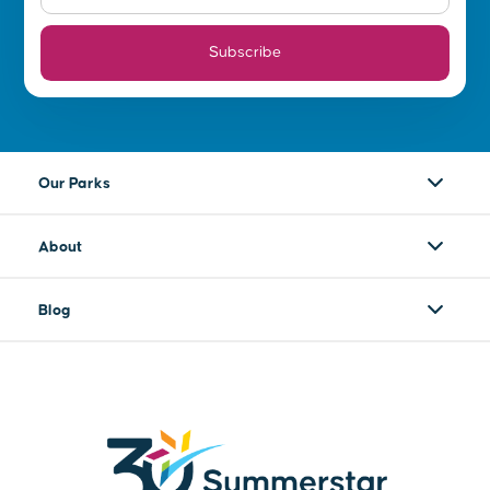
Subscribe
Our Parks
About
Blog