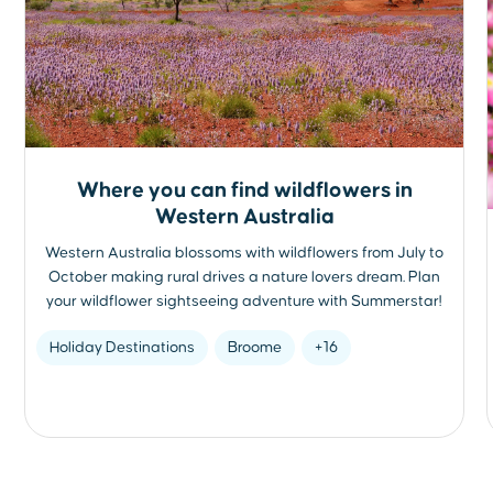
Where you can find wildflowers in
Western Australia
Western Australia blossoms with wildflowers from July to
October making rural drives a nature lovers dream. Plan
your wildflower sightseeing adventure with Summerstar!
Holiday Destinations
Broome
+16