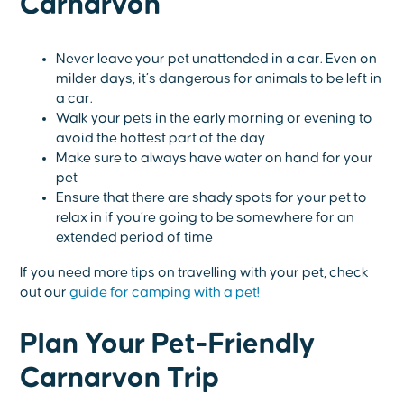
Carnarvon
Never leave your pet unattended in a car. Even on
milder days, it’s dangerous for animals to be left in
a car.
Walk your pets in the early morning or evening to
avoid the hottest part of the day
Make sure to always have water on hand for your
pet
Ensure that there are shady spots for your pet to
relax in if you’re going to be somewhere for an
extended period of time
If you need more tips on travelling with your pet, check
out our
guide for camping with a pet!
Plan Your Pet-Friendly
Carnarvon Trip