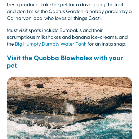
fresh produce. Take the pet for a drive along the trail
and don’t miss the Cactus Garden, a hobby garden by a
Carnarvon local who loves all things Cacti.
Must visit spots include Bumbak’s and their
scrumptious milkshakes and banana ice-creams, and
the
Big Humpty Dumpty Water Tank
for an insta snap.
Visit the Quobba Blowholes with your
pet