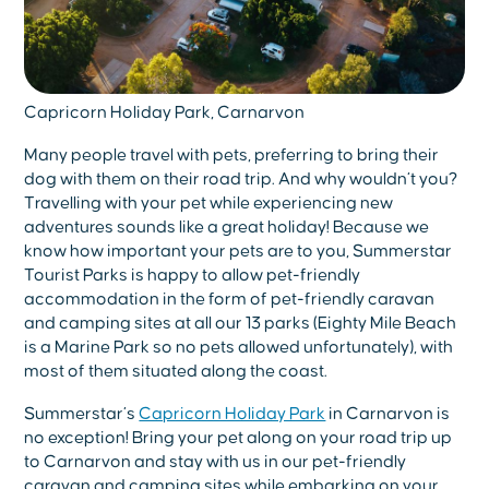
Capricorn Holiday Park, Carnarvon
Many people travel with pets, preferring to bring their
dog with them on their road trip. And why wouldn’t you?
Travelling with your pet while experiencing new
adventures sounds like a great holiday! Because we
know how important your pets are to you, Summerstar
Tourist Parks is happy to allow pet-friendly
accommodation in the form of pet-friendly caravan
and camping sites at all our 13 parks (Eighty Mile Beach
is a Marine Park so no pets allowed unfortunately), with
most of them situated along the coast.
Summerstar’s
Capricorn Holiday Park
in Carnarvon is
no exception! Bring your pet along on your road trip up
to Carnarvon and stay with us in our pet-friendly
caravan and camping sites while embarking on your