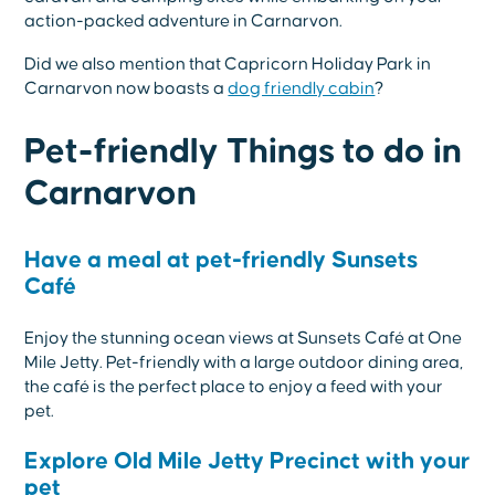
action-packed adventure in Carnarvon.
Did we also mention that Capricorn Holiday Park in
Carnarvon now boasts a
dog friendly cabin
?
Pet-friendly Things to do in
Carnarvon
Have a meal at pet-friendly Sunsets
Café
Enjoy the stunning ocean views at Sunsets Café at One
Mile Jetty. Pet-friendly with a large outdoor dining area,
the café is the perfect place to enjoy a feed with your
pet.
Explore Old Mile Jetty Precinct with your
pet