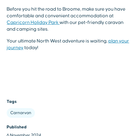
Before you hit the road to Broome, make sure you have
comfortable and convenient accommodation at
Capricorn Holiday Park
with our pet-friendly caravan
and camping sites.
Your ultimate North West adventure is waiting,
plan your
journey
today!
Tags
Carnarvon
Published
6 November 2024