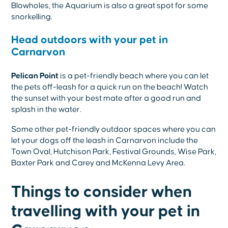
Blowholes, the Aquarium is also a great spot for some
snorkelling.
Head outdoors with your pet in
Carnarvon
Pelican Point
is a pet-friendly beach where you can let
the pets off-leash for a quick run on the beach! Watch
the sunset with your best mate after a good run and
splash in the water.
Some other pet-friendly outdoor spaces where you can
let your dogs off the leash in Carnarvon include the
Town Oval, Hutchison Park, Festival Grounds, Wise Park,
Baxter Park and Carey and McKenna Levy Area.
Things to consider when
travelling with your pet in