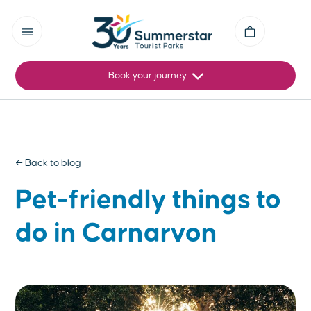
Book your journey
← Back to blog
Pet-friendly things to
do in Carnarvon