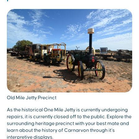
Old Mile Jetty Precinct
As the historical One Mile Jetty is currently undergoing
repairs, it is currently closed off to the public. Explore the
surrounding heritage precinct with your best mate and
learn about the history of Carnarvon through it’s
interpretive displays.