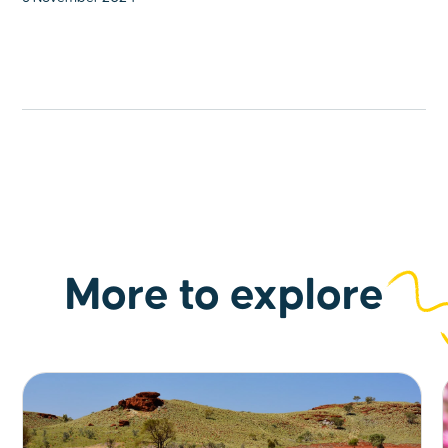
More to explore