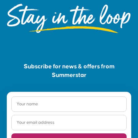
Stay in the loop
Subscribe for news & offers from
Summerstar