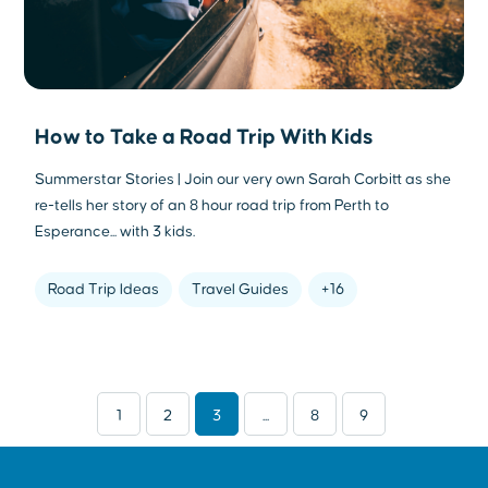
How to Take a Road Trip With Kids
Summerstar Stories | Join our very own Sarah Corbitt as she
re-tells her story of an 8 hour road trip from Perth to
Esperance... with 3 kids.
Road Trip Ideas
Travel Guides
+16
1
2
3
...
8
9