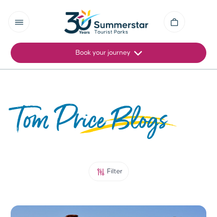
Book your journey
Tom Price Blogs
Filter