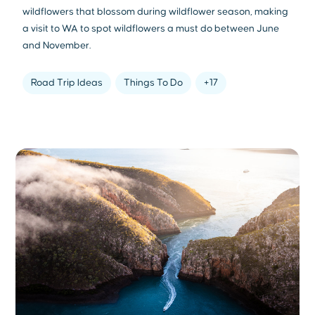
wildflowers that blossom during wildflower season, making
a visit to WA to spot wildflowers a must do between June
and November.
Road Trip Ideas
Things To Do
+17