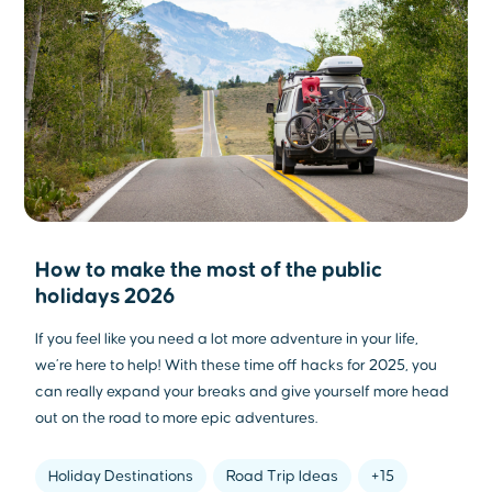
How to make the most of the public
holidays 2026
If you feel like you need a lot more adventure in your life,
we’re here to help! With these time off hacks for 2025, you
can really expand your breaks and give yourself more head
out on the road to more epic adventures.
Holiday Destinations
Road Trip Ideas
+15