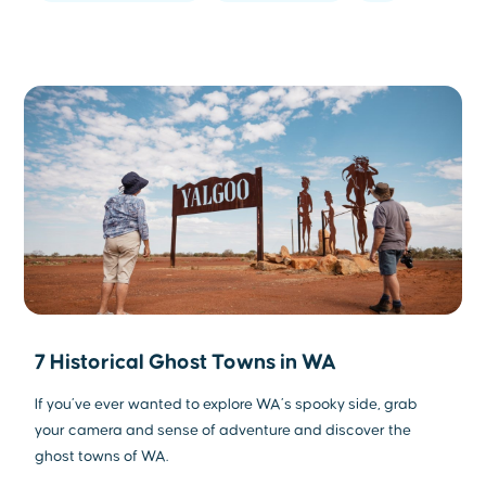
7 Historical Ghost Towns in WA
If you’ve ever wanted to explore WA’s spooky side, grab
your camera and sense of adventure and discover the
ghost towns of WA.