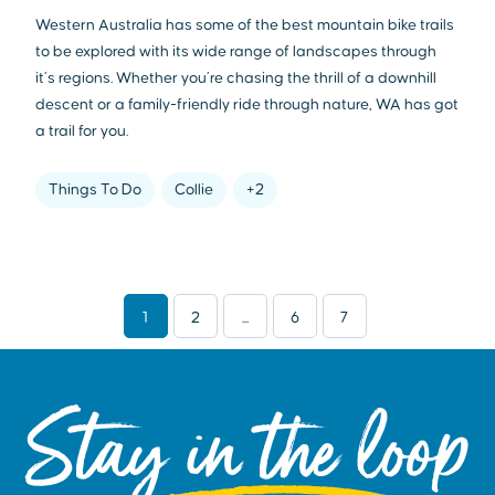
Western Australia has some of the best mountain bike trails
to be explored with its wide range of landscapes through
it’s regions. Whether you’re chasing the thrill of a downhill
descent or a family-friendly ride through nature, WA has got
a trail for you.
Things To Do
Collie
+2
1
2
...
6
7
Stay in the loop