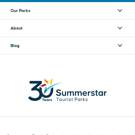
Our Parks
About
Blog