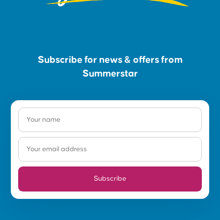
Subscribe for news & offers from
Summerstar
Subscribe