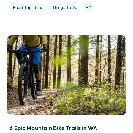
Road Trip Ideas
Things To Do
+2
6 Epic Mountain Bike Trails in WA