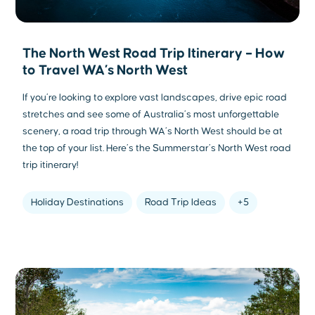
The North West Road Trip Itinerary – How
to Travel WA’s North West
If you’re looking to explore vast landscapes, drive epic road
stretches and see some of Australia’s most unforgettable
scenery, a road trip through WA’s North West should be at
the top of your list. Here’s the Summerstar’s North West road
trip itinerary!
Holiday Destinations
Road Trip Ideas
+5