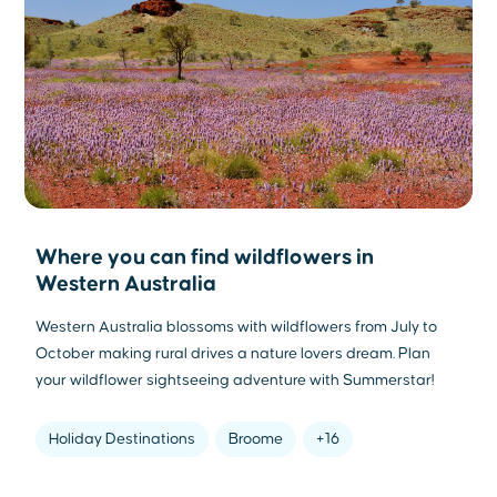
Where you can find wildflowers in
Western Australia
Western Australia blossoms with wildflowers from July to
October making rural drives a nature lovers dream. Plan
your wildflower sightseeing adventure with Summerstar!
Holiday Destinations
Broome
+16