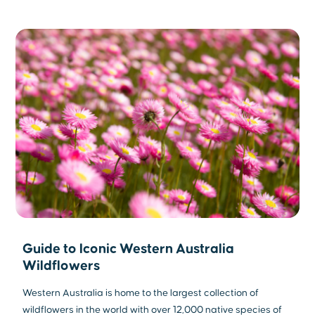
Guide to Iconic Western Australia
Wildflowers
Western Australia is home to the largest collection of
wildflowers in the world with over 12,000 native species of