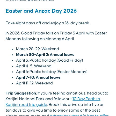
Easter and Anzac Day 2026
Take eight days off and enjoy a 16-day break.
In 2026, Good Friday falls on Friday 3 April, with Easter
Monday following on Monday 6 April.
March 28-29: Weekend
March 30-April 2: Annual leave
April 3: Public holiday (Good Friday)
April 4-5: Weekend
April 6: Public holiday (Easter Monday)
April 7-10: Annual leave
April 11-12: Weekend
Trip Suggestion:
If you’re feeling ambitious, head out to
Karijini National Park and follow out
10 Day Perth to
Karijini road trip guide
. Break this drive up into five or
ten days to give you time to enjoy some of the best
sights, restaurants, and
attractions that WA has to offer
.