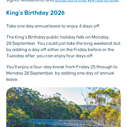
King’s Birthday 2026
Take one day annual leave to enjoy 4 days off.
The King’s Birthday public holiday falls on Monday,
28
September. You could just take the long weekend, but
by adding a day off either on the Friday before or the
Tuesday after, you can enjoy four days off
You’ll enjoy a four-day break from Friday 25 through to
Monday 28 September, by adding one day of annual
leave.