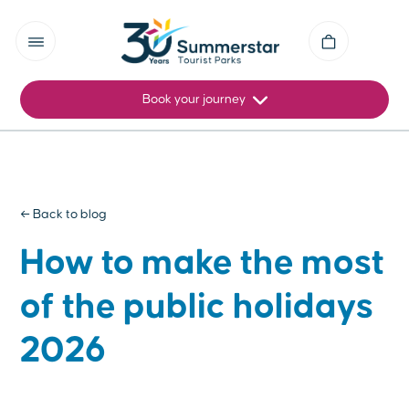
Book your journey
← Back to blog
How to make the most
of the public holidays
2026