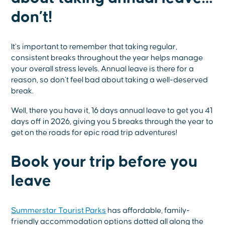
don’t!
It’s important to remember that taking regular,
consistent breaks throughout the year helps manage
your overall stress levels. Annual leave is there for a
reason, so don’t feel bad about taking a well-deserved
break.
Well, there you have it, 16 days annual leave to get you 41
days off in 2026, giving you 5 breaks through the year to
get on the roads for epic road trip adventures!
Book your trip before you
leave
Summerstar Tourist Parks
has affordable, family-
friendly accommodation options dotted all along the