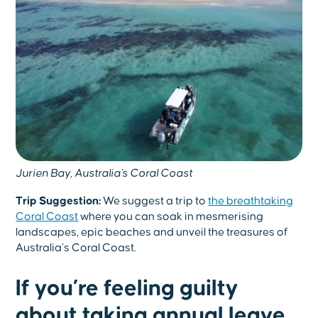
Jurien Bay, Australia's Coral Coast
Trip Suggestion:
We suggest a trip to
the breathtaking
Coral Coast
where you can soak in mesmerising
landscapes, epic beaches and unveil the treasures of
Australia’s Coral Coast.
If you’re feeling guilty
about taking annual leave…