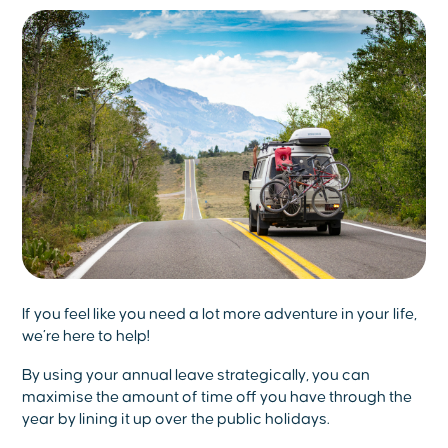
If you feel like you need a lot more adventure in your life,
we’re here to help!
By using your annual leave strategically, you can
maximise the amount of time off you have through the
year by lining it up over the public holidays.