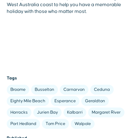
West Australia coast to help you have a memorable
holiday with those who matter most.
Tags
Broome
Busselton
Carnarvon
Ceduna
Eighty Mile Beach
Esperance
Geraldton
Horrocks
Jurien Bay
Kalbarri
Margaret River
Port Hedland
Tom Price
Walpole