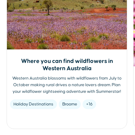
Where you can find wildflowers in
Western Australia
Western Australia blossoms with wildflowers from July to
October making rural drives a nature lovers dream. Plan
your wildflower sightseeing adventure with Summerstar!
Holiday Destinations
Broome
+16