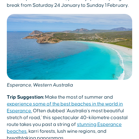
break from Saturday 24 January to Sunday 1 February.
Esperance, Western Australia
Trip Suggestion:
Make the most of summer and
experience some of the best beaches in the world in
Esperance.
Often dubbed ‘Australia’s most beautiful
stretch of road,’ this spectacular 40-kilometre coastal
route takes you past a string of
stunning Esperance
beaches
, karri forests, lush wine regions, and
breathtaking panoramas.