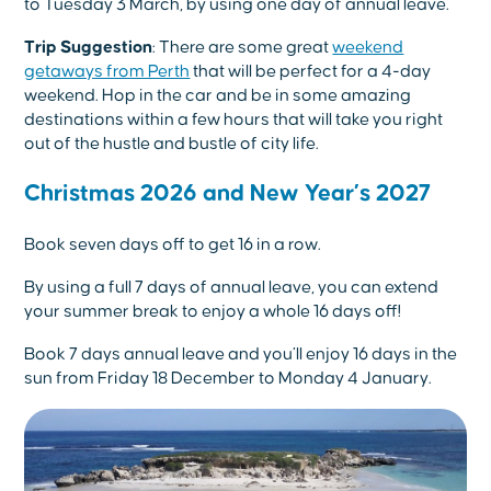
to Tuesday 3 March, by using one day of annual leave.
Trip Suggestion
: There are some great
weekend
getaways from Perth
that will be perfect for a 4-day
weekend. Hop in the car and be in some amazing
destinations within a few hours that will take you right
out of the hustle and bustle of city life.
Christmas 2026 and New Year’s 2027
Book seven days off to get 16 in a row.
By using a full 7 days of annual leave, you can extend
your summer break to enjoy a whole 16 days off!
Book 7 days annual leave and you’ll enjoy 16 days in the
sun from Friday 18 December to Monday 4 January.