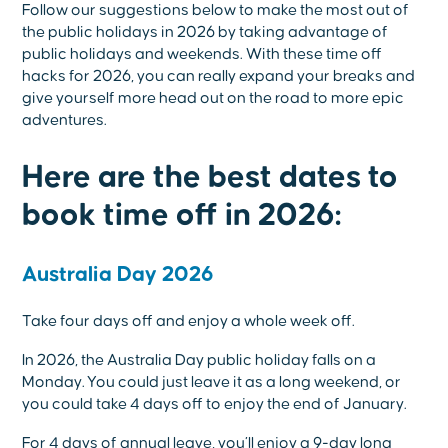
Follow our suggestions below to make the most out of
the public holidays in 2026 by taking advantage of
public holidays and weekends. With these time off
hacks for 2026, you can really expand your breaks and
give yourself more head out on the road to more epic
adventures.
Here are the best dates to
book time off in 2026:
Australia Day 2026
Take four days off and enjoy a whole week off.
In 2026, the Australia Day public holiday falls on a
Monday. You could just leave it as a long weekend, or
you could take 4 days off to enjoy the end of January.
For 4 days of annual leave, you’ll enjoy a 9-day long