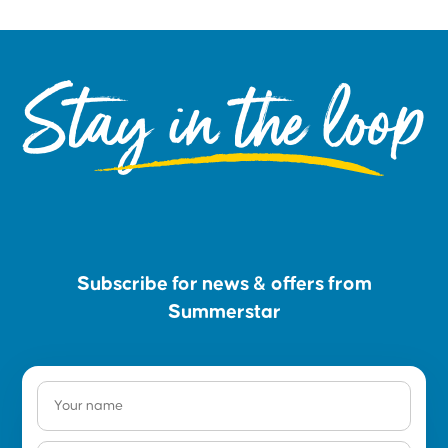
Stay in the loop
Subscribe for news & offers from
Summerstar