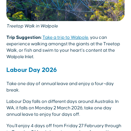
Treetop Walk in Walpole
Trip Suggestion:
Take a trip to Walpole
, you can
experience walking amongst the giants at the Treetop
Walk, or fish and swim to your heart’s content at the
Walpole Inlet.
Labour Day 2026
Take one day of annual leave and enjoy a four-day
break.
Labour Day falls on different days around Australia. In
WA, it falls on Monday 2 March 2026, take one day
annual leave to enjoy four days off.
You’ll enjoy 4 days off from Friday 27 February through