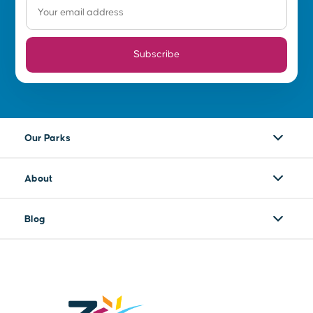
Subscribe
Our Parks
About
Blog