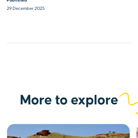
Published
29 December 2025
More to explore