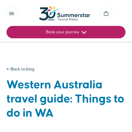
Book your journey
← Back to blog
Western Australia
travel guide: Things to
do in WA