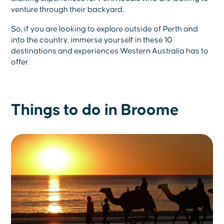
venture through their backyard.
So, if you are looking to explore outside of Perth and
into the country, immerse yourself in these 10
destinations and experiences Western Australia has to
offer.
Things to do in Broome