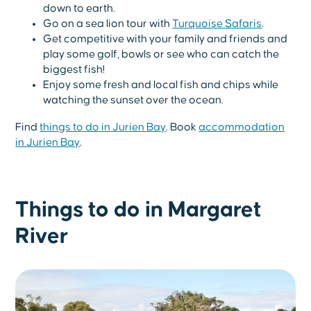
down to earth.
Go on a sea lion tour with
Turquoise Safaris
.
Get competitive with your family and friends and
play some golf, bowls or see who can catch the
biggest fish!
Enjoy some fresh and local fish and chips while
watching the sunset over the ocean.
Find
things to do in Jurien Bay
. Book
accommodation
in Jurien Bay
.
Things to do in Margaret
River