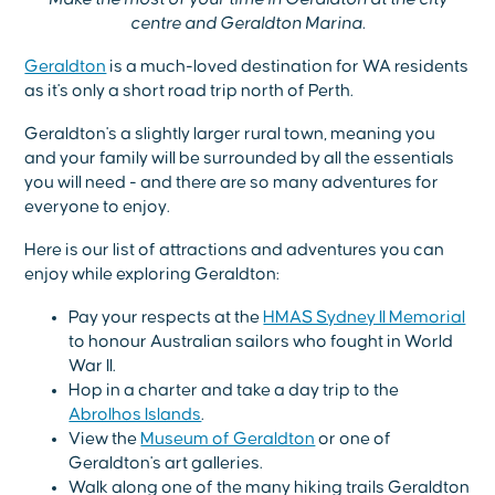
centre and Geraldton Marina.
Geraldton
is a much-loved destination for WA residents
as it's only a short road trip north of Perth.
Geraldton's a slightly larger rural town, meaning you
and your family will be surrounded by all the essentials
you will need - and there are so many adventures for
everyone to enjoy.
Here is our list of attractions and adventures you can
enjoy while exploring Geraldton:
Pay your respects at the
HMAS Sydney II Memorial
to honour Australian sailors who fought in World
War II.
Hop in a charter and take a day trip to the
Abrolhos Islands
.
View the
Museum of Geraldton
or one of
Geraldton's art galleries.
Walk along one of the many hiking trails Geraldton