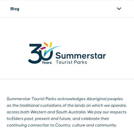
Blog
Summerstar Tourist Parks acknowledges Aboriginal peoples
as the traditional custodians of the lands on which we operate,
across both Western and South Australia. We pay our respects
to Elders past, present and future, and celebrate their
continuing connection to Country, culture and community.