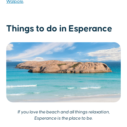
Walpole
.
Things to do in Esperance
If you love the beach and all things relaxation,
Esperance is the place to be.