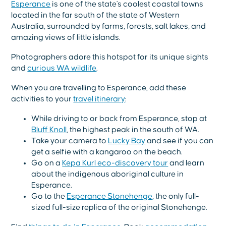
Esperance
is one of the state's coolest coastal towns
located in the far south of the state of Western
Australia, surrounded by farms, forests, salt lakes, and
amazing views of little islands.
Photographers adore this hotspot for its unique sights
and
curious WA wildlife
.
When you are travelling to Esperance, add these
activities to your
travel itinerary
:
While driving to or back from Esperance, stop at
Bluff Knoll
, the highest peak in the south of WA.
Take your camera to
Lucky Bay
and see if you can
get a selfie with a kangaroo on the beach.
Go on a
Kepa Kurl eco-discovery tour
and learn
about the indigenous aboriginal culture in
Esperance.
Go to the
Esperance Stonehenge
, the only full-
sized full-size replica of the original Stonehenge.