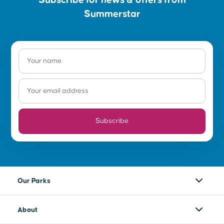
Summerstar
Subscribe
Our Parks
About