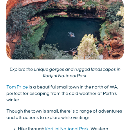
Explore the unique gorges and rugged landscapes in
Karijini National Park.
Tom Price
is a beautiful small town in the north of WA,
perfect for escaping from the cold weather of Perth's
winter.
Though the town is small, there is a range of adventures
and attractions to explore while visiting:
Hike through
Karijini National Park
, Western