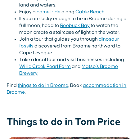
land and waters.
Enjoy a
camel ride
along
Cable Beach
.
If you are lucky enough to be in Broome during a
full moon, head to
Roebuck Bay
to watch the
moon create a staircase of light on the water.
Join a tour that guides you through
dinosaur
fossils
discovered from Broome northward to
Cape Leveque.
Take a local tour and visit businesses including
Willie Creek Pearl Farm
and
Matso's Broome
Brewery
.
Find
things to do in Broome
. Book
accommodation in
Broome
.
Things to do in Tom Price