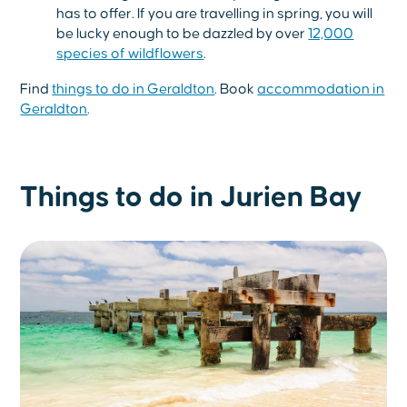
has to offer. If you are travelling in spring, you will
be lucky enough to be dazzled by over
12,000
species of wildflowers
.
Find
things to do in Geraldton
. Book
accommodation in
Geraldton
.
Things to do in Jurien Bay