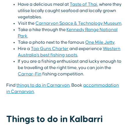
Have a delicious meal at
Taste of Thai
, where they
utilise locally caught seafood and locally grown
vegetables.
Visit the
Carnarvon Space & Technology Museum
.
Take a hike through the
Kennedy Range National
Park
.
Take a photo next to the famous
One Mile Jetty
.
Hire a
Top Guns Charter
and experience
Western
Australia's best fishing spots
.
If you are a fishing enthusiast and lucky enough to
be travelling at the right time, you can join the
Carnar-Fin
fishing competition.
Find
things to do in Carnarvon
. Book
accommodation
in Carnarvon
.
Things to do in Kalbarri