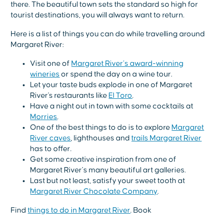
there. The beautiful town sets the standard so high for
tourist destinations, you will always want to return.
Here is a list of things you can do while travelling around
Margaret River:
Visit one of
Margaret River’s award-winning
wineries
or spend the day on a wine tour.
Let your taste buds explode in one of Margaret
River's restaurants like
El Toro
.
Have a night out in town with some cocktails at
Morries
.
One of the best things to do is to explore
Margaret
River caves
, lighthouses and
trails Margaret River
has to offer.
Get some creative inspiration from one of
Margaret River’s many beautiful art galleries.
Last but not least, satisfy your sweet tooth at
Margaret River Chocolate Company
.
Find
things to do in Margaret River
. Book