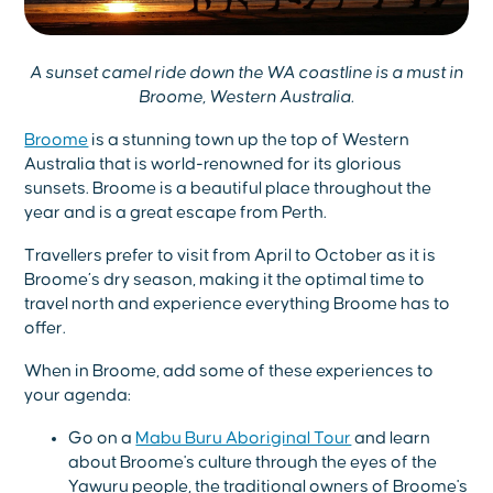
A sunset camel ride down the WA coastline is a must in
Broome, Western Australia.
Broome
is a stunning town up the top of Western
Australia that is world-renowned for its glorious
sunsets. Broome is a beautiful place throughout the
year and is a great escape from Perth.
Travellers prefer to visit from April to October as it is
Broome’s dry season, making it the optimal time to
travel north and experience everything Broome has to
offer.
When in Broome, add some of these experiences to
your agenda:
Go on a
Mabu Buru Aboriginal Tour
and learn
about Broome's culture through the eyes of the
Yawuru people, the traditional owners of Broome's