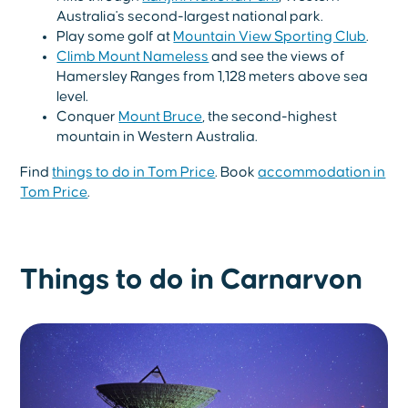
Australia's second-largest national park.
Play some golf at
Mountain View Sporting Club
.
Climb Mount Nameless
and see the views of
Hamersley Ranges from 1,128 meters above sea
level.
Conquer
Mount Bruce
, the second-highest
mountain in Western Australia.
Find
things to do in Tom Price
. Book
accommodation in
Tom Price
.
Things to do in Carnarvon