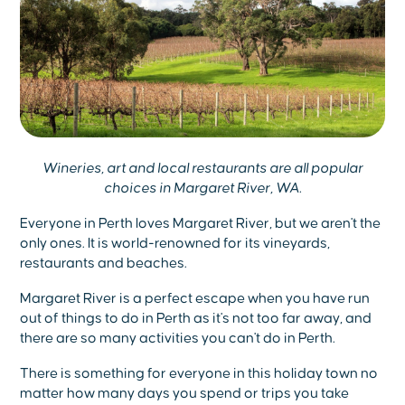
Wineries, art and local restaurants are all popular
choices in Margaret River, WA.
Everyone in Perth loves Margaret River, but we aren't the
only ones. It is world-renowned for its vineyards,
restaurants and beaches.
Margaret River is a perfect escape when you have run
out of things to do in Perth as it's not too far away, and
there are so many activities you can't do in Perth.
There is something for everyone in this holiday town no
matter how many days you spend or trips you take