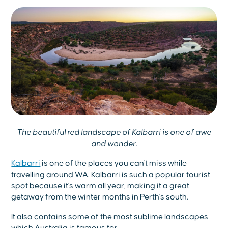
The beautiful red landscape of Kalbarri is one of awe
and wonder.
Kalbarri
is one of the places you can't miss while
travelling around WA. Kalbarri is such a popular tourist
spot because it's warm all year, making it a great
getaway from the winter months in Perth's south.
It also contains some of the most sublime landscapes