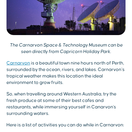
The Carnarvon Space & Technology Museum can be
seen directly from Capricorn Holiday Park.
Carnarvon
is a beautiful town nine hours north of Perth,
surrounded by the ocean, rivers, and lakes. Carnarvon’s
tropical weather makes this location the ideal
environment to grow fruits.
So, when travelling around Western Australia, try the
fresh produce at some of their best cafes and
restaurants, while immersing yourself in Canarvon's
surrounding waters.
Here is a list of activities you can do while in Carnarvon: