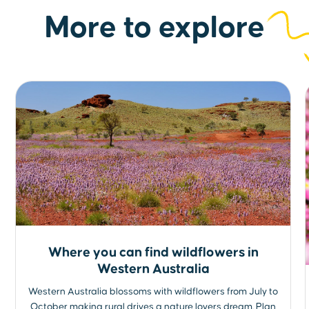
More to explore
Where you can find wildflowers in
Western Australia
Western Australia blossoms with wildflowers from July to
October making rural drives a nature lovers dream. Plan