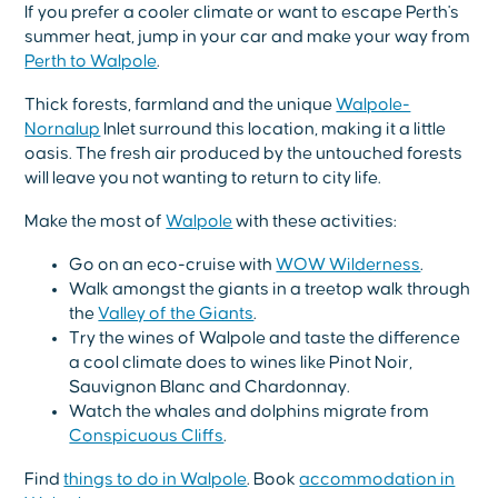
If you prefer a cooler climate or want to escape Perth's
summer heat, jump in your car and make your way from
Perth to Walpole
.
Thick forests, farmland and the unique
Walpole-
Nornalup
Inlet surround this location, making it a little
oasis. The fresh air produced by the untouched forests
will leave you not wanting to return to city life.
Make the most of
Walpole
with these activities:
Go on an eco-cruise with
WOW Wilderness
.
Walk amongst the giants in a treetop walk through
the
Valley of the Giants
.
Try the wines of Walpole and taste the difference
a cool climate does to wines like Pinot Noir,
Sauvignon Blanc and Chardonnay.
Watch the whales and dolphins migrate from
Conspicuous Cliffs
.
Find
things to do in Walpole
. Book
accommodation in