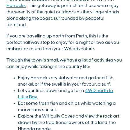
Horrocks
. This getaway is perfect for those who enjoy
the serenity of the quiet outdoors as the village stands
alone along the coast, surrounded by peaceful
farmland.
If you are travelling up north from Perth, this is the
perfect halfway stop to enjoy for a night or two as you
embark or return from your WA adventure.
Though the town is small, we have a list of activities you
can enjoy while taking in the country life:
Enjoy Horrocks crystal water and go for a fish,
snorkel, or if the swell is in your favour, a surf.
Let your tires down and go for a
4WD north to
Little Bay
.
Eat some fresh fish and chips while watching a
marvellous sunset.
Explore the Willigully Caves and view the rock art
drawn by the traditional owners of the land, the
Nhanda people.