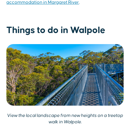
accommodation in Margaret River
.
Things to do in Walpole
View the local landscape from new heights on a treetop
walk in Walpole.