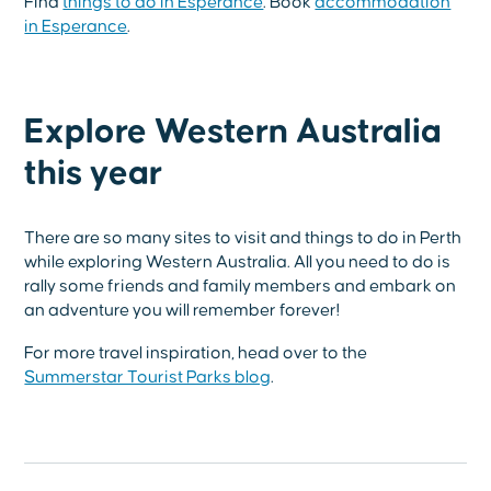
Find
things to do in Esperance
. Book
accommodation
in Esperance
.
Explore Western Australia
this year
There are so many sites to visit and things to do in Perth
while exploring Western Australia. All you need to do is
rally some friends and family members and embark on
an adventure you will remember forever!
For more travel inspiration, head over to the
Summerstar Tourist Parks blog
.