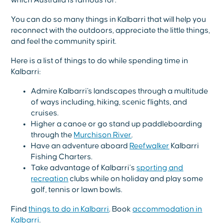
which Australia is famous for.
You can do so many things in Kalbarri that will help you
reconnect with the outdoors, appreciate the little things,
and feel the community spirit.
Here is a list of things to do while spending time in
Kalbarri:
Admire Kalbarri's landscapes through a multitude
of ways including, hiking, scenic flights, and
cruises.
Higher a canoe or go stand up paddleboarding
through the
Murchison River
.
Have an adventure aboard
Reefwalker
Kalbarri
Fishing Charters.
Take advantage of Kalbarri’s
sporting and
recreation
clubs while on holiday and play some
golf, tennis or lawn bowls.
Find
things to do in Kalbarri
. Book
accommodation in
Kalbarri
.