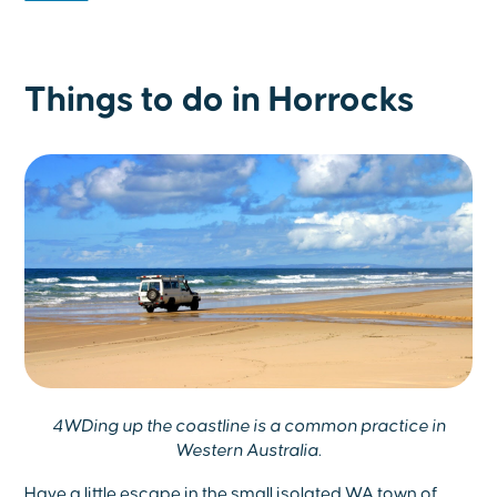
Things to do in Horrocks
4WDing up the coastline is a common practice in
Western Australia.
Have a little escape in the small isolated WA town of