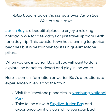
Relax beachside as the sun sets over Jurien Bay,
Western Australia.
Jurien Bay
is a beautiful place to enjoy a relaxing
holiday in WA for a few days or just travel up from Perth
for a day trip. This coastal town has stunning turquoise
beaches but is best known for its unique limestone
pillars.
When you are in Jurien Bay, all you will want to do is
explore the beaches, desert and play in the water.
Here is some information on Jurien Bay’s attractions to
experience while visiting the town:
Visit the limestone pinnacles in
Nambung National
Park
.
Take to the air with
Skydive Jurien Bay
and
experience terrific views while you soar back