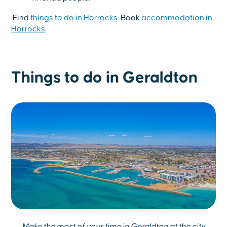
Find
things to do in Horrocks
. Book
accommodation in
Horrocks
.
Things to do in Geraldton
Make the most of your time in Geraldton at the city