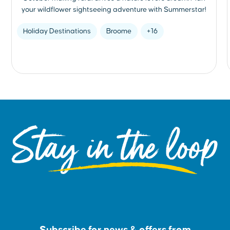
your wildflower sightseeing adventure with Summerstar!
Holiday Destinations
Broome
+16
Stay in the loop
Subscribe for news & offers from