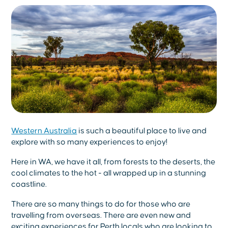
Western Australia
is such a beautiful place to live and
explore with so many experiences to enjoy!
Here in WA, we have it all, from forests to the deserts, the
cool climates to the hot - all wrapped up in a stunning
coastline.
There are so many things to do for those who are
travelling from overseas. There are even new and
exciting experiences for Perth locals who are looking to