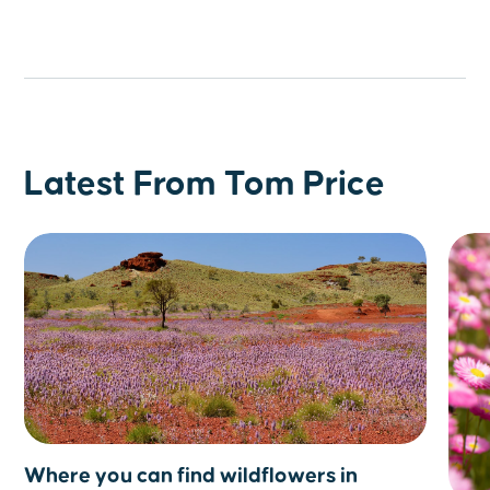
Latest From Tom Price
Where you can find wildflowers in