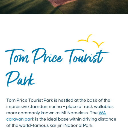
Tom Price Tourist
Park
Tom Price Tourist Park is nestled at the base of the
impressive Jarndunmunha – place of rock wallabies,
more commonly known as Mt Nameless. The
WA
caravan park
is the ideal base within driving distance
of the world-famous Karijini National Park.