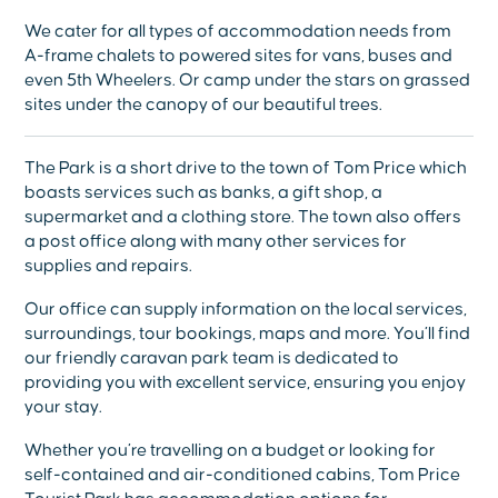
We cater for all types of accommodation needs from
A-frame chalets to powered sites for vans, buses and
even 5th Wheelers. Or camp under the stars on grassed
sites under the canopy of our beautiful trees.
The Park is a short drive to the town of Tom Price which
boasts services such as banks, a gift shop, a
supermarket and a clothing store. The town also offers
a post office along with many other services for
supplies and repairs.
Our office can supply information on the local services,
surroundings, tour bookings, maps and more. You’ll find
our friendly caravan park team is dedicated to
providing you with excellent service, ensuring you enjoy
your stay.
Whether you’re travelling on a budget or looking for
self-contained and air-conditioned cabins, Tom Price