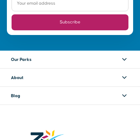
Subscribe
Our Parks
About
Blog