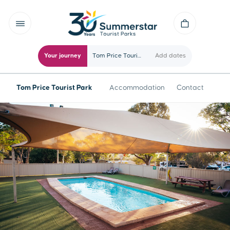
Your journey
Tom Price Tourist Park
Add dates
Tom Price Tourist Park
Accommodation
Contact