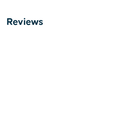
Reviews