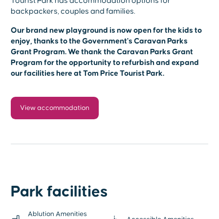
Tourist Park has accommodation options for
backpackers, couples and families.
Our brand new playground is now open for the kids to
enjoy, thanks to the Government's Caravan Parks
Grant Program. We thank the Caravan Parks Grant
Program for the opportunity to refurbish and expand
our facilities here at Tom Price Tourist Park.
View accommodation
Park facilities
Ablution Amenities