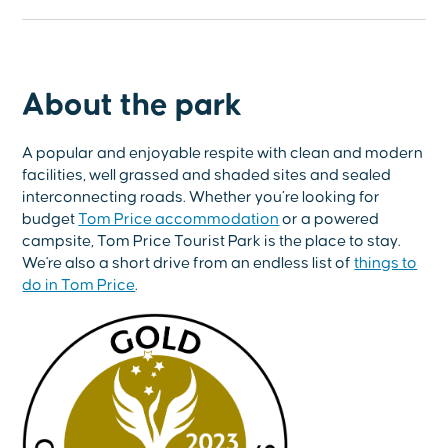
About the park
A popular and enjoyable respite with clean and modern
facilities, well grassed and shaded sites and sealed
interconnecting roads. Whether you’re looking for
budget
Tom Price accommodation
or a powered
campsite, Tom Price Tourist Park is the place to stay.
We're also a short drive from an endless list of
things to
do in Tom Price
.