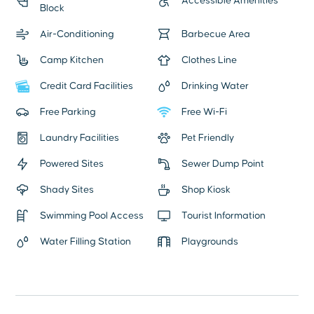
Accessible Amenities
Block
Air-Conditioning
Barbecue Area
Camp Kitchen
Clothes Line
Credit Card Facilities
Drinking Water
Free Parking
Free Wi-Fi
Laundry Facilities
Pet Friendly
Powered Sites
Sewer Dump Point
Shady Sites
Shop Kiosk
Swimming Pool Access
Tourist Information
Water Filling Station
Playgrounds