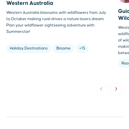
Western Australia
Guid
Western Australia blossoms with wildflowers from July
Wil
to October making rural drives a nature lovers dream.
Plan your wildflower sightseeing adventure with
Wester
Summerstar!
wildf
of wi
makin
Holiday Destinations
Broome
+15
betwe
Roa