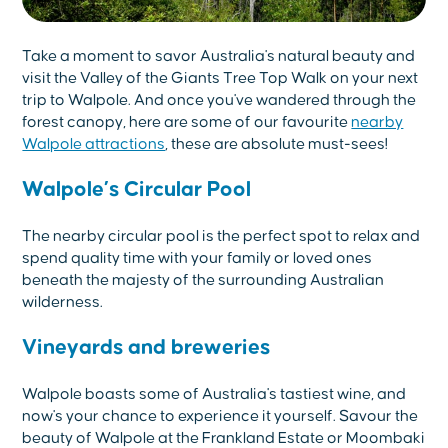
Take a moment to savor Australia's natural beauty and
visit the Valley of the Giants Tree Top Walk on your next
trip to Walpole. And once you've wandered through the
forest canopy, here are some of our favourite
nearby
Walpole attractions
, these are absolute must-sees!
Walpole’s Circular Pool
The nearby circular pool is the perfect spot to relax and
spend quality time with your family or loved ones
beneath the majesty of the surrounding Australian
wilderness.
Vineyards and breweries
Walpole boasts some of Australia's tastiest wine, and
now's your chance to experience it yourself. Savour the
beauty of Walpole at the Frankland Estate or Moombaki