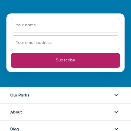
Subscribe
Our Parks
About
Blog