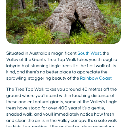
Situated in Australia's magnificent
South West
, the
Valley of the Giants Tree Top Walk takes you through a
labyrinth of stunning tingle trees. It's the first walk of its
kind, and there's no better place to appreciate the
sprawling, staggering beauty of the
Rainbow Coast
.
The Tree Top Walk takes you around 40 metres off the
ground where you'll stand within touching distance of
these ancient natural giants, some of the Valley's tingle
trees have stood for over 400 years! It's a gentle,
shaded walk, and you'll immediately notice how fresh
and clean the air is in the Valley canopy. It's a safe walk
for kids, too, making it the perfect outdoor adventure