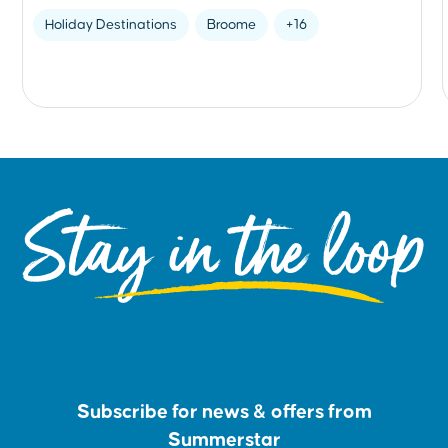
Holiday Destinations
Broome
+16
Stay in the loop
Subscribe for news & offers from
Summerstar