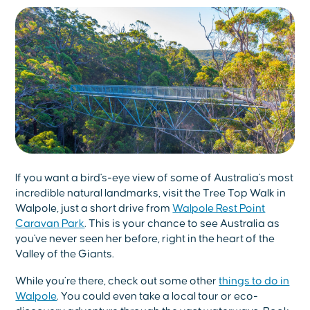
If you want a bird's-eye view of some of Australia's most
incredible natural landmarks, visit the Tree Top Walk in
Walpole, just a short drive from
Walpole Rest Point
Caravan Park
. This is your chance to see Australia as
you've never seen her before, right in the heart of the
Valley of the Giants.
While you’re there, check out some other
things to do in
Walpole
. You could even take a local tour or eco-