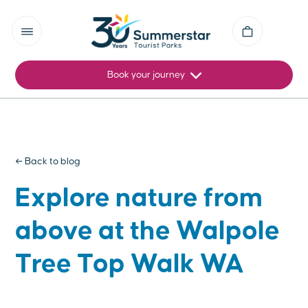
Book your journey
← Back to blog
Explore nature from
above at the Walpole
Tree Top Walk WA