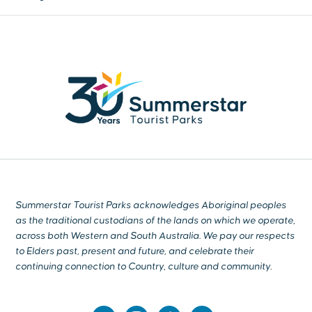
Summerstar Tourist Parks acknowledges Aboriginal peoples
as the traditional custodians of the lands on which we operate,
across both Western and South Australia. We pay our respects
to Elders past, present and future, and celebrate their
continuing connection to Country, culture and community.