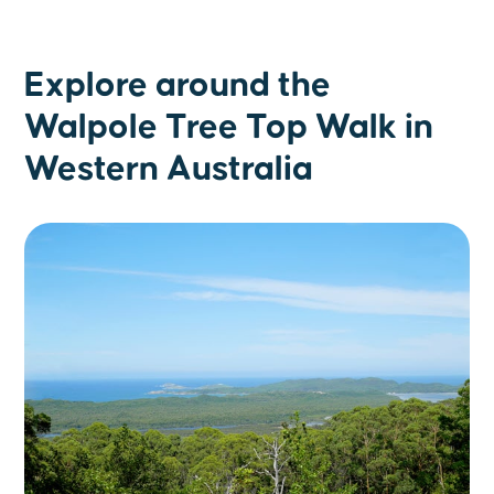
Explore around the
Walpole Tree Top Walk in
Western Australia