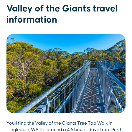
Valley of the Giants travel
information
You'll find the Valley of the Giants Tree Top Walk in
Tingledale, WA. It's around a 4.5 hours’ drive from Perth