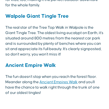
for the whole family.
Walpole Giant Tingle Tree
The real star of the Tree Top Walk in Walpole is the
Giant Tingle Tree. The oldest living eucalypt on Earth, it's
situated around 800 metres from the nearest car park
and is surrounded by plenty of benches where you can
sit and appreciate its full beauty. It's clearly signposted,
so don't worry, you won't miss it!
Ancient Empire Walk
The fun doesn't stop when you reach the forest floor.
Meander along the
Ancient Empires Walk
and you'll
have the chance to walk right through the trunk of one
of our oldest tingles!