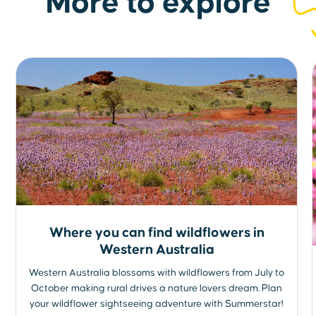
More to explore
Where you can find wildflowers in
Western Australia
Western Australia blossoms with wildflowers from July to
October making rural drives a nature lovers dream. Plan
your wildflower sightseeing adventure with Summerstar!