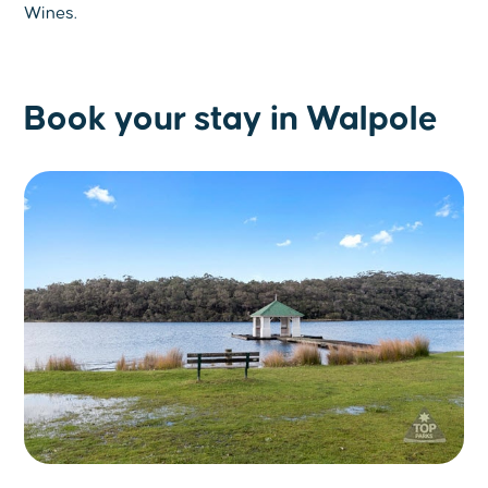
Wines.
Book your stay in Walpole