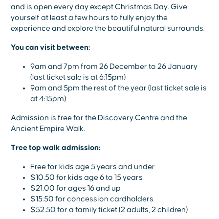
and is open every day except Christmas Day. Give
yourself at least a few hours to fully enjoy the
experience and explore the beautiful natural surrounds.
You can visit between:
9am and 7pm from 26 December to 26 January
(last ticket sale is at 6:15pm)
9am and 5pm the rest of the year (last ticket sale is
at 4:15pm)
Admission is free for the Discovery Centre and the
Ancient Empire Walk.
Tree top walk admission:
Free for kids age 5 years and under
$10.50 for kids age 6 to 15 years
$21.00 for ages 16 and up
$15.50 for concession cardholders
$52.50 for a family ticket (2 adults, 2 children)