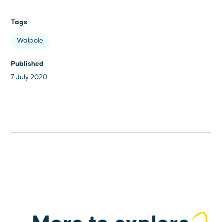
Tags
Walpole
Published
7 July 2020