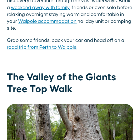
discovery adventure through the vast waterways. Book
a
weekend away with family
, friends or even solo before
relaxing overnight staying warm and comfortable in
your
Walpole accommodation
holiday unit or camping
site.
Grab some friends, pack your car and head off on a
road trip from Perth to Walpole
.
The Valley of the Giants
Tree Top Walk