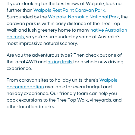
If you're looking for the best views of Walpole, look no
further than
Walpole Rest Point Caravan Park
.
Surrounded by the
Walpole-Nornalup National Park
, the
caravan park is within easy distance of the Tree Top
Walk and lush greenery home to many
native Australian
animals
, so you're surrounded by some of Australia's
most impressive natural scenery.
Are you the adventurous type? Then check out one of
the local 4WD and
hiking trails
for a whole new driving
experience.
From caravan sites to holiday units, there's
Walpole
accommodation
available for every budget and
holiday experience. Our friendly team can help you
book excursions to the Tree Top Walk, vineyards, and
other local landmarks.