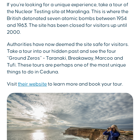
If you’re looking for a unique experience, take a tour of
the Nuclear Testing site at Maralinga. This is where the
British detonated seven atomic bombs between 1954
and 1963. The site has been closed for visitors up until
2000.
Authorities have now deemed the site safe for visitors.
Take a tour into our hidden past and see the four
“Ground Zeros” - Taranaki, Breakaway, Marcoo and
Tufi. These tours are perhaps one of the most unique
things to do in Ceduna.
Visit
their website
to learn more and book your tour.