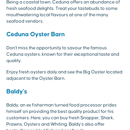
Being a coastal town, Ceduna offers an abundance of
fresh seafood delights. Treat your tastebuds to some
mouthwatering local flavours at one of the many
seafood vendors.
Ceduna Oyster Barn
Don't miss the opportunity to savour the famous
Ceduna oysters, known for their exceptional taste and
quality.
Enjoy fresh oysters daily and see the Big Oyster located
adjacent to the Oyster Barn.
Baldy's
Baldy, an ex fisherman turned food processor prides
himself on providing the best quality product for his
customers. Here, you can buy fresh Snapper, Shark,
Prawns, Oysters and Whiting. Baldy’s also offer