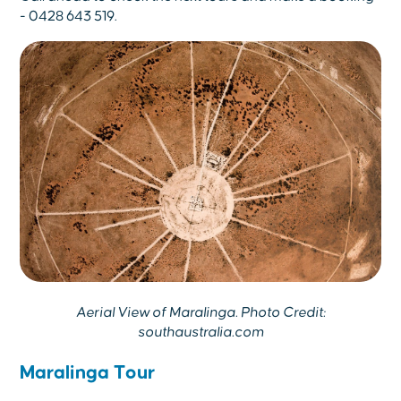
- 0428 643 519.
Aerial View of Maralinga. Photo Credit:
southaustralia.com
Maralinga Tour