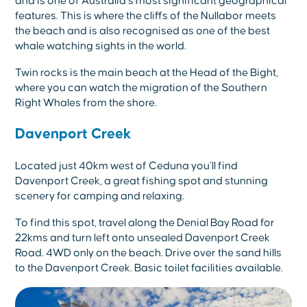
and is one of Australia’s most significant geographical
features. This is where the cliffs of the Nullabor meets
the beach and is also recognised as one of the best
whale watching sights in the world.
Twin rocks is the main beach at the Head of the Bight,
where you can watch the migration of the Southern
Right Whales from the shore.
Davenport Creek
Located just 40km west of Ceduna you’ll find
Davenport Creek, a great fishing spot and stunning
scenery for camping and relaxing.
To find this spot, travel along the Denial Bay Road for
22kms and turn left onto unsealed Davenport Creek
Road. 4WD only on the beach. Drive over the sand hills
to the Davenport Creek. Basic toilet facilities available.