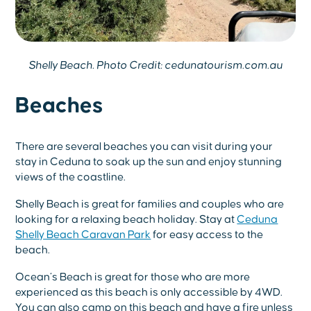
Shelly Beach. Photo Credit: cedunatourism.com.au
Beaches
There are several beaches you can visit during your
stay in Ceduna to soak up the sun and enjoy stunning
views of the coastline.
Shelly Beach is great for families and couples who are
looking for a relaxing beach holiday. Stay at
Ceduna
Shelly Beach Caravan Park
for easy access to the
beach.
Ocean’s Beach is great for those who are more
experienced as this beach is only accessible by 4WD.
You can also camp on this beach and have a fire unless