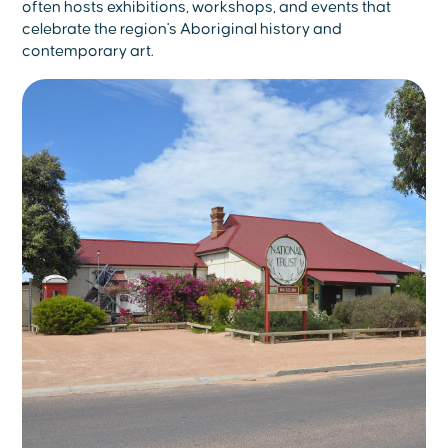
often hosts exhibitions, workshops, and events that
celebrate the region's Aboriginal history and
contemporary art.