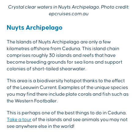
Crystal clear waters in Nuyts Archipelago. Photo credit:
epcruises.com.au
Nuyts Archipelago
The lslands of Nuyts Archipelago are only a few
kilometres offshore from Ceduna. This island chain
comprises roughly 30 islands and reefs that have
become breeding grounds for sea lions and support
colonies of short-tailed shearwater.
This area is a biodiversity hotspot thanks to the effect
of the Leeuwin Current. Examples of the unique species
you may find there include plate corals and fish such as
the Western Footballer.
This is perhaps one of the best things to do in Ceduna.
Take a tour
of the islands and see animals you may not
see anywhere else in the world!