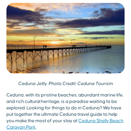
Ceduna Jetty. Photo Credit: Ceduna Tourism
Ceduna, with its pristine beaches, abundant marine life,
and rich cultural heritage, is a paradise waiting to be
explored. Looking for things to do in Ceduna? We have
put together the ultimate Ceduna travel guide to help
you make the most of your stay at
Ceduna Shelly Beach
Caravan Park
.