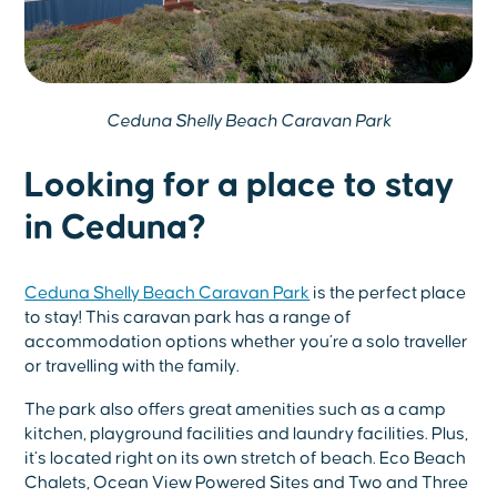
Ceduna Shelly Beach Caravan Park
Looking for a place to stay
in Ceduna?
Ceduna Shelly Beach Caravan Park
is the perfect place
to stay! This caravan park has a range of
accommodation options whether you’re a solo traveller
or travelling with the family.
The park also offers great amenities such as a camp
kitchen, playground facilities and laundry facilities. Plus,
it’s located right on its own stretch of beach. Eco Beach
Chalets, Ocean View Powered Sites and Two and Three