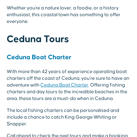
Whether you're a nature lover, a foodie, or a history
enthusiast, this coastal town has something to offer
everyone.
Ceduna Tours
Ceduna Boat Charter
With more than 42 years of experience operating boat
charters off the coast of Ceduna, you’re sure to have an
adventure with
Ceduna Boat Charter
. Offering fishing
charters and day tours to the incredible beaches in the
area, these tours are a must-do when in Ceduna.
The local fishing charters can be personalised and
include a chance to catch King George Whiting or
Snapper.
Call ahead to check the next tours and make a booking