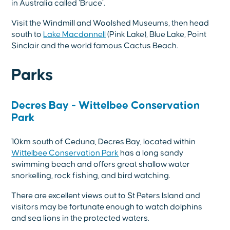
in Australia called ‘Bruce’.
Visit the Windmill and Woolshed Museums, then head
south to
Lake Macdonnell
(Pink Lake), Blue Lake, Point
Sinclair and the world famous Cactus Beach.
Parks
Decres Bay - Wittelbee Conservation
Park
10km south of Ceduna, Decres Bay, located within
Wittelbee Conservation Park
has a long sandy
swimming beach and offers great shallow water
snorkelling, rock fishing, and bird watching.
There are excellent views out to St Peters Island and
visitors may be fortunate enough to watch dolphins
and sea lions in the protected waters.