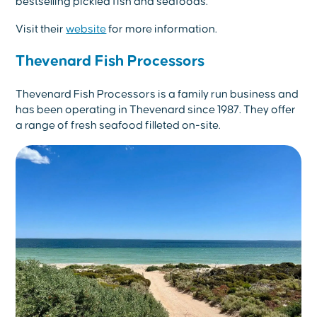
bestselling pickled fish and seafoods.
Visit their
website
for more information.
Thevenard Fish Processors
Thevenard Fish Processors is a family run business and
has been operating in Thevenard since 1987. They offer
a range of fresh seafood filleted on-site.