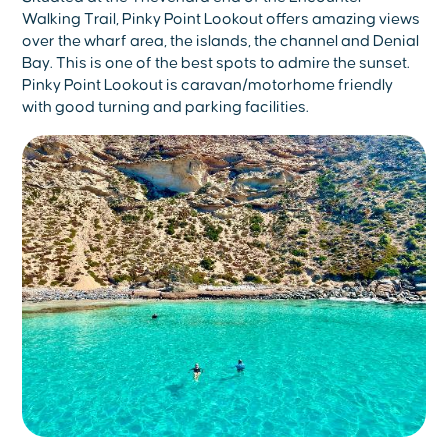
Walking Trail, Pinky Point Lookout offers amazing views
over the wharf area, the islands, the channel and Denial
Bay. This is one of the best spots to admire the sunset.
Pinky Point Lookout is caravan/motorhome friendly
with good turning and parking facilities.