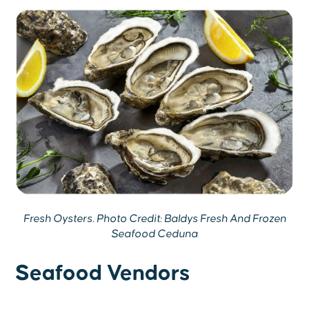
Fresh Oysters. Photo Credit: Baldys Fresh And Frozen
Seafood Ceduna
Seafood Vendors