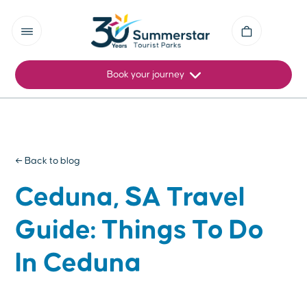
Book your journey
← Back to blog
Ceduna, SA Travel
Guide: Things To Do
In Ceduna