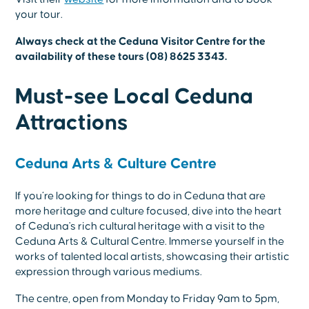
your tour.
Always check at the Ceduna Visitor Centre for the
availability of these tours (08) 8625 3343.
Must-see Local Ceduna
Attractions
Ceduna Arts & Culture Centre
If you’re looking for things to do in Ceduna that are
more heritage and culture focused, dive into the heart
of Ceduna's rich cultural heritage with a visit to the
Ceduna Arts & Cultural Centre. Immerse yourself in the
works of talented local artists, showcasing their artistic
expression through various mediums.
The centre, open from Monday to Friday 9am to 5pm,