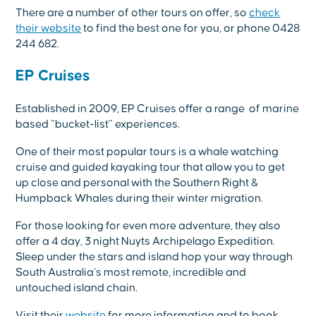
There are a number of other tours on offer, so
check
their website
to find the best one for you, or phone 0428
244 682.
EP Cruises
Established in 2009, EP Cruises offer a range of marine
based “bucket-list” experiences.
One of their most popular tours is a whale watching
cruise and guided kayaking tour that allow you to get
up close and personal with the Southern Right &
Humpback Whales during their winter migration.
For those looking for even more adventure, they also
offer a 4 day, 3 night Nuyts Archipelago Expedition.
Sleep under the stars and island hop your way through
South Australia’s most remote, incredible and
untouched island chain.
Visit their
website
for more information and to book