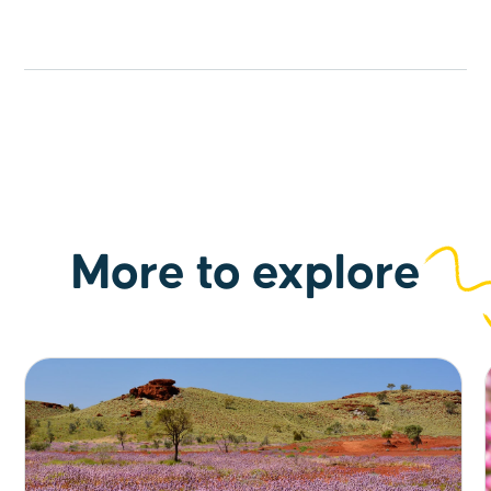
town exploration.
More to explore