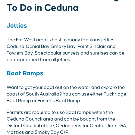
To Do in Ceduna
Jetties
The Far West area is host to many fabulous jetties -
Ceduna, Denial Bay, Smoky Bay, Point Sinclair and
Fowlers Bay. Spectacular sunsets and sunrises can be
photographed from all jetties.
Boat Ramps
Want to get your boat out on the water and explore the
coast of South Australia? You can use either Puckridge
Boat Ramp or Foster’s Boat Ramp.
Permits are required to use Boat ramps within the
Ceduna Council area and can be bought from the
District Council office, Ceduna Visitor Centre, Jim's IGA,
Mozzies and Smoky Bay C/P.