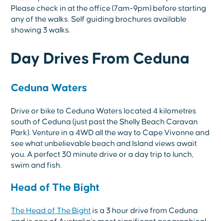
Please check in at the office (7am-9pm) before starting
any of the walks. Self guiding brochures available
showing 3 walks.
Day Drives From Ceduna
Ceduna Waters
Drive or bike to Ceduna Waters located 4 kilometres
south of Ceduna (just past the Shelly Beach Caravan
Park). Venture in a 4WD all the way to Cape Vivonne and
see what unbelievable beach and Island views await
you. A perfect 30 minute drive or a day trip to lunch,
swim and fish.
Head of The Bight
The Head of The Bight
is a 3 hour drive from Ceduna