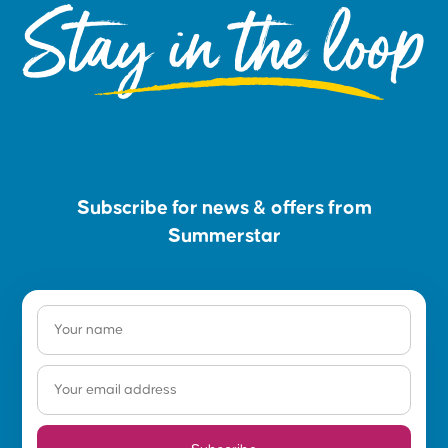
Stay in the loop
Subscribe for news & offers from
Summerstar