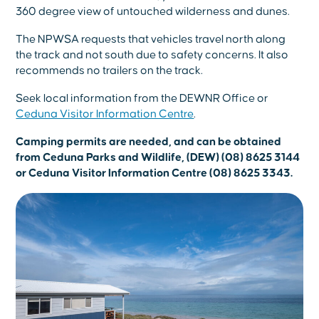
360 degree view of untouched wilderness and dunes.
The NPWSA requests that vehicles travel north along
the track and not south due to safety concerns. It also
recommends no trailers on the track.
Seek local information from the DEWNR Office or
Ceduna Visitor Information Centre
.
Camping permits are needed, and can be obtained
from Ceduna Parks and Wildlife, (DEW) (08) 8625 3144
or Ceduna Visitor Information Centre (08) 8625 3343.