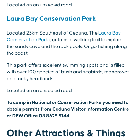
Located on an unsealed road.
Laura Bay Conservation Park
Located 23km Southeast of Ceduna. The
Laura Bay
Conservation Park
contains a walking trail to explore
the sandy cove and the rock pools. Or go fishing along
the coast!
This park offers excellent swimming spots and is filled
with over 100 species of bush and seabirds, mangroves
and rocky headlands.
Located on an unsealed road.
To camp in National or Conservation Parks you need to
obtain permits from Ceduna Visitor Information Centre
or DEW Office 08 8625 3144.
Other Attractions & Things