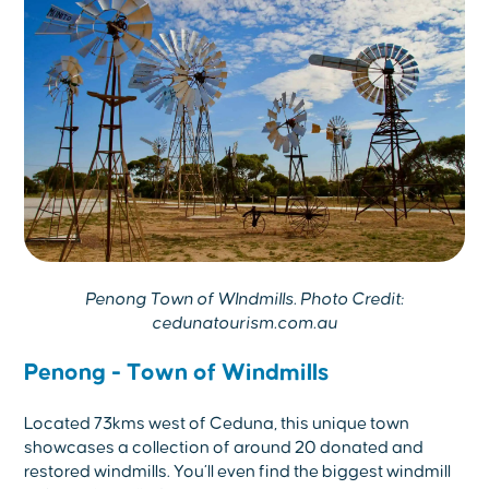
Penong Town of WIndmills. Photo Credit:
cedunatourism.com.au
Penong - Town of Windmills
Located 73kms west of Ceduna, this unique town
showcases a collection of around 20 donated and
restored windmills. You’ll even find the biggest windmill