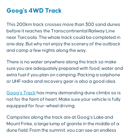
Goog's 4WD Track
This 200km track crosses more than 300 sand dunes
before it reaches the Transcontinental Railway Line
near Tarcoola. The whole track could be completed in
one day. But why not enjoy the scenery of the outback
and camp a few nights along the way.
There is no water anywhere along the track so make
sure you are adequately prepared with food, water and
extra fuel if you plan on camping. Packing a satphone
or UHF radio and recovery gear is also a good idea.
Goog’s Track
has many demanding dune climbs so is
not for the faint of heart. Make sure your vehicle is fully
equipped for four-wheel driving.
Campsites along the track are at Goog’s Lake and
Mount Finke, a large lump of granite in the middle of a
dune field. From the summit, you can see an endless