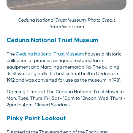
Ceduna National Trust Museum. Photo Credit:
tripadvisor.com
Ceduna National Trust Museum
The
Ceduna National Trust Museum
houses a historic
collection of pioneer, antiques, restored farm
equipment and Maralinga memorabilia. The building
itself was originally the first school built in Ceduna in
1912 and was converted for use as the museum in 1981.
Opening Times of The Ceduna National Trust Museum:
Mon, Tues, Thurs, Fri, Sat - 10am to 12noon; Wed, Thurs -
2pm to 4pm. Closed Sundays.
Pinky Point Lookout
Situated at the Thevenard end of the Encounter