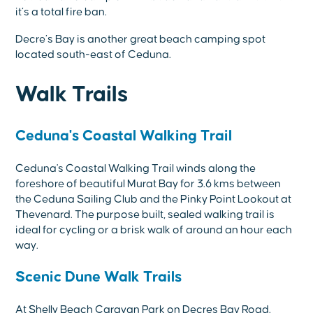
it’s a total fire ban.
Decre’s Bay is another great beach camping spot
located south-east of Ceduna.
Walk Trails
Ceduna's Coastal Walking Trail
Ceduna's Coastal Walking Trail winds along the
foreshore of beautiful Murat Bay for 3.6 kms between
the Ceduna Sailing Club and the Pinky Point Lookout at
Thevenard. The purpose built, sealed walking trail is
ideal for cycling or a brisk walk of around an hour each
way.
Scenic Dune Walk Trails
At Shelly Beach Caravan Park on Decres Bay Road.