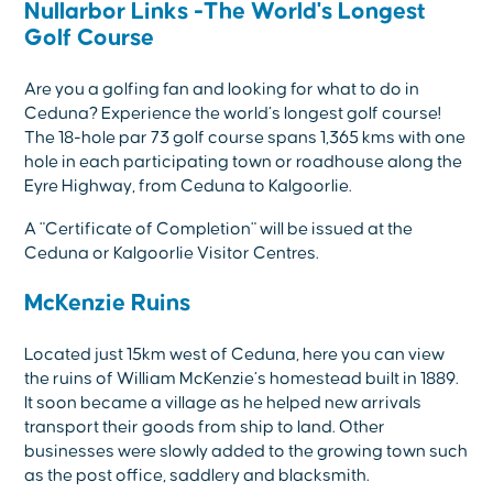
Nullarbor Links -The World's Longest
Golf Course
Are you a golfing fan and looking for what to do in
Ceduna? Experience the world’s longest golf course!
The 18-hole par 73 golf course spans 1,365 kms with one
hole in each participating town or roadhouse along the
Eyre Highway, from Ceduna to Kalgoorlie.
A "Certificate of Completion" will be issued at the
Ceduna or Kalgoorlie Visitor Centres.
McKenzie Ruins
Located just 15km west of Ceduna, here you can view
the ruins of William McKenzie’s homestead built in 1889.
It soon became a village as he helped new arrivals
transport their goods from ship to land. Other
businesses were slowly added to the growing town such
as the post office, saddlery and blacksmith.