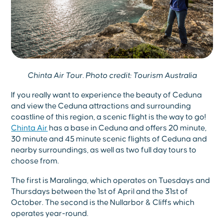
Chinta Air Tour. Photo credit: Tourism Australia
If you really want to experience the beauty of Ceduna
and view the Ceduna attractions and surrounding
coastline of this region, a scenic flight is the way to go!
Chinta Air
has a base in Ceduna and offers 20 minute,
30 minute and 45 minute scenic flights of Ceduna and
nearby surroundings, as well as two full day tours to
choose from.
The first is Maralinga, which operates on Tuesdays and
Thursdays between the 1st of April and the 31st of
October. The second is the Nullarbor & Cliffs which
operates year-round.