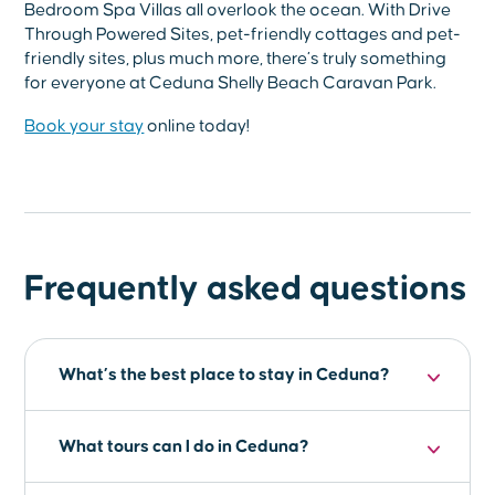
Bedroom Spa Villas all overlook the ocean. With Drive
Through Powered Sites, pet-friendly cottages and pet-
friendly sites, plus much more, there’s truly something
for everyone at Ceduna Shelly Beach Caravan Park.
Book your stay
online today!
Frequently asked questions
What’s the best place to stay in Ceduna?
For a comfortable and enjoyable stay in
What tours can I do in Ceduna?
Ceduna, the
Ceduna Shelly Beach Caravan
Park
is the perfect choice. Offering a range of