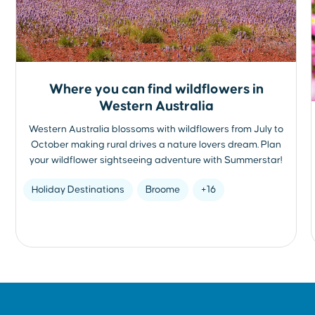
Where you can find wildflowers in
Western Australia
Western Australia blossoms with wildflowers from July to
October making rural drives a nature lovers dream. Plan
your wildflower sightseeing adventure with Summerstar!
Holiday Destinations
Broome
+16