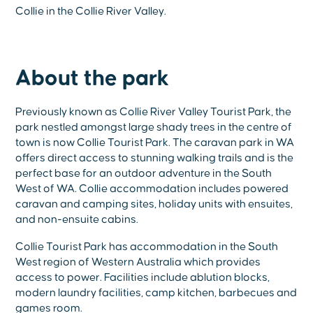
Collie in the Collie River Valley.
About the park
Previously known as Collie River Valley Tourist Park, the
park nestled amongst large shady trees in the centre of
town is now Collie Tourist Park. The caravan park in WA
offers direct access to stunning walking trails and is the
perfect base for an outdoor adventure in the South
West of WA. Collie accommodation includes powered
caravan and camping sites, holiday units with ensuites,
and non-ensuite cabins.
Collie Tourist Park has accommodation in the South
West region of Western Australia which provides
access to power. Facilities include ablution blocks,
modern laundry facilities, camp kitchen, barbecues and
games room.