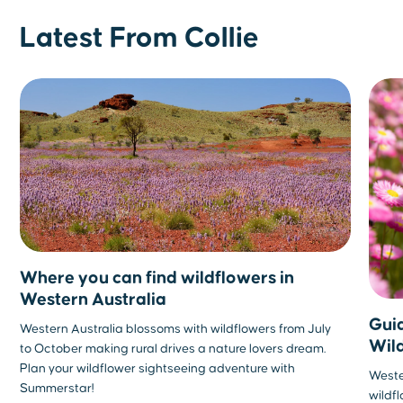
Latest From Collie
Where you can find wildflowers in
Western Australia
Guid
Western Australia blossoms with wildflowers from July
Wil
to October making rural drives a nature lovers dream.
Plan your wildflower sightseeing adventure with
Wester
Summerstar!
wildf