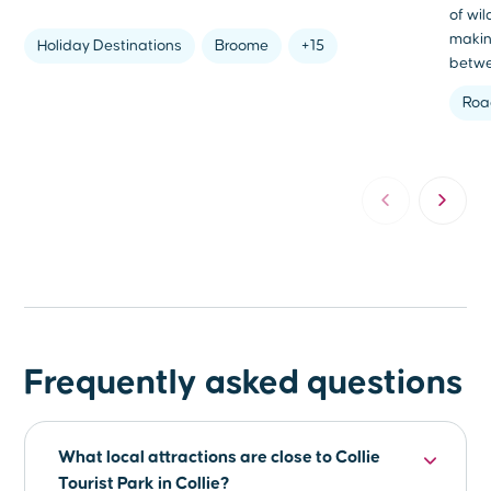
of wi
makin
Holiday Destinations
Broome
+15
betwe
Roa
Frequently asked questions
What local attractions are close to Collie
Tourist Park in Collie?