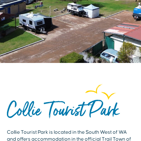
Collie Tourist Park
Collie Tourist Park is located in the South West of WA
and offers accommodation in the official Trail Town of