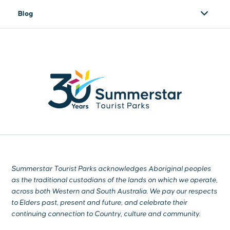
Blog
Summerstar Tourist Parks acknowledges Aboriginal peoples
as the traditional custodians of the lands on which we operate,
across both Western and South Australia. We pay our respects
to Elders past, present and future, and celebrate their
continuing connection to Country, culture and community.