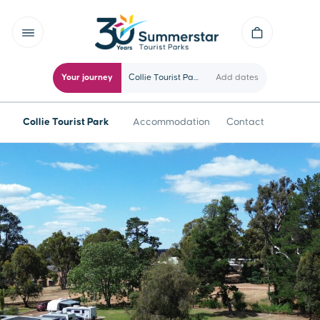
Your journey
Collie Tourist Park
Add dates
Collie Tourist Park
Accommodation
Contact