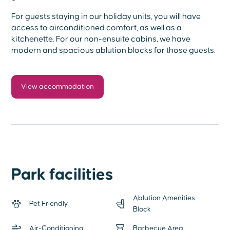
For guests staying in our holiday units, you will have
access to airconditioned comfort, as well as a
kitchenette. For our non-ensuite cabins, we have
modern and spacious ablution blocks for those guests.
View accommodation
Park facilities
Ablution Amenities
Pet Friendly
Block
Air-Conditioning
Barbecue Area