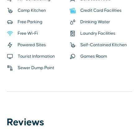
Camp Kitchen
Credit Card Facilities
Free Parking
Drinking Water
Free Wi-Fi
Laundry Facilities
Powered Sites
Self-Contained Kitchen
Tourist Information
Games Room
Sewer Dump Point
Reviews