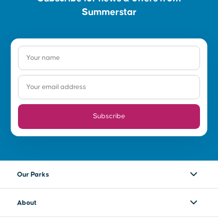
on the Wellington Dam features memories
Summerstar
sourced by the local community located on the
land of the Wilman Noongar people.
Subscribe
Our Parks
About