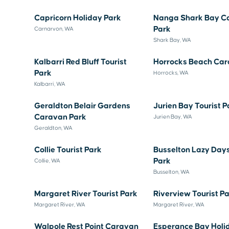
Capricorn Holiday Park
Nanga Shark Bay C
Park
Carnarvon, WA
Shark Bay, WA
Kalbarri Red Bluff Tourist
Horrocks Beach Car
Park
Horrocks, WA
Kalbarri, WA
Geraldton Belair Gardens
Jurien Bay Tourist P
Caravan Park
Jurien Bay, WA
Geraldton, WA
Collie Tourist Park
Busselton Lazy Day
Park
Collie, WA
Busselton, WA
Margaret River Tourist Park
Riverview Tourist P
Margaret River, WA
Margaret River, WA
Walpole Rest Point Caravan
Esperance Bay Holi