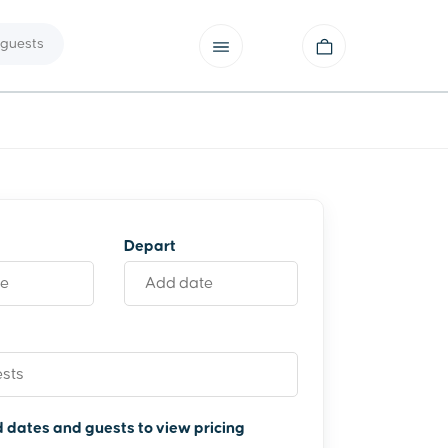
guests
Depart
 dates and guests to view pricing