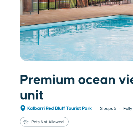
Premium ocean vi
unit
Kalbarri Red Bluff Tourist Park
Sleeps
5
Fully
Pets Not Allowed