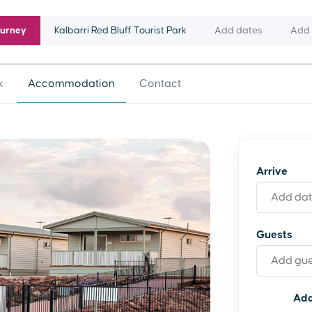
ourney
Kalbarri Red Bluff Tourist Park
Add dates
Add 
k
Accommodation
Contact
Arrive
Guests
Add