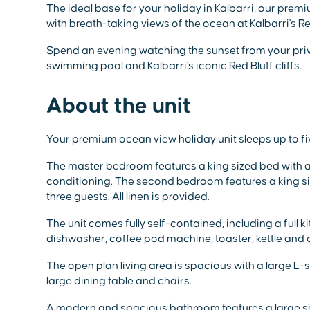
The ideal base for your holiday in Kalbarri, our pre
with breath-taking views of the ocean at Kalbarri's R
Spend an evening watching the sunset from your priv
swimming pool and Kalbarri's iconic Red Bluff cliffs.
About the unit
Your premium ocean view holiday unit sleeps up to f
The master bedroom features a king sized bed with all
conditioning. The second bedroom features a king si
three guests. All linen is provided.
The unit comes fully self-contained, including a full k
dishwasher, coffee pod machine, toaster, kettle and 
The open plan living area is spacious with a large L
large dining table and chairs.
A modern and spacious bathroom features a large sho