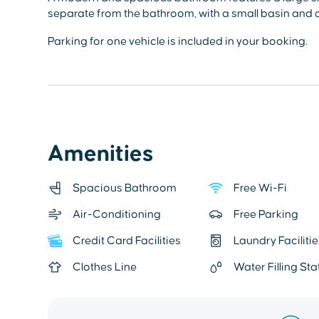
separate from the bathroom, with a small basin and a
Parking for one vehicle is included in your booking.
Amenities
Spacious Bathroom
Free Wi-Fi
Air-Conditioning
Free Parking
Credit Card Facilities
Laundry Facilitie
Clothes Line
Water Filling Sta