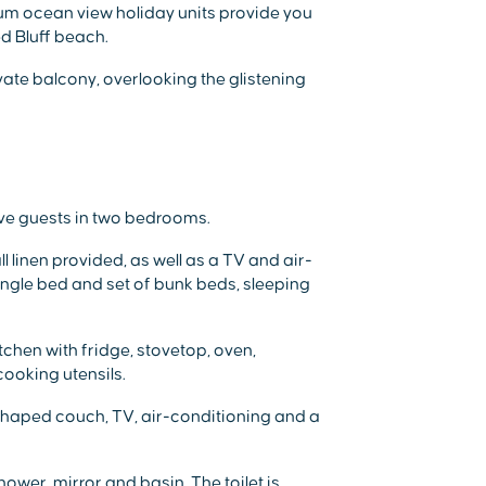
mium ocean view holiday units provide you
ed Bluff beach.
ate balcony, overlooking the glistening
ive guests in two bedrooms.
 linen provided, as well as a TV and air-
ngle bed and set of bunk beds, sleeping
itchen with fridge, stovetop, oven,
cooking utensils.
-shaped couch, TV, air-conditioning and a
wer, mirror and basin. The toilet is