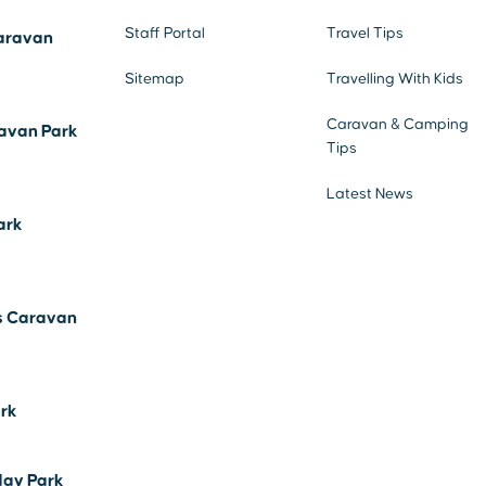
Staff Portal
Travel Tips
aravan
Sitemap
Travelling With Kids
Caravan & Camping
avan Park
Tips
Latest News
ark
s Caravan
ark
day Park