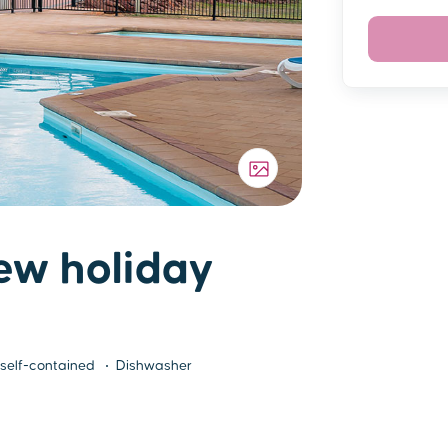
ew holiday
 self-contained
Dishwasher