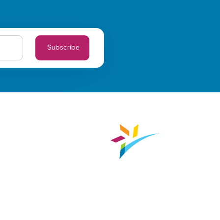
Subscribe