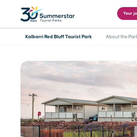
Your j
Kalbarri Red Bluff Tourist Park
About the Par