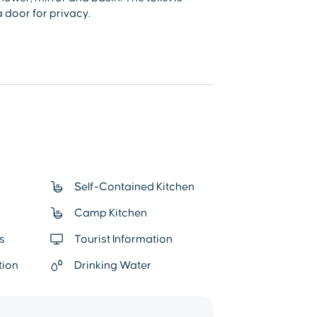
 door for privacy.
Self-Contained Kitchen
Camp Kitchen
s
Tourist Information
tion
Drinking Water