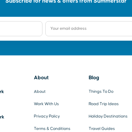
Subscribe for news & offers from Summerstar
About
Blog
rk
About
Things To Do
Work With Us
Road Trip Ideas
Privacy Policy
Holiday Destinations
ark
Terms & Conditions
Travel Guides