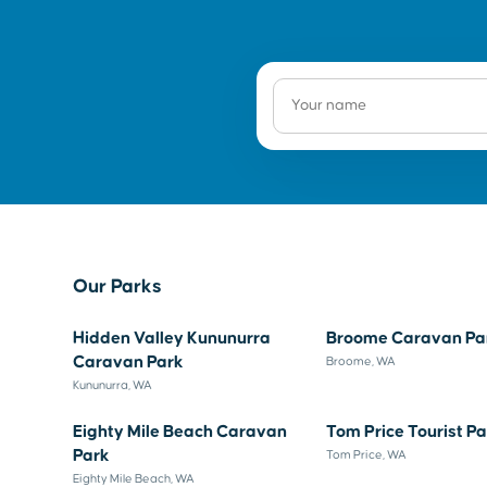
Our Parks
Hidden Valley Kununurra
Broome Caravan Pa
Caravan Park
Broome, WA
Kununurra, WA
Eighty Mile Beach Caravan
Tom Price Tourist P
Park
Tom Price, WA
Eighty Mile Beach, WA