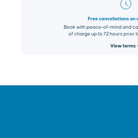
Free cancellations on 
Book with peace-of-mind and can
of charge up to 72 hours prior t
View terms