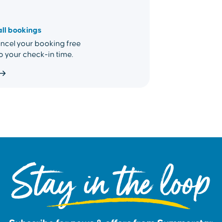
all bookings
cel your booking free
o your check-in time.
Stay in the loop