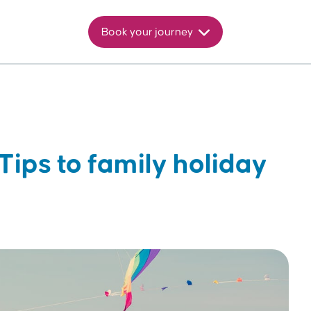
Book your journey
Tips to family holiday