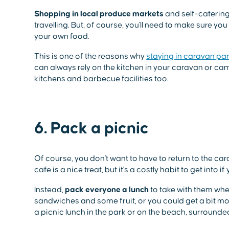
Shopping in local produce markets
and self-catering 
travelling. But, of course, you'll need to make sure 
your own food.
This is one of the reasons why
staying in caravan pa
can always rely on the kitchen in your caravan or
kitchens and barbecue facilities too.
6. Pack a picnic
Of course, you don't want to have to return to the ca
cafe is a nice treat, but it's a costly habit to get into 
Instead,
pack everyone a lunch
to take with them whe
sandwiches and some fruit, or you could get a bit more
a picnic lunch in the park or on the beach, surrounde