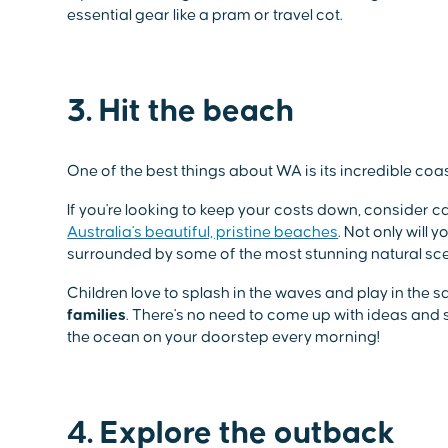
essential gear like a pram or travel cot.
3. Hit the beach
One of the best things about WA is its incredible coas
If you're looking to keep your costs down, consider 
Australia's beautiful, pristine beaches
. Not only will 
surrounded by some of the most stunning natural scen
Children love to splash in the waves and play in the s
families
. There's no need to come up with ideas an
the ocean on your doorstep every morning!
4. Explore the outback