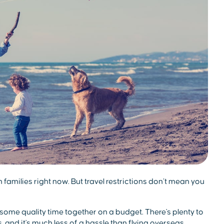
an families right now. But travel restrictions don’t mean you
 some quality time together on a budget. There's plenty to
s, and it's much less of a hassle than flying overseas,