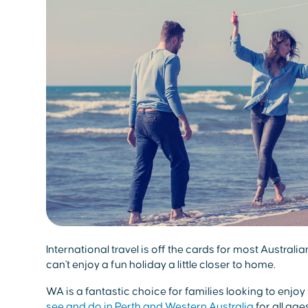
International travel is off the cards for most Australi
can't enjoy a fun holiday a little closer to home.
WA is a fantastic choice for families looking to enjoy
see and do in Perth and Western Australia
for all age