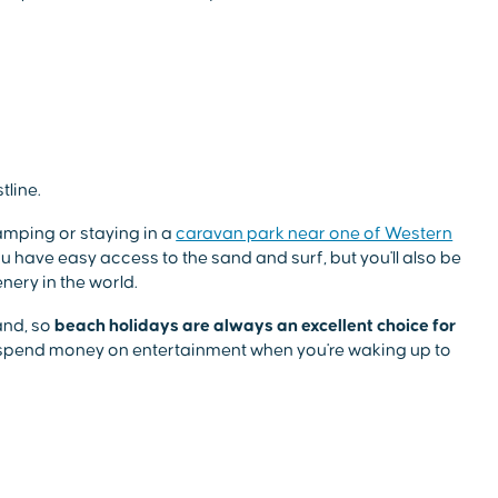
tline.
camping or staying in a
caravan park near one of Western
you have easy access to the sand and surf, but you'll also be
ery in the world.
and, so
beach holidays are always an excellent choice for
d spend money on entertainment when you're waking up to