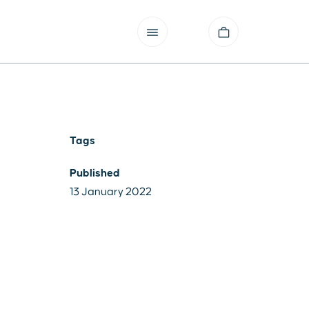
Tags
Published
13 January 2022