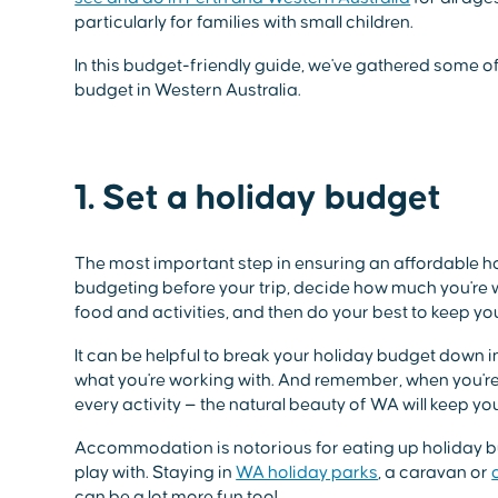
particularly for families with small children.
In this budget-friendly guide, we've gathered some of 
budget in Western Australia.
1. Set a holiday budget
The most important step in ensuring an affordable ho
budgeting before your trip, decide how much you're wi
food and activities, and then do your best to keep you
It can be helpful to break your holiday budget down i
what you're working with. And remember, when you're
every activity — the natural beauty of WA will keep you
Accommodation is notorious for eating up holiday bud
play with. Staying in
WA holiday parks
, a caravan or
can be a lot more fun too!