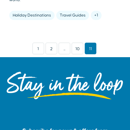
Holiday Destinations
Travel Guides
+1
1
2
...
10
11
Stay in the loop