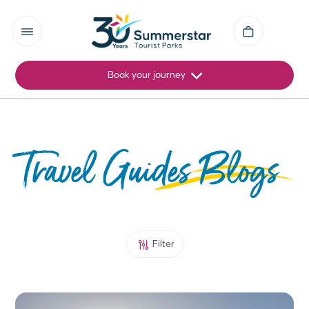
Book your journey
Travel Guides Blogs
Filter