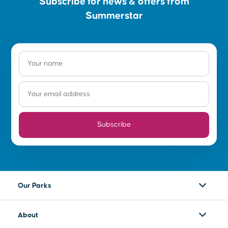
Subscribe for news & offers from
Summerstar
Subscribe
Our Parks
About