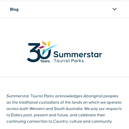
Blog
Summerstar Tourist Parks acknowledges Aboriginal peoples
as the traditional custodians of the lands on which we operate,
across both Western and South Australia. We pay our respects
to Elders past, present and future, and celebrate their
continuing connection to Country, culture and community.