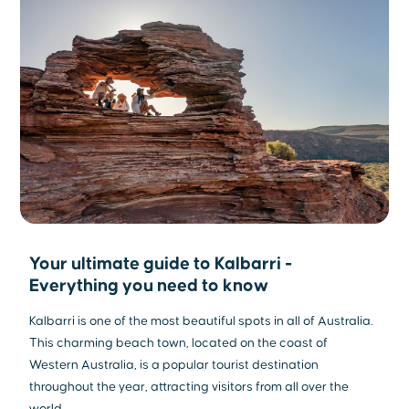
Your ultimate guide to Kalbarri -
Everything you need to know
Kalbarri is one of the most beautiful spots in all of Australia.
This charming beach town, located on the coast of
Western Australia, is a popular tourist destination
throughout the year, attracting visitors from all over the
world.