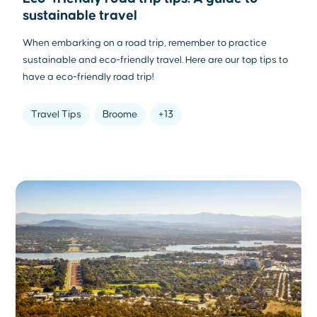
sustainable travel
When embarking on a road trip, remember to practice
sustainable and eco-friendly travel. Here are our top tips to
have a eco-friendly road trip!
Travel Tips
Broome
+13