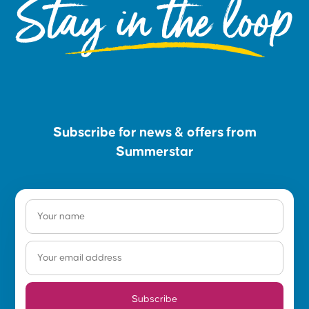
Stay in the loop
Subscribe for news & offers from
Summerstar
Subscribe