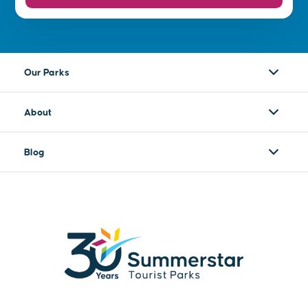
Our Parks
About
Blog