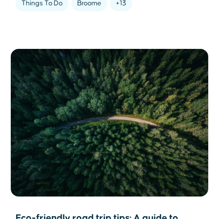
Things To Do
Broome
+13
Eco-friendly road trip tips: A guide to