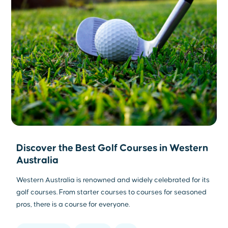
Discover the Best Golf Courses in Western
Australia
Western Australia is renowned and widely celebrated for its
golf courses. From starter courses to courses for seasoned
pros, there is a course for everyone.