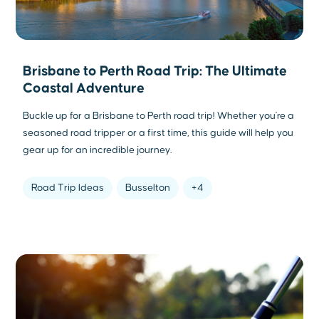
Brisbane to Perth Road Trip: The Ultimate
Coastal Adventure
Buckle up for a Brisbane to Perth road trip! Whether you're a
seasoned road tripper or a first time, this guide will help you
gear up for an incredible journey.
Road Trip Ideas
Busselton
+4