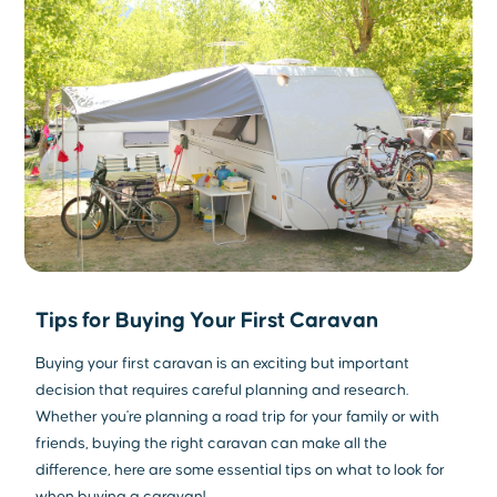
Tips for Buying Your First Caravan
Buying your first caravan is an exciting but important
decision that requires careful planning and research.
Whether you're planning a road trip for your family or with
friends, buying the right caravan can make all the
difference, here are some essential tips on what to look for