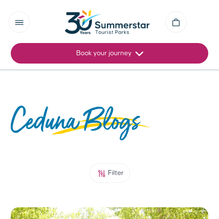
Book your journey
Ceduna Blogs
Filter