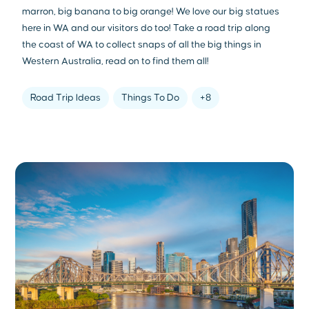
marron, big banana to big orange! We love our big statues
here in WA and our visitors do too! Take a road trip along
the coast of WA to collect snaps of all the big things in
Western Australia, read on to find them all!
Road Trip Ideas
Things To Do
+8