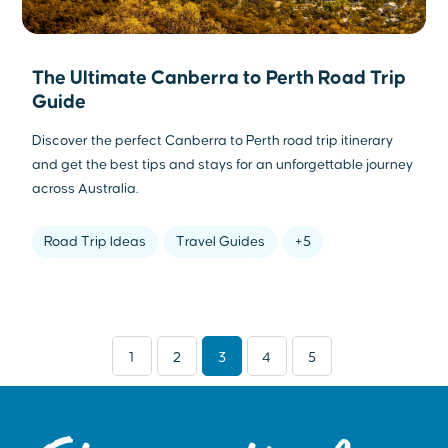
The Ultimate Canberra to Perth Road Trip
Guide
Discover the perfect Canberra to Perth road trip itinerary
and get the best tips and stays for an unforgettable journey
across Australia.
Road Trip Ideas
Travel Guides
+5
1
2
3
4
5