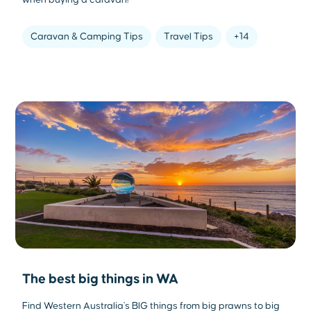
when buying a caravan!
Caravan & Camping Tips
Travel Tips
+14
The best big things in WA
Find Western Australia's BIG things from big prawns to big