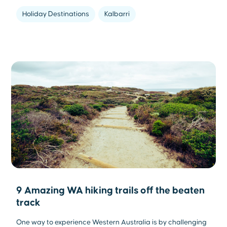
Holiday Destinations
Kalbarri
9 Amazing WA hiking trails off the beaten
track
One way to experience Western Australia is by challenging