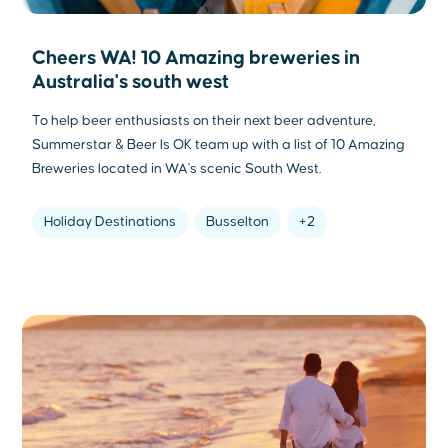
Cheers WA! 10 Amazing breweries in
Australia's south west
To help beer enthusiasts on their next beer adventure,
Summerstar & Beer Is OK team up with a list of 10 Amazing
Breweries located in WA's scenic South West.
Holiday Destinations
Busselton
+2