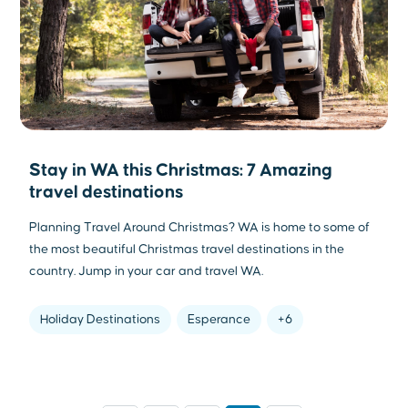
Stay in WA this Christmas: 7 Amazing
travel destinations
Planning Travel Around Christmas? WA is home to some of
the most beautiful Christmas travel destinations in the
country. Jump in your car and travel WA.
Holiday Destinations
Esperance
+6