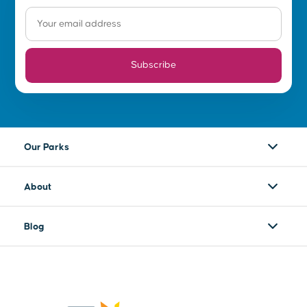
Subscribe
Our Parks
About
Blog