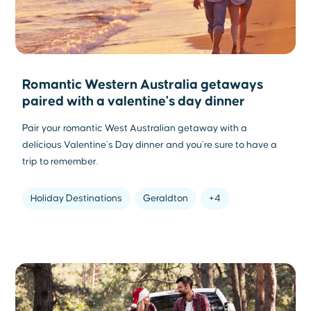
Romantic Western Australia getaways
paired with a valentine's day dinner
Pair your romantic West Australian getaway with a
delicious Valentine’s Day dinner and you’re sure to have a
trip to remember.
Holiday Destinations
Geraldton
+4