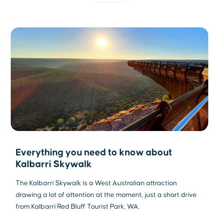
Everything you need to know about
Kalbarri Skywalk
The Kalbarri Skywalk is a West Australian attraction
drawing a lot of attention at the moment, just a short drive
from Kalbarri Red Bluff Tourist Park, WA.