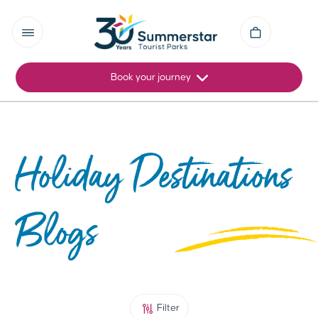
Book your journey
Holiday Destinations
Blogs
Filter