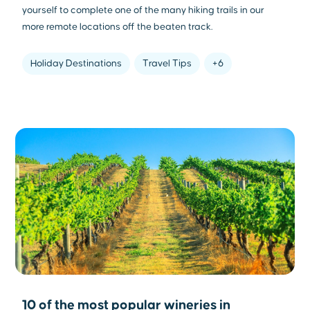
yourself to complete one of the many hiking trails in our
more remote locations off the beaten track.
Holiday Destinations
Travel Tips
+6
10 of the most popular wineries in