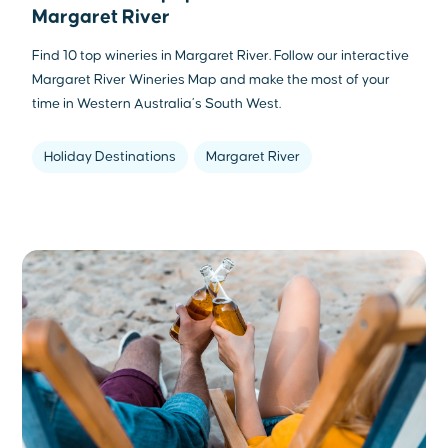
Margaret River
Find 10 top wineries in Margaret River. Follow our interactive
Margaret River Wineries Map and make the most of your
time in Western Australia’s South West.
Holiday Destinations
Margaret River