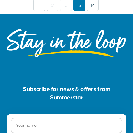
1
2
...
13
14
Stay in the loop
Subscribe for news & offers from
Summerstar