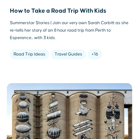
How to Take a Road Trip With Kids
Summerstar Stories | Join our very own Sarah Corbitt as she
re-tells her story of an 8 hour road trip from Perth to
Esperance... with 3 kids.
Road Trip Ideas
Travel Guides
+16