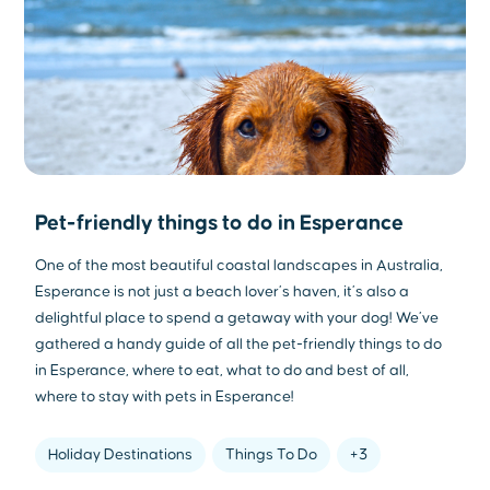
Pet-friendly things to do in Esperance
One of the most beautiful coastal landscapes in Australia,
Esperance is not just a beach lover’s haven, it’s also a
delightful place to spend a getaway with your dog! We’ve
gathered a handy guide of all the pet-friendly things to do
in Esperance, where to eat, what to do and best of all,
where to stay with pets in Esperance!
Holiday Destinations
Things To Do
+3