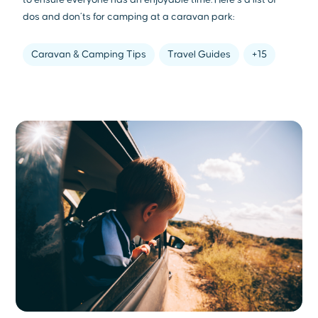
dos and don’ts for camping at a caravan park:
Caravan & Camping Tips
Travel Guides
+15