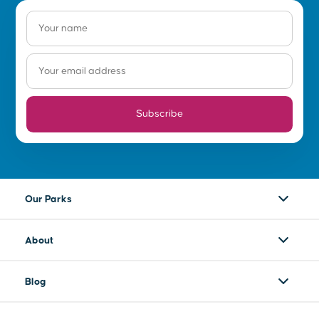
Subscribe
Our Parks
About
Blog