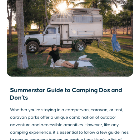
Summerstar Guide to Camping Dos and
Don’ts
Whether you’re staying in a campervan, caravan, or tent,
caravan parks offer a unique combination of outdoor
adventure and accessible amenities. However, like any
camping experience, it’s essential to follow a few guidelines
to ensure everyone has an enjoyable time. Here’s a list of