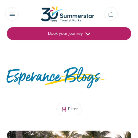
Book your journey
Esperance Blogs
Filter