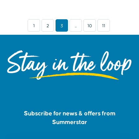
1
2
3
...
10
11
Stay in the loop
Subscribe for news & offers from
Summerstar