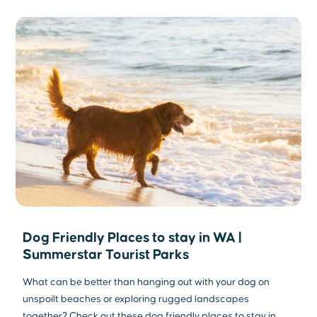
Dog Friendly Places to stay in WA |
Summerstar Tourist Parks
What can be better than hanging out with your dog on
unspoilt beaches or exploring rugged landscapes
together? Check out these dog friendly places to stay in