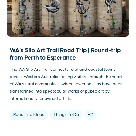
WA’s Silo Art Trail Road Trip | Round-trip
from Perth to Esperance
The WA Silo Art Trail connects rural and coastal towns
across Western Australia, taking visitors through the heart
of WA's rural communities, where towering silos have been
transformed into spectacular works of public art by
internationally renowned artists.
Road Trip Ideas
Things To Do
+2