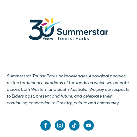
Summerstar Tourist Parks acknowledges Aboriginal peoples
as the traditional custodians of the lands on which we operate,
across both Western and South Australia. We pay our respects
to Elders past, present and future, and celebrate their
continuing connection to Country, culture and community.