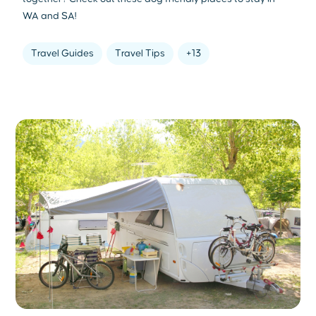
WA and SA!
Travel Guides
Travel Tips
+13