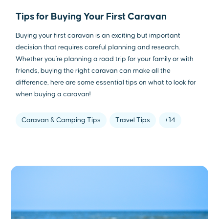
Tips for Buying Your First Caravan
Buying your first caravan is an exciting but important
decision that requires careful planning and research.
Whether you're planning a road trip for your family or with
friends, buying the right caravan can make all the
difference, here are some essential tips on what to look for
when buying a caravan!
Caravan & Camping Tips
Travel Tips
+14