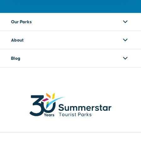
Our Parks
About
Blog