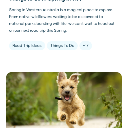
Spring in Western Australia is a magical place to explore.
From native wildflowers waiting to be discovered to
national parks bursting with life, we can't wait to head out
on our next road trip this Spring.
Road Trip Ideas
Things To Do
+17