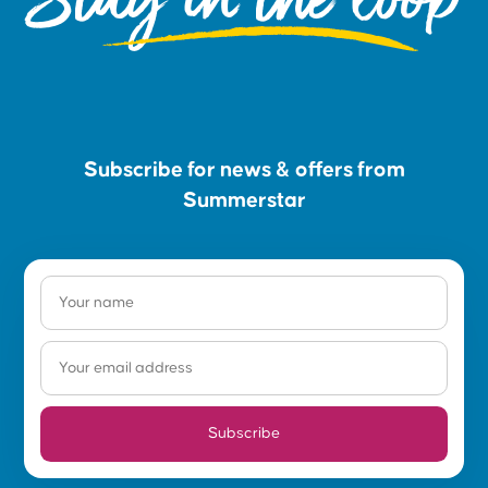
Subscribe for news & offers from
Summerstar
Subscribe