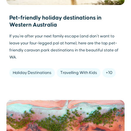
Pet-friendly holiday destinations in
Western Australia
If you’re after your next family escape (and don’t want to
leave your four-legged pal at home), here are the top pet-
friendly caravan park destinations in the beautiful state of
WA.
Holiday Destinations
Travelling With Kids
+10