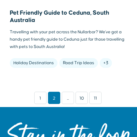
Pet Friendly Guide to Ceduna, South
Australia
Travelling with your pet across the Nullarbor? We've got a
handy pet friendly guide to Ceduna just for those travelling
with pets to South Australia!
Holiday Destinations
Road Trip Ideas
+3
1
2
...
10
11
Stay in the loop