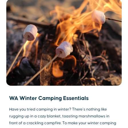
WA Winter Camping Essentials
Have you tried camping in winter? There’s nothing like
rugging up in a cozy blanket, toasting marshmallows in
front of a crackling campfire. To make your winter camping