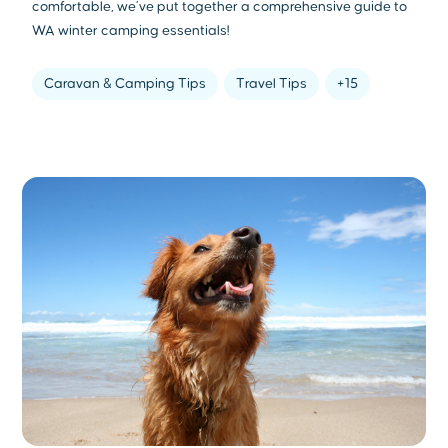
comfortable, we’ve put together a comprehensive guide to
WA winter camping essentials!
Caravan & Camping Tips
Travel Tips
+15