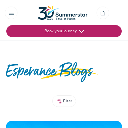
Book your journey
Esperance Blogs
Filter