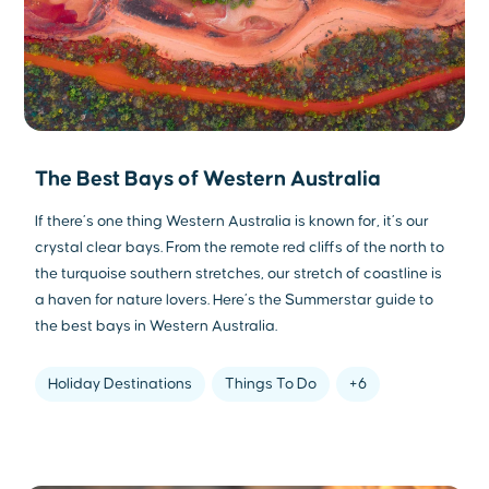
The Best Bays of Western Australia
If there’s one thing Western Australia is known for, it’s our
crystal clear bays. From the remote red cliffs of the north to
the turquoise southern stretches, our stretch of coastline is
a haven for nature lovers. Here’s the Summerstar guide to
the best bays in Western Australia.
Holiday Destinations
Things To Do
+6