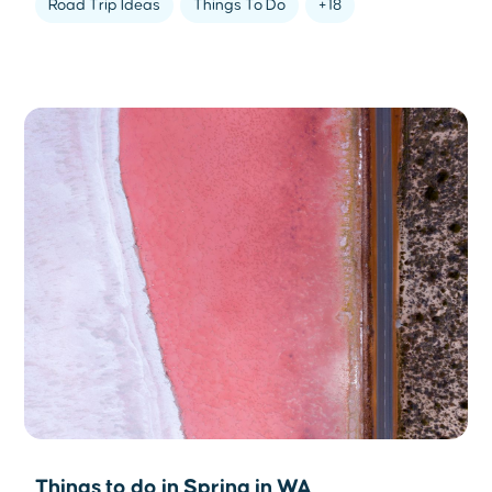
Road Trip Ideas
Things To Do
+18
Things to do in Spring in WA