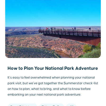
How to Plan Your National Park Adventure
It’s easy to feel overwhelmed when planning your national
park visit, but we’ve got together the Summerstar check-list
on how to plan, what to bring, and what to know before
embarking on your next national park adventure.