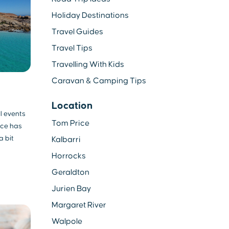
Holiday Destinations
Travel Guides
Travel Tips
Travelling With Kids
Caravan & Camping Tips
Location
l events
Tom Price
nce has
a bit
Kalbarri
Horrocks
Geraldton
Jurien Bay
Margaret River
Walpole