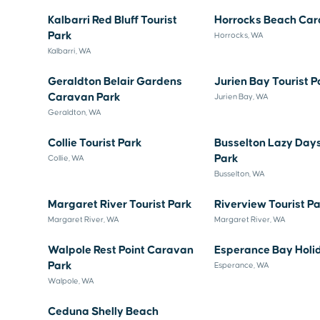
Kalbarri Red Bluff Tourist
Horrocks Beach Car
Park
Horrocks, WA
Kalbarri, WA
Geraldton Belair Gardens
Jurien Bay Tourist P
Caravan Park
Jurien Bay, WA
Geraldton, WA
Collie Tourist Park
Busselton Lazy Day
Park
Collie, WA
Busselton, WA
Margaret River Tourist Park
Riverview Tourist P
Margaret River, WA
Margaret River, WA
Walpole Rest Point Caravan
Esperance Bay Holi
Park
Esperance, WA
Walpole, WA
Ceduna Shelly Beach