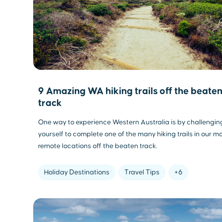
9 Amazing WA hiking trails off the beate
track
One way to experience Western Australia is by challengin
yourself to complete one of the many hiking trails in our m
remote locations off the beaten track.
Holiday Destinations
Travel Tips
+6