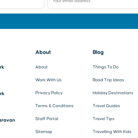
About
Blog
rk
About
Things To Do
Work With Us
Road Trip Ideas
Privacy Policy
Holiday Destinations
ark
Terms & Conditions
Travel Guides
Staff Portal
Travel Tips
aravan
Sitemap
Travelling With Kids