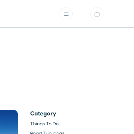
Category
Things To Do
Road Trip Ideas