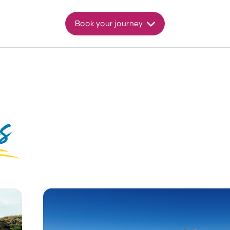
Book your journey
s