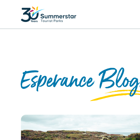
Esperance Blog