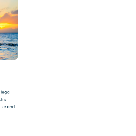
 legal
th’s
ssie and