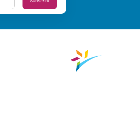
Subscribe