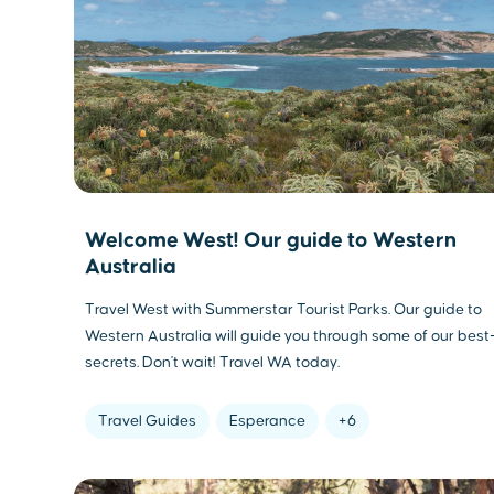
Welcome West! Our guide to Western
Australia
Travel West with Summerstar Tourist Parks. Our guide to
Western Australia will guide you through some of our best
secrets. Don't wait! Travel WA today.
Travel Guides
Esperance
+6