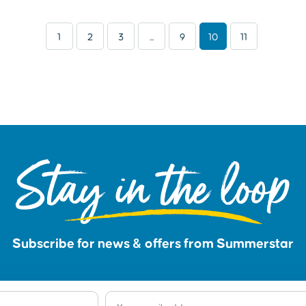
1
2
3
...
9
10
11
Stay in the loop
Subscribe for news & offers from Summerstar