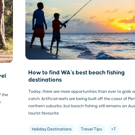
How to find WA’s best beach fishing
vel
destinations
Today, there are more opportunities than ever to grab a
f the
catch. Artificial reefs are being built off the coast of Per
.
northern suburbs; but beach fishing still remains an Au
tourist favourite.
Holiday Destinations
Travel Tips
+7