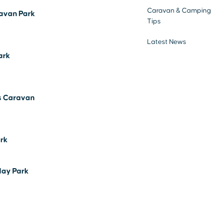
Caravan & Camping
avan Park
Tips
Latest News
ark
s Caravan
ark
day Park