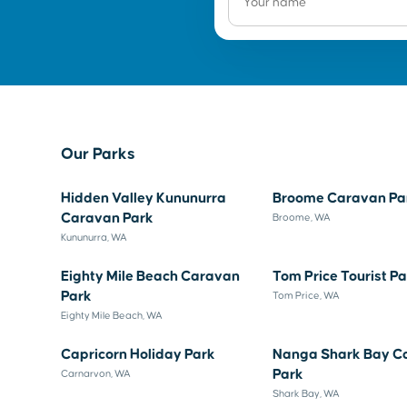
Our Parks
Hidden Valley Kununurra
Broome Caravan Pa
Caravan Park
Broome, WA
Kununurra, WA
Eighty Mile Beach Caravan
Tom Price Tourist P
Park
Tom Price, WA
Eighty Mile Beach, WA
Capricorn Holiday Park
Nanga Shark Bay C
Park
Carnarvon, WA
Shark Bay, WA