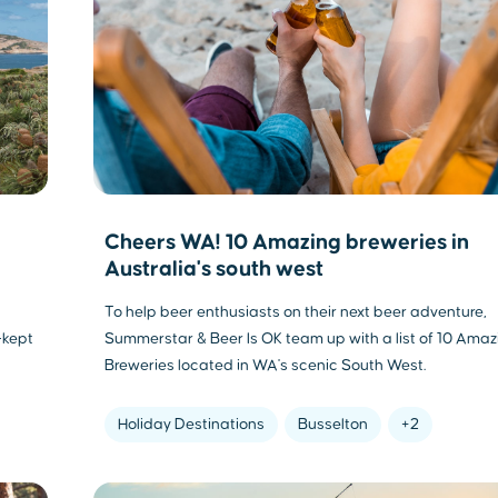
Cheers WA! 10 Amazing breweries in
Australia's south west
To help beer enthusiasts on their next beer adventure,
-kept
Summerstar & Beer Is OK team up with a list of 10 Amaz
Breweries located in WA's scenic South West.
Holiday Destinations
Busselton
+2