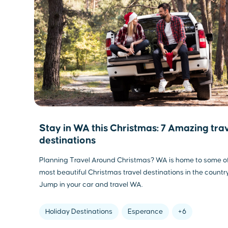
Stay in WA this Christmas: 7 Amazing tra
destinations
Planning Travel Around Christmas? WA is home to some o
most beautiful Christmas travel destinations in the country
Jump in your car and travel WA.
Holiday Destinations
Esperance
+6