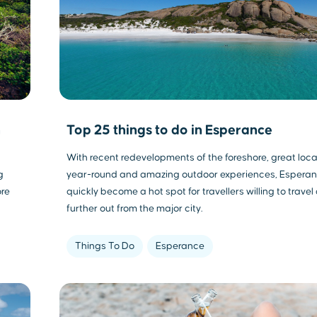
n
Top 25 things to do in Esperance
With recent redevelopments of the foreshore, great loca
g
year-round and amazing outdoor experiences, Espera
ore
quickly become a hot spot for travellers willing to travel 
further out from the major city.
Things To Do
Esperance