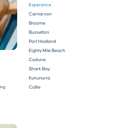
Esperance
Carnarvon
Broome
Busselton
Port Hedland
Eighty Mile Beach
Ceduna
Shark Bay
Kununurra
Collie
ing