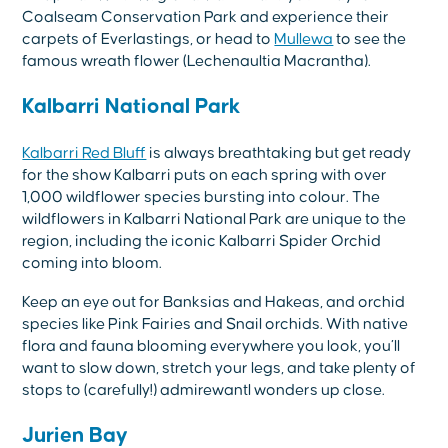
Coalseam Conservation Park and experience their
carpets of Everlastings, or head to
Mullewa
to see the
famous wreath flower (Lechenaultia Macrantha).
Kalbarri National Park
Kalbarri Red Bluff
is always breathtaking but get ready
for the show Kalbarri puts on each spring with over
1,000 wildflower species bursting into colour. The
wildflowers in Kalbarri National Park are unique to the
region, including the iconic Kalbarri Spider Orchid
coming into bloom.
Keep an eye out for Banksias and Hakeas, and orchid
species like Pink Fairies and Snail orchids. With native
flora and fauna blooming everywhere you look, you’ll
want to slow down, stretch your legs, and take plenty of
stops to (carefully!) admirewantl wonders up close.
Jurien Bay