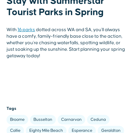
Stay with Summerstar
Tourist Parks in Spring
With
16 parks
dotted across WA and SA, you’ll always
have a comfy, family-friendly base close to the action,
whether you’re chasing waterfalls, spotting wildlife, or
just soaking up the sunshine. Start planning your spring
getaway today!
Tags
Broome
Busselton
Carnarvon
Ceduna
Collie
Eighty Mile Beach
Esperance
Geraldton