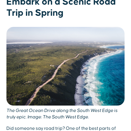
Embark on a Scenic Road
Trip in Spring
The Great Ocean Drive along the South West Edge is
truly epic. Image: The South West Edge.
Did someone say road trip? One of the best parts of