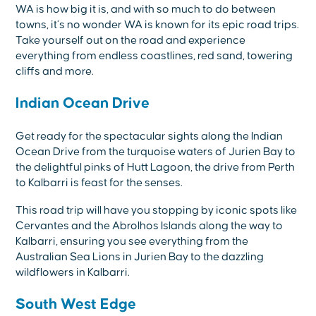
WA is how big it is, and with so much to do between
towns, it’s no wonder WA is known for its epic road trips.
Take yourself out on the road and experience
everything from endless coastlines, red sand, towering
cliffs and more.
Indian Ocean Drive
Get ready for the spectacular sights along the Indian
Ocean Drive from the turquoise waters of Jurien Bay to
the delightful pinks of Hutt Lagoon, the drive from Perth
to Kalbarri is feast for the senses.
This road trip will have you stopping by iconic spots like
Cervantes and the Abrolhos Islands along the way to
Kalbarri, ensuring you see everything from the
Australian Sea Lions in Jurien Bay to the dazzling
wildflowers in Kalbarri.
South West Edge