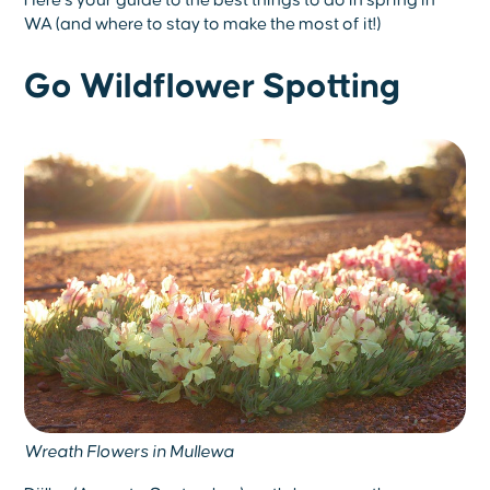
Here’s your guide to the best things to do in spring in
WA (and where to stay to make the most of it!)
Go Wildflower Spotting
Wreath Flowers in Mullewa