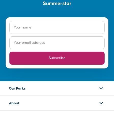
Summerstar
Subscribe
Our Parks
About