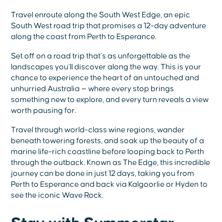
Travel enroute along the South West Edge, an epic
South West road trip that promises a 12-day adventure
along the coast from Perth to Esperance.
Set off on a road trip that’s as unforgettable as the
landscapes you’ll discover along the way. This is your
chance to experience the heart of an untouched and
unhurried Australia — where every stop brings
something new to explore, and every turn reveals a view
worth pausing for.
Travel through world-class wine regions, wander
beneath towering forests, and soak up the beauty of a
marine life-rich coastline before looping back to Perth
through the outback. Known as The Edge, this incredible
journey can be done in just 12 days, taking you from
Perth to Esperance and back via Kalgoorlie or Hyden to
see the iconic Wave Rock.