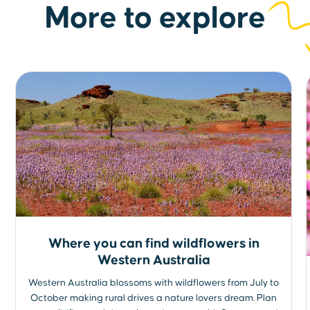
More to explore
Where you can find wildflowers in
Western Australia
Western Australia blossoms with wildflowers from July to
October making rural drives a nature lovers dream. Plan