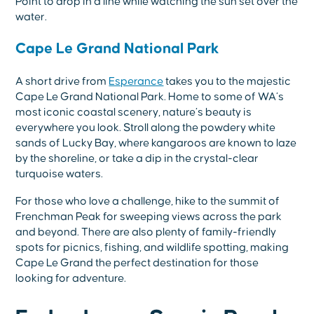
Point to drop in a line while watching the sun set over the
water.
Cape Le Grand National Park
A short drive from
Esperance
takes you to the majestic
Cape Le Grand National Park. Home to some of WA’s
most iconic coastal scenery, nature’s beauty is
everywhere you look. Stroll along the powdery white
sands of Lucky Bay, where kangaroos are known to laze
by the shoreline, or take a dip in the crystal-clear
turquoise waters.
For those who love a challenge, hike to the summit of
Frenchman Peak for sweeping views across the park
and beyond. There are also plenty of family-friendly
spots for picnics, fishing, and wildlife spotting, making
Cape Le Grand the perfect destination for those
looking for adventure.