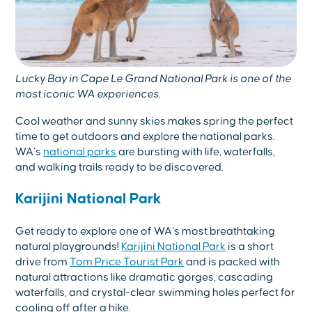
Lucky Bay in Cape Le Grand National Park is one of the
most iconic WA experiences.
Cool weather and sunny skies makes spring the perfect
time to get outdoors and explore the national parks.
WA’s
national parks
are bursting with life, waterfalls,
and walking trails ready to be discovered.
Karijini National Park
Get ready to explore one of WA’s most breathtaking
natural playgrounds!
Karijini National Park
is a short
drive from
Tom Price Tourist Park
and is packed with
natural attractions like dramatic gorges, cascading
waterfalls, and crystal-clear swimming holes perfect for
cooling off after a hike.