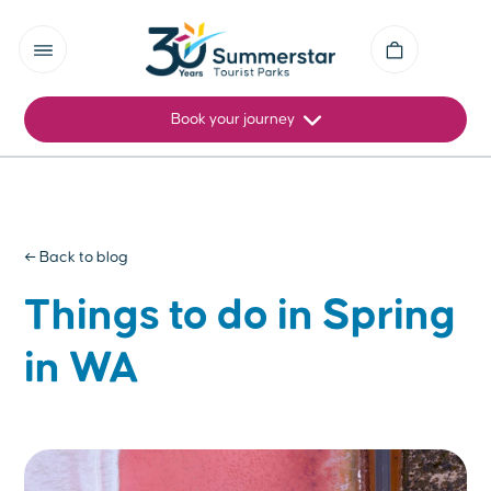
Book your journey
← Back to blog
Things to do in Spring
in WA