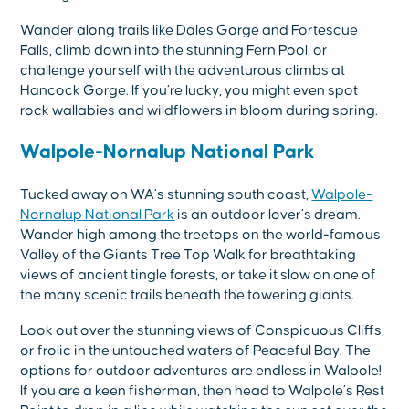
Wander along trails like Dales Gorge and Fortescue
Falls, climb down into the stunning Fern Pool, or
challenge yourself with the adventurous climbs at
Hancock Gorge. If you’re lucky, you might even spot
rock wallabies and wildflowers in bloom during spring.
Walpole-Nornalup National Park
Tucked away on WA’s stunning south coast,
Walpole-
Nornalup National Park
is an outdoor lover’s dream.
Wander high among the treetops on the world-famous
Valley of the Giants Tree Top Walk for breathtaking
views of ancient tingle forests, or take it slow on one of
the many scenic trails beneath the towering giants.
Look out over the stunning views of Conspicuous Cliffs,
or frolic in the untouched waters of Peaceful Bay. The
options for outdoor adventures are endless in Walpole!
If you are a keen fisherman, then head to Walpole’s Rest