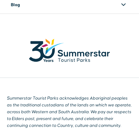
Blog
Summerstar Tourist Parks acknowledges Aboriginal peoples
as the traditional custodians of the lands on which we operate,
across both Western and South Australia. We pay our respects
to Elders past, present and future, and celebrate their
continuing connection to Country, culture and community.