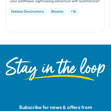
your wildflower sightseeing adventure with Summerstar!
Holiday Destinations
Broome
+16
Stay in the loop
Subscribe for news & offers from