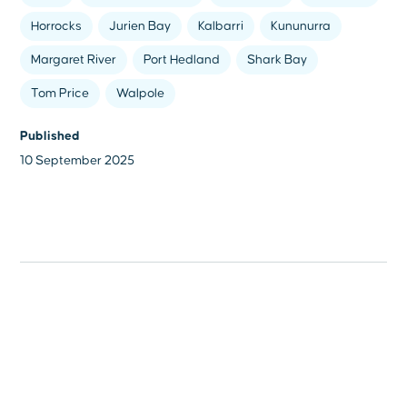
Horrocks
Jurien Bay
Kalbarri
Kununurra
Margaret River
Port Hedland
Shark Bay
Tom Price
Walpole
Published
10 September 2025