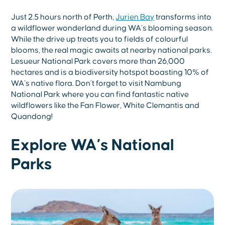
Just 2.5 hours north of Perth,
Jurien Bay
transforms into
a wildflower wonderland during WA’s blooming season.
While the drive up treats you to fields of colourful
blooms, the real magic awaits at nearby national parks.
Lesueur National Park covers more than 26,000
hectares and is a biodiversity hotspot boasting 10% of
WA’s native flora. Don’t forget to visit Nambung
National Park where you can find fantastic native
wildflowers like the Fan Flower, White Clemantis and
Quandong!
Explore WA’s National
Parks