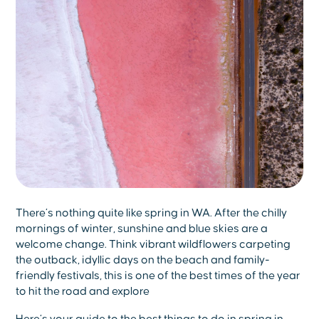
There’s nothing quite like spring in WA. After the chilly
mornings of winter, sunshine and blue skies are a
welcome change. Think vibrant wildflowers carpeting
the outback, idyllic days on the beach and family-
friendly festivals, this is one of the best times of the year
to hit the road and explore