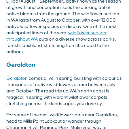
Djilba (August – September), aptly known as the season
of growth and conception, sees the peeking out of
native blooms from the ground. The wildflower season
in WA lasts from August to October, with over 12,000
native wildflower species on display. One of the most
anticipated times of the year,
wildflower season
throughout WA
puts on a diverse show across parks,
forests, bushland, stretching from the coast to the
outback.
Geraldton
Geraldton
comes alive in spring, bursting with colour as
thousands of native wildflowers bloom between July
and October. The road trip up WA’s north coast is
magical in spring with vibrant wildflower carpets
stretching across the landscapes you drive by.
For some of the best wildflower spots near Geraldton,
head to Mills Point Lookout or wander through
Chapman River Regional Park. Make your way to