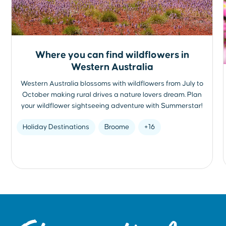
Where you can find wildflowers in
Western Australia
Western Australia blossoms with wildflowers from July to
October making rural drives a nature lovers dream. Plan
your wildflower sightseeing adventure with Summerstar!
Holiday Destinations
Broome
+16