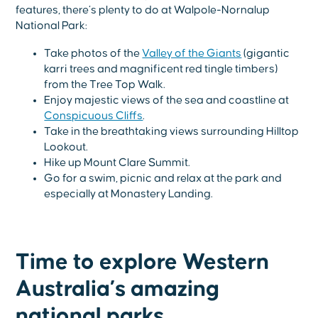
features, there’s plenty to do at Walpole-Nornalup
National Park:
Take photos of the
Valley of the Giants
(gigantic
karri trees and magnificent red tingle timbers)
from the Tree Top Walk.
Enjoy majestic views of the sea and coastline at
Conspicuous Cliffs
.
Take in the breathtaking views surrounding Hilltop
Lookout.
Hike up Mount Clare Summit.
Go for a swim, picnic and relax at the park and
especially at Monastery Landing.
Time to explore Western
Australia’s amazing
national parks