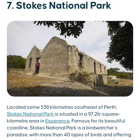
7. Stokes National Park
Located some 538 kilometres southeast of Perth,
Stokes National Park
is situated in a 97.26-square-
kilometre area in
Esperance
. Famous for its beautiful
coastline, Stokes National Park is a birdwatcher’s
paradise, with more than 40 types of birds and offering