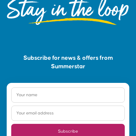
Stay in the loop
Subscribe for news & offers from
Summerstar
Subscribe