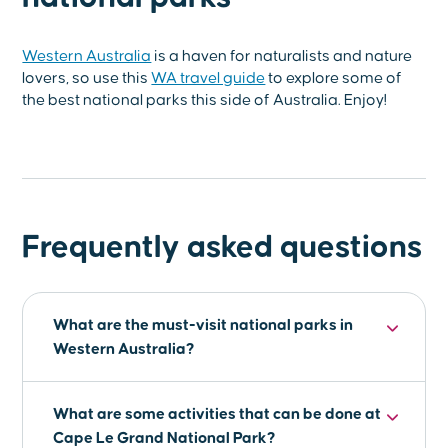
Western Australia
is a haven for naturalists and nature
lovers, so use this
WA travel guide
to explore some of
the best national parks this side of Australia. Enjoy!
Frequently asked questions
What are the must-visit national parks in
Western Australia?
Some of the must-visit national parks in
What are some activities that can be done at
Western Australia are Cape Le Grand National
Cape Le Grand National Park?