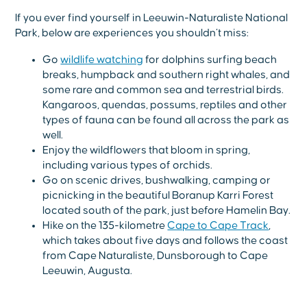
If you ever find yourself in Leeuwin-Naturaliste National
Park, below are experiences you shouldn’t miss:
Go
wildlife watching
for dolphins surfing beach
breaks, humpback and southern right whales, and
some rare and common sea and terrestrial birds.
Kangaroos, quendas, possums, reptiles and other
types of fauna can be found all across the park as
well.
Enjoy the wildflowers that bloom in spring,
including various types of orchids.
Go on scenic drives, bushwalking, camping or
picnicking in the beautiful Boranup Karri Forest
located south of the park, just before Hamelin Bay.
Hike on the 135-kilometre
Cape to Cape Track
,
which takes about five days and follows the coast
from Cape Naturaliste, Dunsborough to Cape
Leeuwin, Augusta.