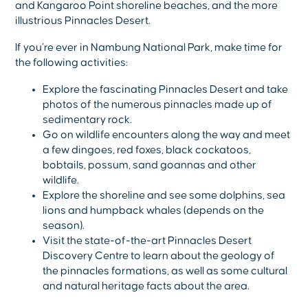
and Kangaroo Point shoreline beaches, and the more
illustrious Pinnacles Desert.
If you’re ever in Nambung National Park, make time for
the following activities:
Explore the fascinating Pinnacles Desert and take
photos of the numerous pinnacles made up of
sedimentary rock.
Go on wildlife encounters along the way and meet
a few dingoes, red foxes, black cockatoos,
bobtails, possum, sand goannas and other
wildlife.
Explore the shoreline and see some dolphins, sea
lions and humpback whales (depends on the
season).
Visit the state-of-the-art Pinnacles Desert
Discovery Centre to learn about the geology of
the pinnacles formations, as well as some cultural
and natural heritage facts about the area.