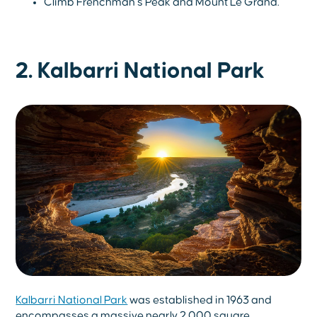
Climb Frenchman’s Peak and Mount Le Grand.
2. Kalbarri National Park
Kalbarri National Park
was established in 1963 and
encompasses a massive nearly 2,000 square