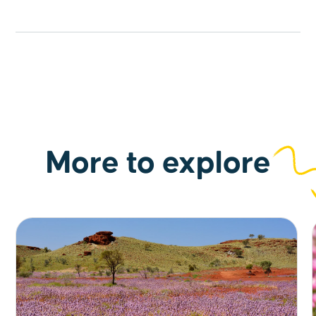
More to explore