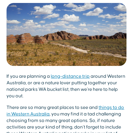
If you are planning a
long-distance trip
around Western
Australia, or are a nature lover putting together your
national parks WA bucket list, then we’re here to help
you out.
There are so many great places to see and
things to do
in Western Australia
, you may find it a tad challenging
choosing from so many great options. So, if nature
activities are your kind of thing, don’t forget to include