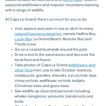
seasonal wildflowers and majestic mountains teeming
with a range of wildlife.
At Cape Le Grand, there’s so much for you to do:
Visit, explore and swim in one or all of its many
natural Esperance beaches
, namely Hellfire Bay,
Lucky Bay
, Le Grand Beach, Rossiter Bay and
Thistle Cove.
Go on a coastal bushwalk around the park.
Drive a 4x4 to the sand dunes and discover the
local flora and fauna.
Take photos of Cape Le Grand
wildflowers and
other flora
from July to late October: banksia,
melaleucas, grevillea, sheoaks, sun orchids, blue
china orchids, wallflower orchids, kodjets,
Christmas trees and grass trees.
See wildlife up close and personal, including
whales, kangaroos, possums, bandicoots and
birds.