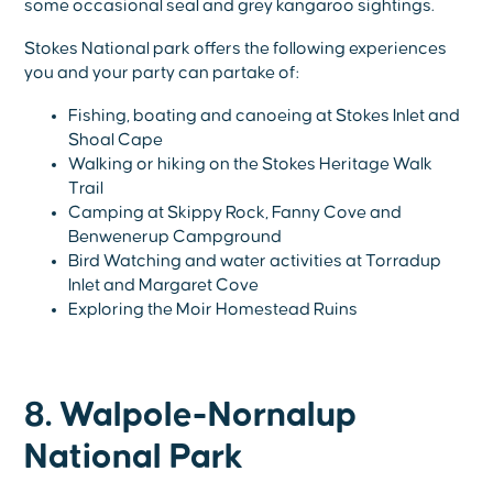
some occasional seal and grey kangaroo sightings.
Stokes National park offers the following experiences
you and your party can partake of:
Fishing, boating and canoeing at Stokes Inlet and
Shoal Cape
Walking or hiking on the Stokes Heritage Walk
Trail
Camping at Skippy Rock, Fanny Cove and
Benwenerup Campground
Bird Watching and water activities at Torradup
Inlet and Margaret Cove
Exploring the Moir Homestead Ruins
8. Walpole-Nornalup
National Park