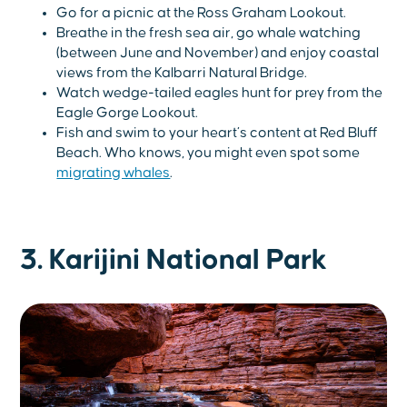
Go for a picnic at the Ross Graham Lookout.
Breathe in the fresh sea air, go whale watching
(between June and November) and enjoy coastal
views from the Kalbarri Natural Bridge.
Watch wedge-tailed eagles hunt for prey from the
Eagle Gorge Lookout.
Fish and swim to your heart’s content at Red Bluff
Beach. Who knows, you might even spot some
migrating whales
.
3. Karijini National Park