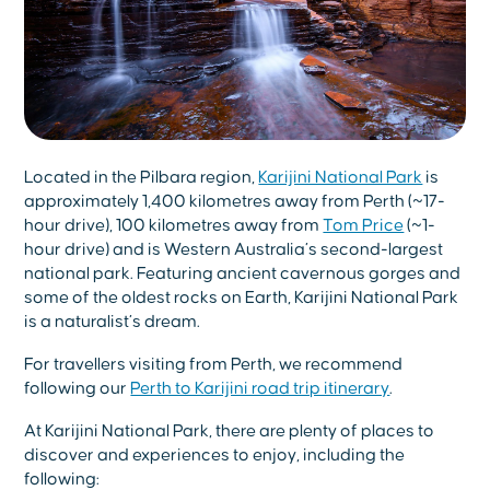
Located in the Pilbara region,
Karijini National Park
is
approximately 1,400 kilometres away from Perth (~17-
hour drive), 100 kilometres away from
Tom Price
(~1-
hour drive) and is Western Australia’s second-largest
national park. Featuring ancient cavernous gorges and
some of the oldest rocks on Earth, Karijini National Park
is a naturalist’s dream.
For travellers visiting from Perth, we recommend
following our
Perth to Karijini road trip itinerary
.
At Karijini National Park, there are plenty of places to
discover and experiences to enjoy, including the
following: