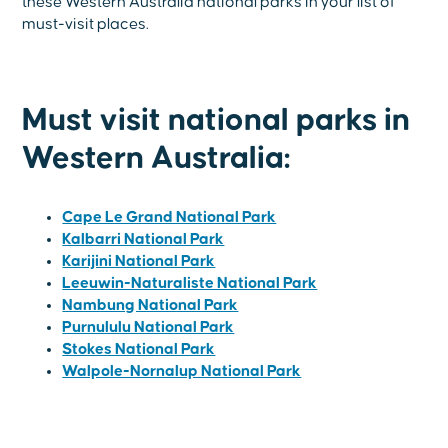
these Western Australia national parks in your list of
must-visit places.
Must visit national parks in
Western Australia:
Cape Le Grand National Park
Kalbarri National Park
Karijini National Park
Leeuwin-Naturaliste National Park
Nambung National Park
Purnululu National Park
Stokes National Park
Walpole-Nornalup National Park