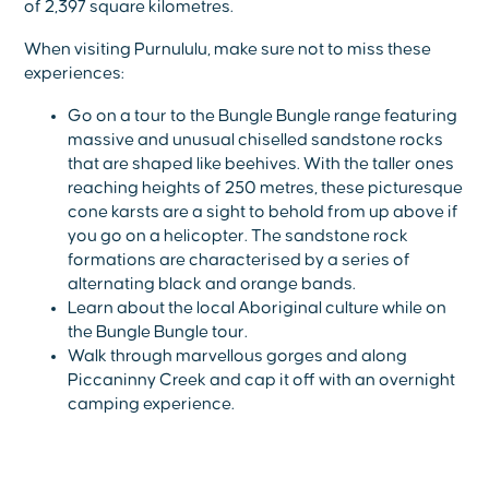
of 2,397 square kilometres.
When visiting Purnululu, make sure not to miss these
experiences:
Go on a tour to the Bungle Bungle range featuring
massive and unusual chiselled sandstone rocks
that are shaped like beehives. With the taller ones
reaching heights of 250 metres, these picturesque
cone karsts are a sight to behold from up above if
you go on a helicopter. The sandstone rock
formations are characterised by a series of
alternating black and orange bands.
Learn about the local Aboriginal culture while on
the Bungle Bungle tour.
Walk through marvellous gorges and along
Piccaninny Creek and cap it off with an overnight
camping experience.