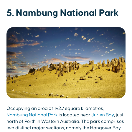
5. Nambung National Park
Occupying an area of 192.7 square kilometres,
Nambung National Park
is located near
Jurien Bay
, just
north of Perth in Western Australia. The park comprises
two distinct major sections, namely the Hangover Bay