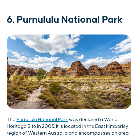
6. Purnululu National Park
The
Purnululu National Park
was declared a World
Heritage Site in 2003. It is located in the East Kimberley
region of Western Australia and encompasses an area