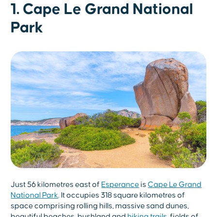
1. Cape Le Grand National
Park
Just 56 kilometres east of
Esperance
is
Cape Le Grand
National Park
. It occupies 318 square kilometres of
space comprising rolling hills, massive sand dunes,
beautiful beaches, bushland and
hiking trails
, fields of