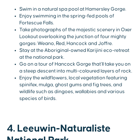
Swim in a natural spa pool at Hamersley Gorge.
Enjoy swimming in the spring-fed pools of
Fortescue Falls.
Take photographs of the majestic scenery in Oxer
Lookout overlooking the junction of four mighty
gorges: Weano, Red, Hancock and Joffre.
Stay at the Aboriginal-owned Karijini eco-retreat
at the national park.
Go on a tour of Hancock Gorge that’ll take you on
a steep descent into multi-coloured layers of rock.
Enjoy the wildflowers, local vegetation featuring
spinifex, mulga, ghost gums and fig trees, and
wildlife such as dingoes, wallabies and various
species of birds.
4. Leeuwin-Naturaliste