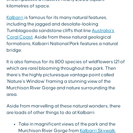
kilometres of space.
Kalbarri
is famous for its many natural features,
including the jagged and desolate-looking
Tumblagooda sandstone cliffs that line
Australia’s
Coral Coast
. Aside from these natural geological
formations, Kalbarri National Park features a natural
bridge.
It is also famous for its 800 species of wildflowers (21 of
which are rare) blooming throughout the park. Then
there’s the highly picturesque vantage point called
‘Nature’s Window’ framing a stunning view of the
Murchison River Gorge and nature surrounding the
area.
Aside from marvelling at these natural wonders, there
are loads of other things to do at Kalbarri:
Take in magnificent views of the park and the
Murchison River Gorge from
Kalbarri Skywalk
.