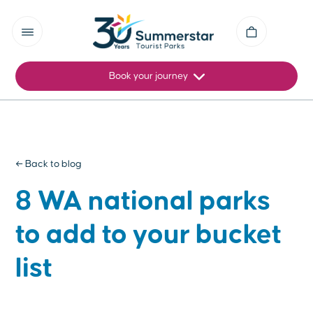
Book your journey
← Back to blog
8 WA national parks
to add to your bucket
list