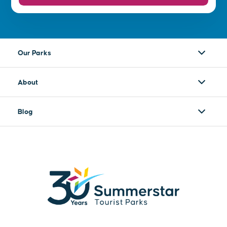
Our Parks
About
Blog