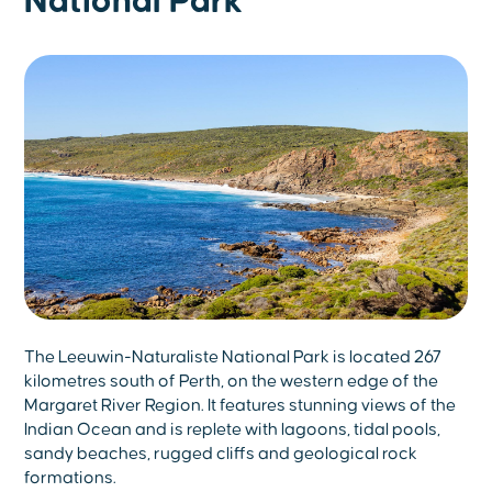
National Park
The Leeuwin-Naturaliste National Park is located 267
kilometres south of Perth, on the western edge of the
Margaret River Region. It features stunning views of the
Indian Ocean and is replete with lagoons, tidal pools,
sandy beaches, rugged cliffs and geological rock
formations.