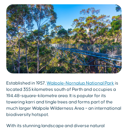
Established in 1957,
Walpole-Nornalup National Park
is
located 355 kilometres south of Perth and occupies a
194.48-square-kilometre area. It is popular for its
towering karri and tingle trees and forms part of the
much larger Walpole Wilderness Area – an international
biodiversity hotspot.
With its stunning landscape and diverse natural