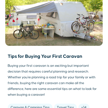
Tips for Buying Your First Caravan
Buying your first caravan is an exciting but important
decision that requires careful planning and research.
Whether you're planning a road trip for your family or with
friends, buying the right caravan can make all the
difference, here are some essential tips on what to look for
when buying a caravan!
Caravan & Camping Tips
Travel Tips
+14