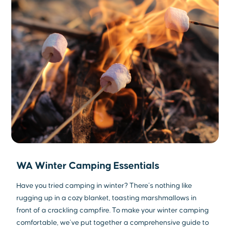
WA Winter Camping Essentials
Have you tried camping in winter? There’s nothing like
rugging up in a cozy blanket, toasting marshmallows in
front of a crackling campfire. To make your winter camping
comfortable, we’ve put together a comprehensive guide to