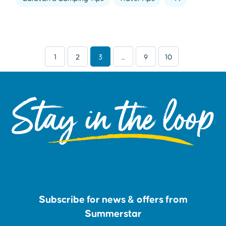
1
2
3
...
9
10
Stay in the loop
Subscribe for news & offers from
Summerstar