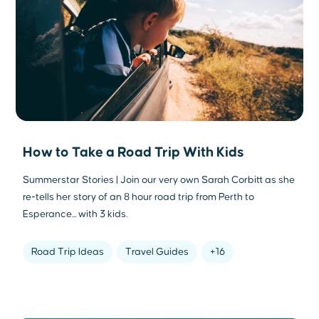
How to Take a Road Trip With Kids
Summerstar Stories | Join our very own Sarah Corbitt as she
re-tells her story of an 8 hour road trip from Perth to
Esperance... with 3 kids.
Road Trip Ideas
Travel Guides
+16