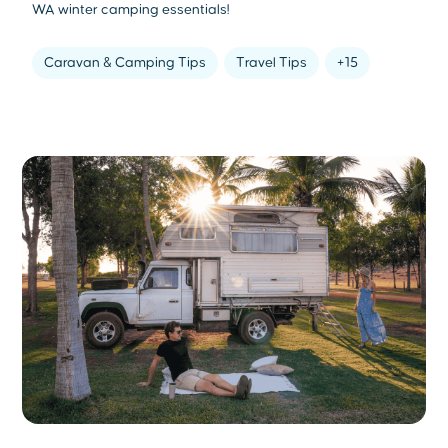
WA winter camping essentials!
Caravan & Camping Tips
Travel Tips
+15