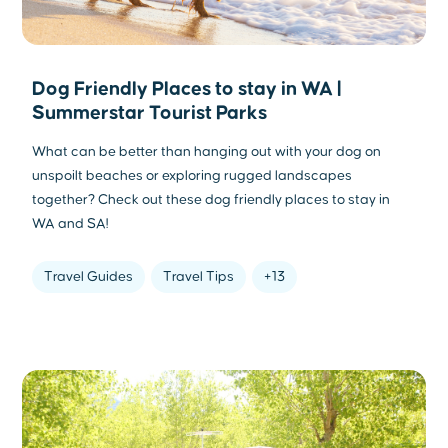
Dog Friendly Places to stay in WA |
Summerstar Tourist Parks
What can be better than hanging out with your dog on
unspoilt beaches or exploring rugged landscapes
together? Check out these dog friendly places to stay in
WA and SA!
Travel Guides
Travel Tips
+13