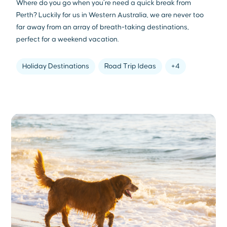
Where do you go when you’re need a quick break from
Perth? Luckily for us in Western Australia, we are never too
far away from an array of breath-taking destinations,
perfect for a weekend vacation.
Holiday Destinations
Road Trip Ideas
+4