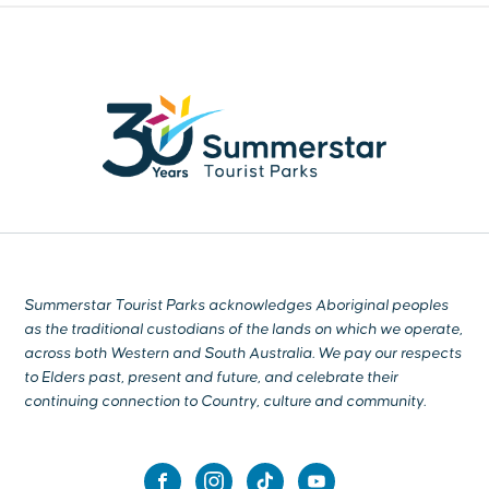
Summerstar Tourist Parks acknowledges Aboriginal peoples
as the traditional custodians of the lands on which we operate,
across both Western and South Australia. We pay our respects
to Elders past, present and future, and celebrate their
continuing connection to Country, culture and community.