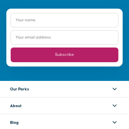
Subscribe
Our Parks
About
Blog