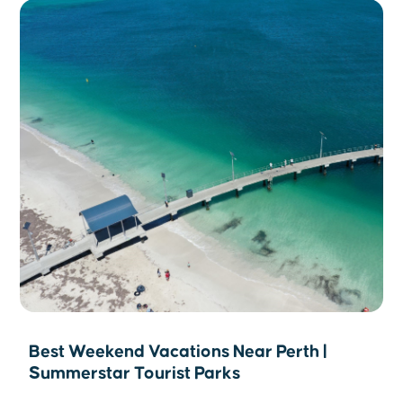
Best Weekend Vacations Near Perth |
Summerstar Tourist Parks