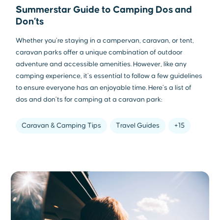
Summerstar Guide to Camping Dos and
Don’ts
Whether you’re staying in a campervan, caravan, or tent,
caravan parks offer a unique combination of outdoor
adventure and accessible amenities. However, like any
camping experience, it’s essential to follow a few guidelines
to ensure everyone has an enjoyable time. Here’s a list of
dos and don’ts for camping at a caravan park:
Caravan & Camping Tips
Travel Guides
+15