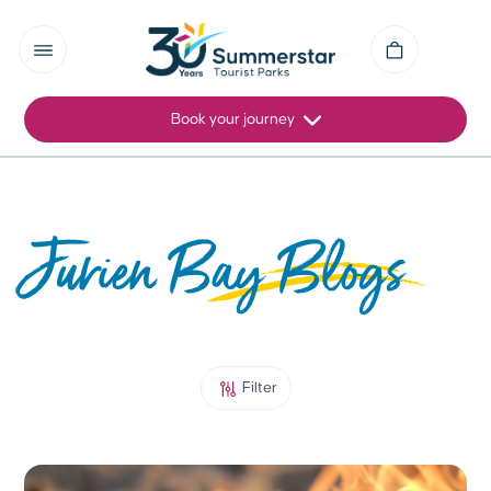
Book your journey
Jurien Bay Blogs
Filter