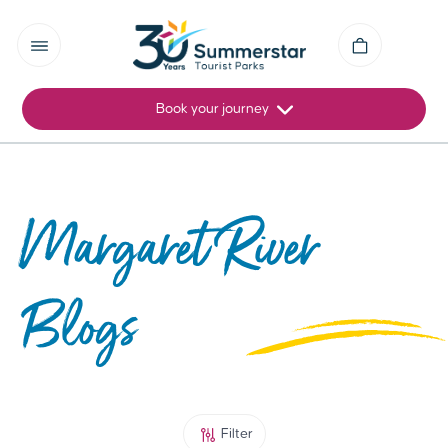
Book your journey
Margaret River
Blogs
Filter