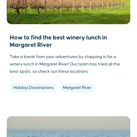
How to find the best winery lunch in
Margaret River
Take a break from your adventures by stopping in for a
winery lunch in Margaret River! Our team has tried all the
best spots, so check out these locations.
Holiday Destinations
Margaret River