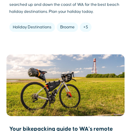
searched up and down the coast of WA for the best beach
holiday destinations. Plan your holiday today.
Holiday Destinations
Broome
+5
Your bikepacking guide to WA's remote