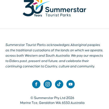
Summerstar Tourist Parks acknowledges Aboriginal peoples
as the traditional custodians of the lands on which we operate,
across both Western and South Australia. We pay our respects
to Elders past, present and future, and celebrate their
continuing connection to Country, culture and community.
© Summerstar Pty Ltd 2026
Marine Tce, Geraldton WA 6550 Australia