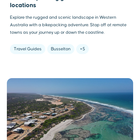
locations
Explore the rugged and scenic landscape in Western
Australia with a bikepacking adventure. Stop off at remote
towns as your journey up or down the coastline.
Travel Guides
Busselton
+5