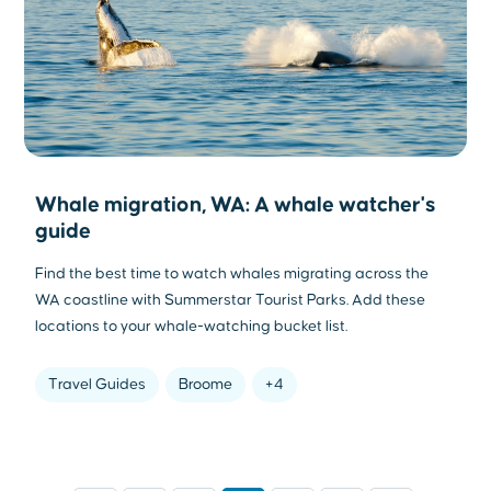
Whale migration, WA: A whale watcher's
guide
Find the best time to watch whales migrating across the
WA coastline with Summerstar Tourist Parks. Add these
locations to your whale-watching bucket list.
Travel Guides
Broome
+4