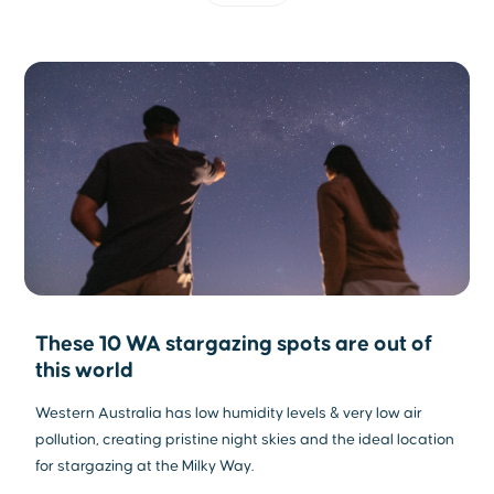
These 10 WA stargazing spots are out of
this world
Western Australia has low humidity levels & very low air
pollution, creating pristine night skies and the ideal location
for stargazing at the Milky Way.