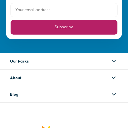
Subscribe
Our Parks
About
Blog