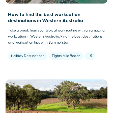
How to find the best workcation
destinations in Western Australia
Take a break from your typical work routine with an amazing
workcation in Western Australia. Find the best destinations
and workcation tips with Summerstar.
Holiday Destinations
Eighty Mile Beach
+5