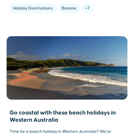
Holiday Destinations
Broome
+7
Go coastal with these beach holidays in
Western Australia
Time for a beach holiday in Western Australia? We've