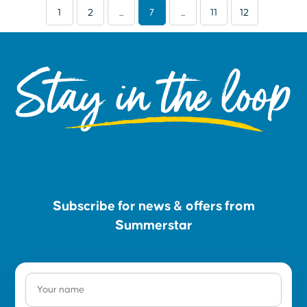
1
2
...
7
...
11
12
Stay in the loop
Subscribe for news & offers from
Summerstar