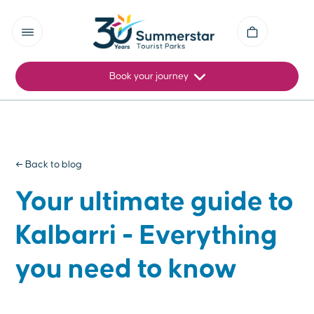
Book your journey
← Back to blog
Your ultimate guide to
Kalbarri - Everything
you need to know