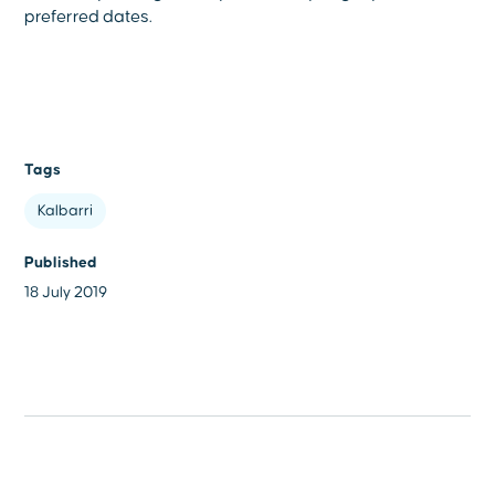
preferred dates.
Tags
Kalbarri
Published
18 July 2019