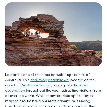
Kalbarri is one of the most beautiful spots in all of
Australia. This
charming beach town
, located on the
coast of
Western Australia
, is a popular
holiday
destination
throughout the year, attracting visitors from
all over the world. While many tourists opt to stay in
major cities, Kalbarri presents adventure-seeking
travellers with a chance to see a different side of this