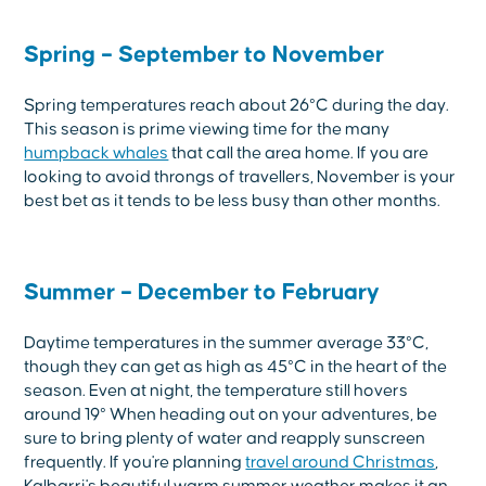
Spring – September to November
Spring temperatures reach about 26°C during the day.
This season is prime viewing time for the many
humpback whales
that call the area home. If you are
looking to avoid throngs of travellers, November is your
best bet as it tends to be less busy than other months.
Summer – December to February
Daytime temperatures in the summer average 33°C,
though they can get as high as 45°C in the heart of the
season. Even at night, the temperature still hovers
around 19° When heading out on your adventures, be
sure to bring plenty of water and reapply sunscreen
frequently. If you're planning
travel around Christmas
,
Kalbarri's beautiful warm summer weather makes it an