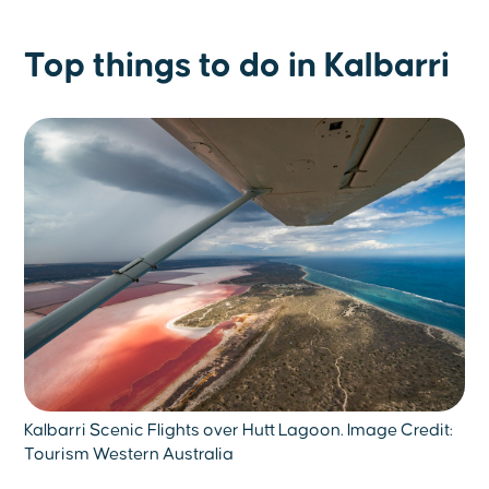
Top things to do in Kalbarri
Kalbarri Scenic Flights over Hutt Lagoon. Image Credit:
Tourism Western Australia