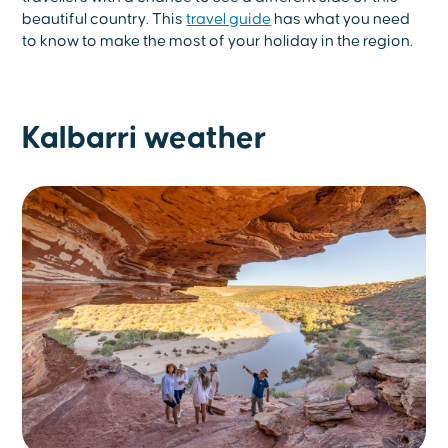
beautiful country. This
travel guide
has what you need
to know to make the most of your holiday in the region.
Kalbarri weather