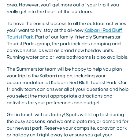
area. However, you'll get more out of your trip if you
really get into the heart of the outdoors.
To have the easiest access to all the outdoor activities
you'll want to try, stay at the all-new
Kalbarri Red Bluff
Tourist Park
. Part of our family-friendly Summerstar
Tourist Parks group, the park includes camping and
caravan sites, as well as brand new holiday units.
Running water and private bathrooms is also available.
The Summerstar team will be happy to help you plan
your trip to the Kalbarri region, including your
accommodation at Kalbarri Red Bluff Tourist Park. Our
friendly team can answer all of your questions and help
you select the most appropriate attractions and
activities for your preferences and budget.
Get in touch with us today! Spots will fill up fast during
the busy seasons, and we anticipate major demand for
our newest park. Reserve your campsite, caravan park
or holiday unit right away to ensure you get your