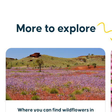
More to explore
Where you can find wildflowers in