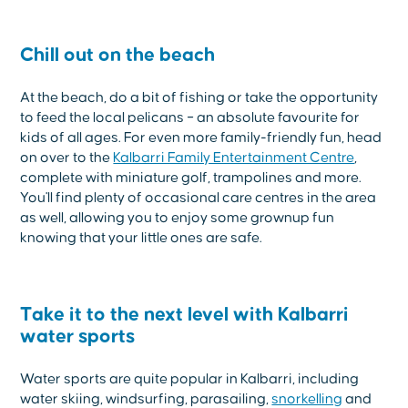
Chill out on the beach
At the beach, do a bit of fishing or take the opportunity
to feed the local pelicans – an absolute favourite for
kids of all ages. For even more family-friendly fun, head
on over to the
Kalbarri Family Entertainment Centre
,
complete with miniature golf, trampolines and more.
You'll find plenty of occasional care centres in the area
as well, allowing you to enjoy some grownup fun
knowing that your little ones are safe.
Take it to the next level with Kalbarri
water sports
Water sports are quite popular in Kalbarri, including
water skiing, windsurfing, parasailing,
snorkelling
and