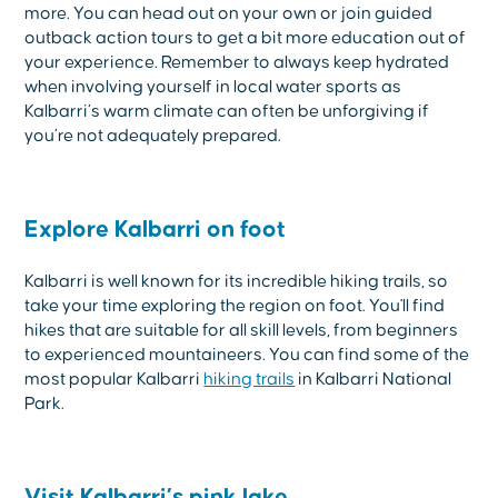
more. You can head out on your own or join guided
outback action tours to get a bit more education out of
your experience. Remember to always keep hydrated
when involving yourself in local water sports as
Kalbarri’s warm climate can often be unforgiving if
you’re not adequately prepared.
Explore Kalbarri on foot
Kalbarri is well known for its incredible hiking trails, so
take your time exploring the region on foot. You'll find
hikes that are suitable for all skill levels, from beginners
to experienced mountaineers. You can find some of the
most popular Kalbarri
hiking trails
in Kalbarri National
Park.
Visit Kalbarri’s pink lake