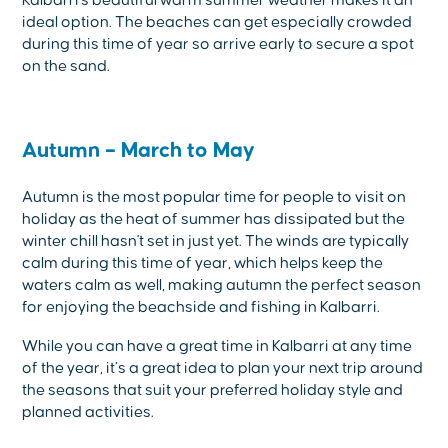
ideal option. The beaches can get especially crowded
during this time of year so arrive early to secure a spot
on the sand.
Autumn – March to May
Autumn is the most popular time for people to visit on
holiday as the heat of summer has dissipated but the
winter chill hasn't set in just yet. The winds are typically
calm during this time of year, which helps keep the
waters calm as well, making autumn the perfect season
for enjoying the beachside and fishing in Kalbarri.
While you can have a great time in Kalbarri at any time
of the year, it’s a great idea to plan your next trip around
the seasons that suit your preferred holiday style and
planned activities.