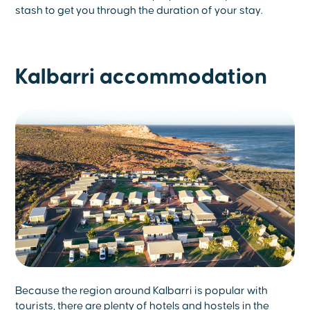
stash to get you through the duration of your stay.
Kalbarri accommodation
Because the region around Kalbarri is popular with
tourists, there are plenty of hotels and hostels in the