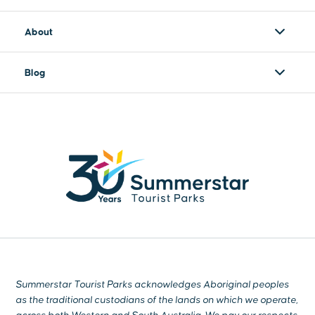
About
Blog
Summerstar Tourist Parks acknowledges Aboriginal peoples
as the traditional custodians of the lands on which we operate,