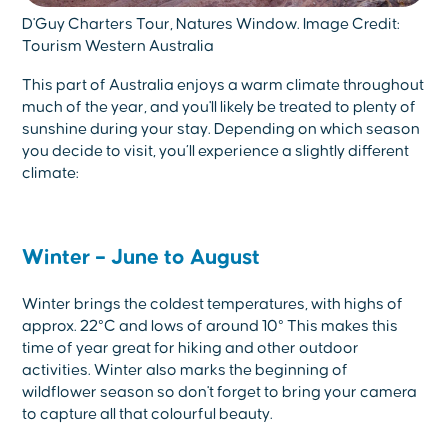
D'Guy Charters Tour, Natures Window. Image Credit:
Tourism Western Australia
This part of Australia enjoys a warm climate throughout
much of the year, and you'll likely be treated to plenty of
sunshine during your stay. Depending on which season
you decide to visit, you’ll experience a slightly different
climate:
Winter – June to August
Winter brings the coldest temperatures, with highs of
approx. 22°C and lows of around 10° This makes this
time of year great for hiking and other outdoor
activities. Winter also marks the beginning of
wildflower season so don't forget to bring your camera
to capture all that colourful beauty.