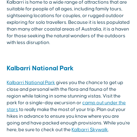
Kalbarri is home to a wide range of attractions that are
suitable for people of all ages, including family tours,
sightseeing locations for couples, or rugged outdoor
exploring for solo travellers. Because it is less populated
than many other coastal areas of Australia, it is a haven
for those seeking the natural wonders of the outdoors
with less disruption.
Kalbarri National Park
Kalbarri National Park
gives you the chance to get up
close and personal with the flora and fauna of the
region while taking in some stunning vistas. Visit the
park for a single-day excursion or
camp out under the
stars
to really make the most of your trip. Plan out your
hikes in advance to ensure you know where you are
going and have packed enough provisions. While you're
here, be sure to check out the
Kalbarri Skywalk
.