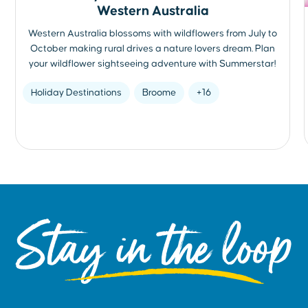
Western Australia
Western Australia blossoms with wildflowers from July to
October making rural drives a nature lovers dream. Plan
your wildflower sightseeing adventure with Summerstar!
Holiday Destinations
Broome
+16
Stay in the loop