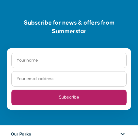
Subscribe for news & offers from
Summerstar
Subscribe
Our Parks