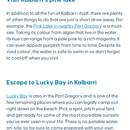
In addition to all the fun of Kalbarri itself, there are plenty
of other things to do that are just a short drive away. For
example, the
Pink Lake in nearby Port Gregory
is a must-
see. Taking its colour from algae that live in the water,
its hue can range from a pale pink to a rich magenta. It
can even appear purplish from time to time. Despite its
vivid colour, the water is safe to swim in so don’t forget
to cool off when you visit.
Escape to Lucky Bay in Kalbarri
Lucky Bay
is also in the Port Gregory and is one of the
few remaining places where you can legally camp out
right down on the beach. Pick a spot, pitch your tent,
and get ready for some of the most incredible sunsets
you've ever seen in your life. There is no potable water
on-site, so be sure to come prepared with your own